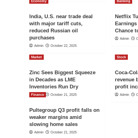
Economy
Banking
India, U.S. near trade deal
Netflix T
with major tariff cuts,
Earnings 
reduced Russian oil
Chance t
purchases
Admin
O
Admin
October 22, 2025
Market
Stock
Zinc Sees Biggest Squeeze
Coca-Cola
in Decades as LME
revenue 
Inventories Run Dry
profit in
Finance
Admin
October 21, 2025
Admin
O
Pultegroup Q3 profit falls on
weaker margins amid
slowing home sales
Admin
October 21, 2025