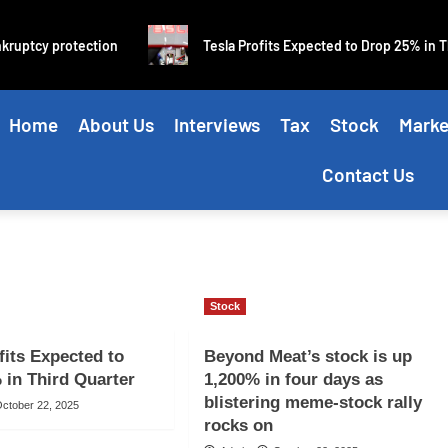
ruptcy protection
Tesla Profits Expected to Drop 25% in Thi
Home
About Us
Interviews
Tax
Stock
Marke
Contact Us
Stock
fits Expected to
Beyond Meat’s stock is up
 in Third Quarter
1,200% in four days as
blistering meme-stock rally
ctober 22, 2025
rocks on