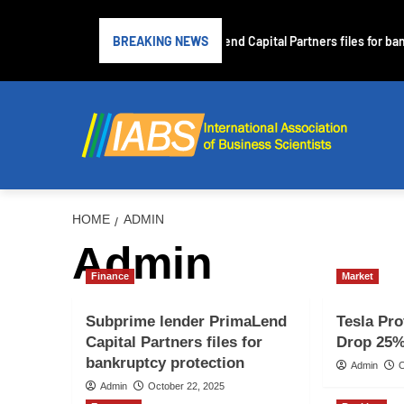
Subprime lender PrimaLend Capital Partners files for bank
BREAKING NEWS
HOME
ADMIN
Admin
Finance
Market
Subprime lender PrimaLend
Tesla Pro
Capital Partners files for
Drop 25%
bankruptcy protection
Admin
O
Admin
October 22, 2025