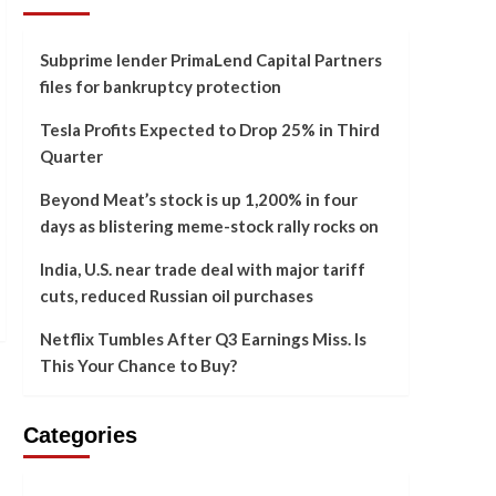
Subprime lender PrimaLend Capital Partners
files for bankruptcy protection
Tesla Profits Expected to Drop 25% in Third
Quarter
Beyond Meat’s stock is up 1,200% in four
days as blistering meme-stock rally rocks on
India, U.S. near trade deal with major tariff
cuts, reduced Russian oil purchases
Netflix Tumbles After Q3 Earnings Miss. Is
This Your Chance to Buy?
Categories