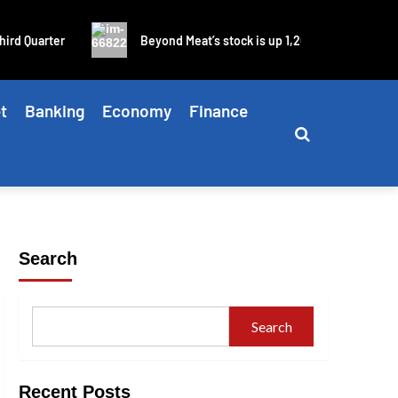
rd Quarter
Beyond Meat’s stock is up 1,200% in four days as
t
Banking
Economy
Finance
Search
Search
Recent Posts