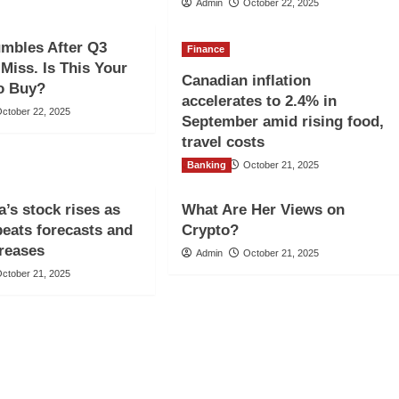
Admin
October 22, 2025
umbles After Q3
Finance
Miss. Is This Your
Canadian inflation
o Buy?
accelerates to 2.4% in
ctober 22, 2025
September amid rising food,
travel costs
Banking
Admin
October 21, 2025
’s stock rises as
What Are Her Views on
beats forecasts and
Crypto?
creases
Admin
October 21, 2025
ctober 21, 2025