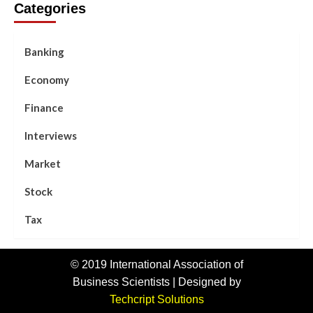
Categories
Banking
Economy
Finance
Interviews
Market
Stock
Tax
© 2019 International Association of
Business Scientists | Designed by
Techcript Solutions