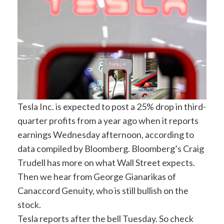
Tesla Inc. is expected to post a 25% drop in third-
quarter profits from a year ago when it reports
earnings Wednesday afternoon, according to
data compiled by Bloomberg. Bloomberg’s Craig
Trudell has more on what Wall Street expects.
Then we hear from George Gianarikas of
Canaccord Genuity, who is still bullish on the
stock.
Tesla reports after the bell Tuesday. So check