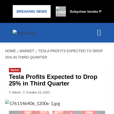
BREAKING NEWS
Subprime lender PrimaLend
HOME
MARKET
TESLA PROFITS EXPECTED TO DROP
25% IN THIRD QUARTER
Market
Tesla Profits Expected to Drop
25% in Third Quarter
Admin
October 22, 2025