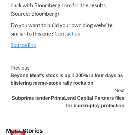
back with Bloomberg.com for the results.
(Source: Bloomberg)
Do you want to build your own blog website
similar to this one?
Contact us
Source link
Previous
Beyond Meat’s stock is up 1,200% in four days as
blistering meme-stock rally rocks on
Next
Subprime lender PrimaLend Capital Partners files
for bankruptcy protection
More Stories
Market