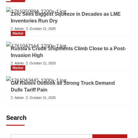
Zinc Sees Biggest Squeeze in Decades as LME
Inventories Run Dry
Admin
October 21, 2025
Market
Russia’s Crude Shipments Climb Close to a Post-
Invasion High
Admin
October 21, 2025
Market
GM Raises Outlook as Strong Truck Demand
Dulls Tariff Pain
Admin
October 21, 2025
Search