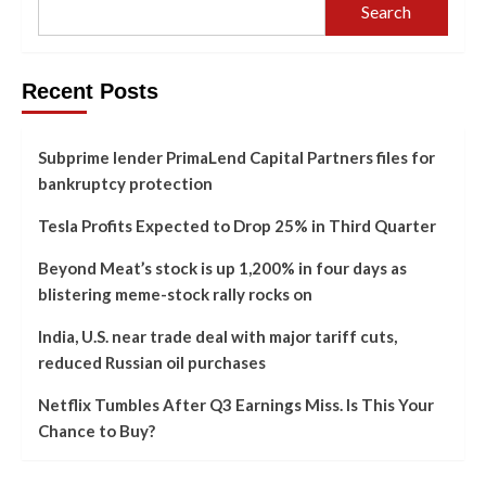
Search
Recent Posts
Subprime lender PrimaLend Capital Partners files for
bankruptcy protection
Tesla Profits Expected to Drop 25% in Third Quarter
Beyond Meat’s stock is up 1,200% in four days as
blistering meme-stock rally rocks on
India, U.S. near trade deal with major tariff cuts,
reduced Russian oil purchases
Netflix Tumbles After Q3 Earnings Miss. Is This Your
Chance to Buy?