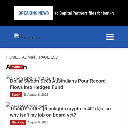
Subprime lender PrimaLend Capital Partners files for bankruptcy pr
BREAKING NEWS
HOME
ADMIN
PAGE 153
Admin
Market
Dollar Swoon Sees Australians Pour Record
Flows Into Hedged Fund
Stock
Admin
August 8, 2025
Trump’s order greenlights crypto in 401(k)s, so
why isn’t my job on board yet?
Banking
Admin
August 8, 2025