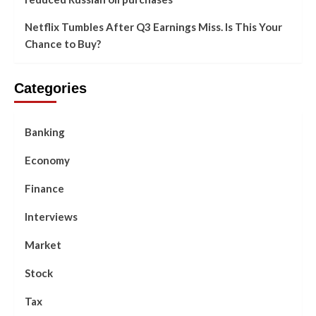
Netflix Tumbles After Q3 Earnings Miss. Is This Your
Chance to Buy?
Categories
Banking
Economy
Finance
Interviews
Market
Stock
Tax