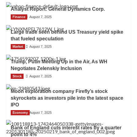
Analyst Report: General Dynamics Corp.
Finance
Admin
August 7, 2025
Large trade seen behind US Treasury yield spike
that fueled speculation
Market
Admin
August 7, 2025
Trump, Putin Meeting Up in the Air, As WH
Negotiates Zelenskiy Inclusion
Stock
Admin
August 7, 2025
Moon exploration company Firefly’s stock
skyrockets as investors pile into the latest space
IPO
Economy
Admin
August 7, 2025
Bank of England cuts interest rates by a quarter
point to 4%