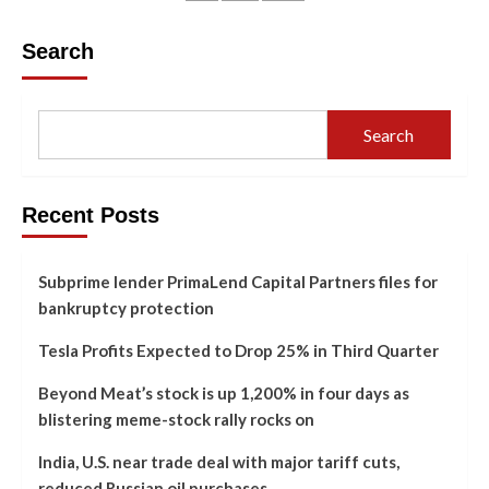
Search
Search
Recent Posts
Subprime lender PrimaLend Capital Partners files for
bankruptcy protection
Tesla Profits Expected to Drop 25% in Third Quarter
Beyond Meat’s stock is up 1,200% in four days as
blistering meme-stock rally rocks on
India, U.S. near trade deal with major tariff cuts,
reduced Russian oil purchases