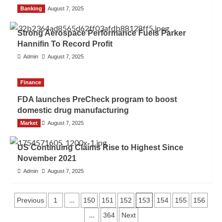
Banking
Admin
August 7, 2025
Strong Aerospace Performance Fuels Parker
Hannifin To Record Profit
Admin
August 7, 2025
Finance
FDA launches PreCheck program to boost
domestic drug manufacturing
Market
Admin
August 7, 2025
US Continuing Claims Rise to Highest Since
November 2021
Admin
August 7, 2025
…
153
Previous
1
150
151
152
154
155
156
…
364
Next