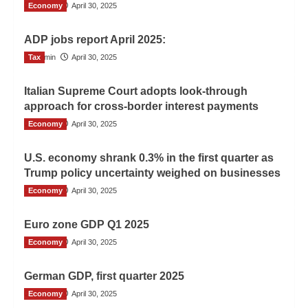
Economy
Admin
April 30, 2025
ADP jobs report April 2025:
Tax
Admin
April 30, 2025
Italian Supreme Court adopts look-through
approach for cross-border interest payments
Economy
Admin
April 30, 2025
U.S. economy shrank 0.3% in the first quarter as
Trump policy uncertainty weighed on businesses
Economy
Admin
April 30, 2025
Euro zone GDP Q1 2025
Economy
Admin
April 30, 2025
German GDP, first quarter 2025
Economy
Admin
April 30, 2025