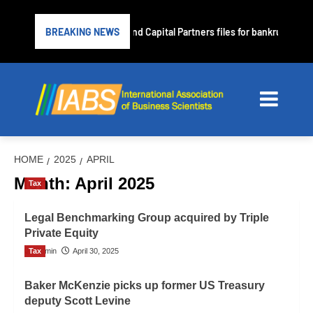
Subprime lender PrimaLend Capital Partners files for bankruptcy pro
BREAKING NEWS
HOME
2025
APRIL
Month:
April 2025
Tax
Legal Benchmarking Group acquired by Triple
Private Equity
Tax
Admin
April 30, 2025
Baker McKenzie picks up former US Treasury
deputy Scott Levine