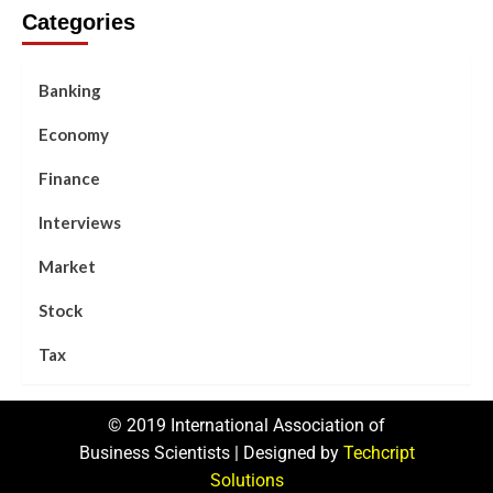
Categories
Banking
Economy
Finance
Interviews
Market
Stock
Tax
© 2019 International Association of
Business Scientists | Designed by
Techcript
Solutions