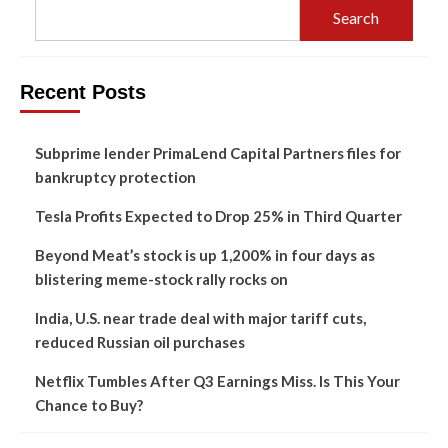
Search
Recent Posts
Subprime lender PrimaLend Capital Partners files for
bankruptcy protection
Tesla Profits Expected to Drop 25% in Third Quarter
Beyond Meat’s stock is up 1,200% in four days as
blistering meme-stock rally rocks on
India, U.S. near trade deal with major tariff cuts,
reduced Russian oil purchases
Netflix Tumbles After Q3 Earnings Miss. Is This Your
Chance to Buy?