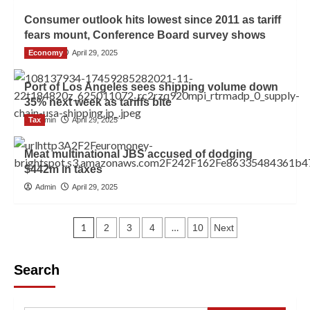
Consumer outlook hits lowest since 2011 as tariff
fears mount, Conference Board survey shows
Economy
Admin
April 29, 2025
Port of Los Angeles sees shipping volume down
35% next week as tariffs bite
Tax
Admin
April 29, 2025
Meat multinational JBS accused of dodging
$442m in taxes
Admin
April 29, 2025
1
…
2
3
4
10
Next
Search