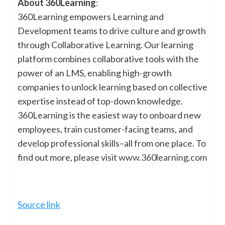
About 360Learning
:
360Learning empowers Learning and
Development teams to drive culture and growth
through Collaborative Learning. Our learning
platform combines collaborative tools with the
power of an LMS, enabling high-growth
companies to unlock learning based on collective
expertise instead of top-down knowledge.
360Learning is the easiest way to onboard new
employees, train customer-facing teams, and
develop professional skills–all from one place. To
find out more, please visit
www.360learning.com
Source link