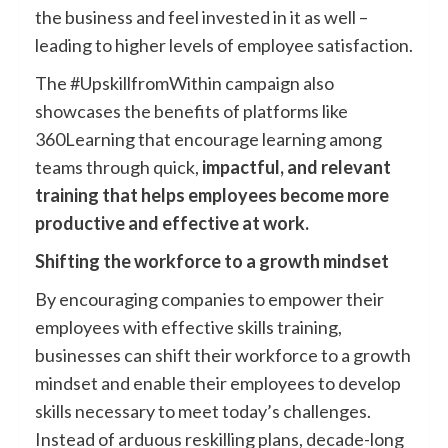
the business and feel invested in it as well –
leading to higher levels of employee satisfaction.
The #UpskillfromWithin campaign also
showcases the benefits of platforms like
360Learning that encourage learning among
teams through quick,
impactful, and relevant
training that helps employees become more
productive and effective at work.
Shifting the workforce to a growth mindset
By encouraging companies to empower their
employees with effective skills training,
businesses can shift their workforce to a growth
mindset and enable their employees to develop
skills necessary to meet today’s challenges.
Instead of arduous reskilling plans, decade-long