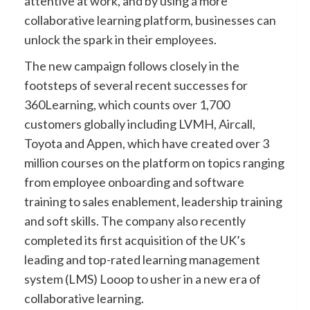
attentive at work, and by using a more
collaborative learning platform, businesses can
unlock the spark in their employees.
The new campaign follows closely in the
footsteps of several recent successes for
360Learning, which counts over 1,700
customers globally including LVMH, Aircall,
Toyota and Appen, which have created over 3
million courses on the platform on topics ranging
from employee onboarding and software
training to sales enablement, leadership training
and soft skills. The company also recently
completed its first acquisition of the UK’s
leading and top-rated learning management
system (LMS) Looop to usher in a new era of
collaborative learning.