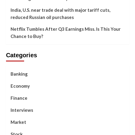
India, U.S. near trade deal with major tariff cuts,
reduced Russian oil purchases
Netflix Tumbles After Q3 Earnings Miss. Is This Your
Chance to Buy?
Categories
Banking
Economy
Finance
Interviews
Market
Stock