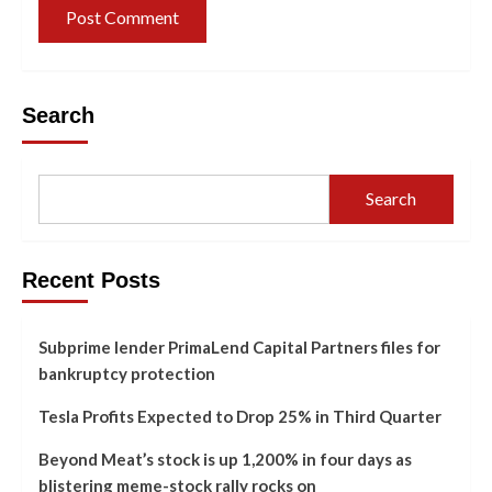
Search
Search
Recent Posts
Subprime lender PrimaLend Capital Partners files for
bankruptcy protection
Tesla Profits Expected to Drop 25% in Third Quarter
Beyond Meat’s stock is up 1,200% in four days as
blistering meme-stock rally rocks on