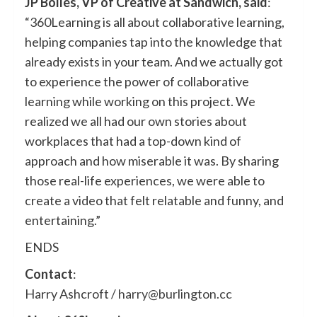
JP Bolles, VP of Creative at Sandwich, said
:
“360Learning is all about collaborative learning,
helping companies tap into the knowledge that
already exists in your team. And we actually got
to experience the power of collaborative
learning while working on this project. We
realized we all had our own stories about
workplaces that had a top-down kind of
approach and how miserable it was. By sharing
those real-life experiences, we were able to
create a video that felt relatable and funny, and
entertaining.”
ENDS
Contact
:
Harry Ashcroft /
harry@burlington.cc