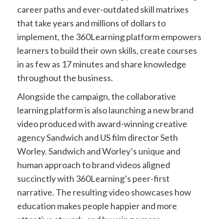
career paths and ever-outdated skill matrixes
that take years and millions of dollars to
implement, the 360Learning platform empowers
learners to build their own skills, create courses
in as few as 17 minutes and share knowledge
throughout the business.
Alongside the campaign, the collaborative
learning platform is also launching a new brand
video produced with award-winning creative
agency Sandwich and US film director Seth
Worley. Sandwich and Worley’s unique and
human approach to brand videos aligned
succinctly with 360Learning’s peer-first
narrative. The resulting video showcases how
education makes people happier and more