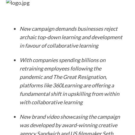
New campaign demands businesses reject
archaic top-down learning and development
in favour of collaborative learning
With companies spending billions on
retraining employees following the
pandemic and The Great Resignation,
platforms like 360Learning are offering a
fundamental shift in upskilling from within
with collaborative learning
New brand video showcasing the campaign
was developed by award-winning creative
agency Sandwich and US filmmaker Seth