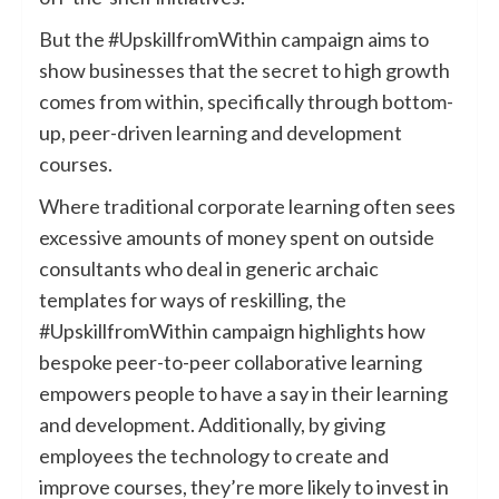
But the #UpskillfromWithin campaign aims to
show businesses that the secret to high growth
comes from within, specifically through bottom-
up, peer-driven learning and development
courses.
Where traditional corporate learning often sees
excessive amounts of money spent on outside
consultants who deal in generic archaic
templates for ways of reskilling, the
#UpskillfromWithin campaign highlights how
bespoke peer-to-peer collaborative learning
empowers people to have a say in their learning
and development. Additionally, by giving
employees the technology to create and
improve courses, they’re more likely to invest in