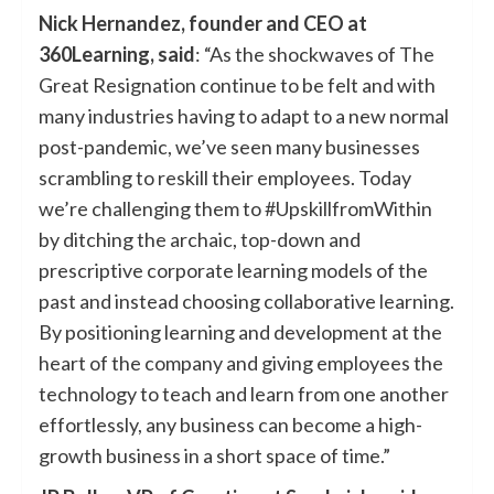
Nick Hernandez, founder and CEO at
360Learning, said
: “As the shockwaves of The
Great Resignation continue to be felt and with
many industries having to adapt to a new normal
post-pandemic, we’ve seen many businesses
scrambling to reskill their employees. Today
we’re challenging them to #UpskillfromWithin
by ditching the archaic, top-down and
prescriptive corporate learning models of the
past and instead choosing collaborative learning.
By positioning learning and development at the
heart of the company and giving employees the
technology to teach and learn from one another
effortlessly, any business can become a high-
growth business in a short space of time.”