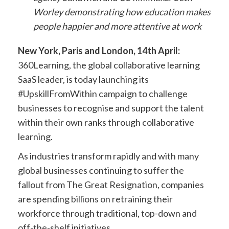
Worley demonstrating how education makes
people happier and more attentive at work
New York, Paris and London, 14th April:
360Learning
, the global collaborative learning
SaaS leader, is today launching its
#UpskillFromWithin campaign to challenge
businesses to recognise and support the talent
within their own ranks through collaborative
learning.
As industries transform rapidly and with many
global businesses continuing to suffer the
fallout from
The Great Resignation
, companies
are
spending billions on retraining
their
workforce through traditional, top-down and
off-the-shelf initiatives.