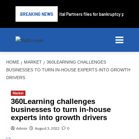
ime lender PrimaLend Capital Partners files for bankruptcy protection
BREAKING NEWS
HOME
MARKET
360LEARNING CHALLENGES
BUSINESSES TO TURN IN-HOUSE EXPERTS INTO GROWTH
DRIVERS
Market
360Learning challenges
businesses to turn in-house
experts into growth drivers
Admin
August 3, 2022
0