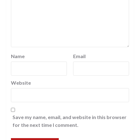
Name
Email
Website
Save my name, email, and website in this browser
for the next time I comment.