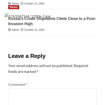
Admin
October 21, 2025
Market
Russia’s Crude Shipments Climb Close to a Post-
Invasion High
Admin
October 21, 2025
Leave a Reply
Your email address will not be published.
Required
fields are marked
*
Comment
*