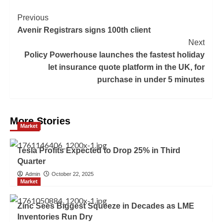
Previous
Avenir Registrars signs 100th client
Next
Policy Powerhouse launches the fastest holiday
let insurance quote platform in the UK, for
purchase in under 5 minutes
More Stories
Market
Tesla Profits Expected to Drop 25% in Third
Quarter
Admin
October 22, 2025
Market
Zinc Sees Biggest Squeeze in Decades as LME
Inventories Run Dry