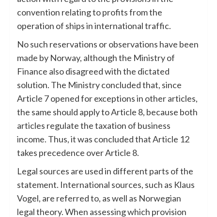
convention relating to profits from the
operation of ships in international traffic.
No such reservations or observations have been
made by Norway, although the Ministry of
Finance also disagreed with the dictated
solution. The Ministry concluded that, since
Article 7 opened for exceptions in other articles,
the same should apply to Article 8, because both
articles regulate the taxation of business
income. Thus, it was concluded that Article 12
takes precedence over Article 8.
Legal sources are used in different parts of the
statement. International sources, such as Klaus
Vogel, are referred to, as well as Norwegian
legal theory. When assessing which provision