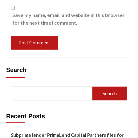
Save my name, email, and website in this browser
for the next time I comment.
Search
Search
Recent Posts
Subprime lender PrimaLend Capital Partners files for