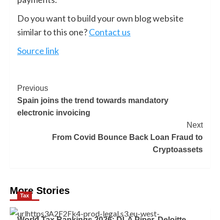
Do you want to build your own blog website
similar to this one?
Contact us
Source link
Previous
Spain joins the trend towards mandatory
electronic invoicing
Next
From Covid Bounce Back Loan Fraud to
Cryptoassets
More Stories
Tax
World Tax Rankings 2026: DLA Piper, Deloitte