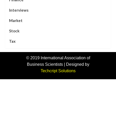
Interviews
Market
Stock
Tax
© 2019 International Association of
Business Scientists | Designed by
Techcript Solutions