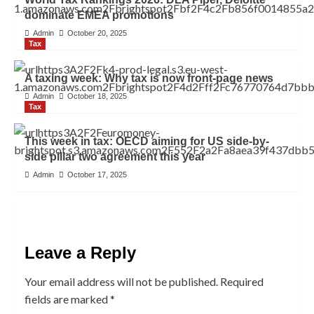
dominate EMEA promotions
Admin
October 20, 2025
Tax
A taxing week: Why tax is now front-page news
Admin
October 18, 2025
Tax
This week in tax: OECD aiming for US side-by-
side pillar two agreement this year
Admin
October 17, 2025
Leave a Reply
Your email address will not be published.
Required
fields are marked
*