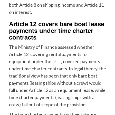
both Article 8 on shipping income and Article 11
on interest.
Article 12 covers bare boat lease
payments under time charter
contracts
The Ministry of Finance assessed whether
Article 12, covering rental payments for
equipment under the DTT, covered payments
under time charter contracts. In legal theory, the
traditional view has been that only bare boat
payments (leasing ships without a crew) would
fall under Article 12 as an equipment lease, while
time charter payments (leasing ships with a
crew) fall out of scope of the provision.
The time charter payments on their side are