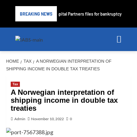
rime lender PrimaLend Capital Partners files for bankruptcy protection
BREAKING NEWS
HOME
TAX
A NORWEGIAN INTERPRETATION OF
SHIPPING INCOME IN DOUBLE TAX TREATIES
Tax
A Norwegian interpretation of
shipping income in double tax
treaties
Admin
November 10, 2022
0