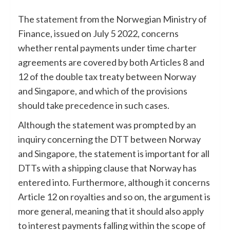
The
statement
from the Norwegian Ministry of
Finance, issued on July 5 2022, concerns
whether rental payments under time charter
agreements are covered by both Articles 8 and
12 of the double tax treaty between Norway
and Singapore, and which of the provisions
should take precedence in such cases.
Although the statement was prompted by an
inquiry concerning the DTT between Norway
and Singapore, the statement is important for all
DTTs with a shipping clause that Norway has
entered into. Furthermore, although it concerns
Article 12 on royalties and so on, the argument is
more general, meaning that it should also apply
to interest payments falling within the scope of