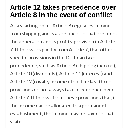
Article 12 takes precedence over
Article 8 in the event of conflict
As a starting point, Article 8 regulates income
from shipping and is a specific rule that precedes
the general business profits-provision in Article
7. It follows explicitly from Article 7, that other
specific provisions in the DTT can take
precedence, such as Article 8 (shipping income),
Article 10 (dividends), Article 11 (interest) and
Article 12 (royalty income etc.). The last three
provisions do not always take precedence over
Article 7. It follows from these provisions that, if
the income can be allocated to a permanent
establishment, the income may be taxed in that
state.