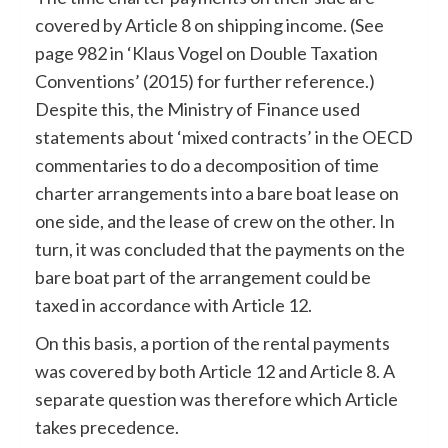
covered by Article 8 on shipping income. (See
page 982 in ‘Klaus Vogel on Double Taxation
Conventions’ (2015) for further reference.)
Despite this, the Ministry of Finance used
statements about ‘mixed contracts’ in the OECD
commentaries to do a decomposition of time
charter arrangements into a bare boat lease on
one side, and the lease of crew on the other. In
turn, it was concluded that the payments on the
bare boat part of the arrangement could be
taxed in accordance with Article 12.
On this basis, a portion of the rental payments
was covered by both Article 12 and Article 8. A
separate question was therefore which Article
takes precedence.