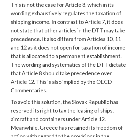
This is not the case for Article 8, which in its
wording exhaustively regulates the taxation of
shipping income. In contrast to Article 7, it does
not state that other articles in the DTT may take
precedence. It also differs from Articles 10, 11
and 12 as it does not open for taxation of income
that is allocated to a permanent establishment.
The wording and systematics of the DTT dictate
that Article 8 should take precedence over
Article 12. This is also implied by the OECD
Commentaries.
To avoid this solution, the Slovak Republic has
reserved its right to tax the leasing of ships,
aircraft and containers under Article 12.
Meanwhile, Greece has retained its freedom of
action with regard to the provisions in the