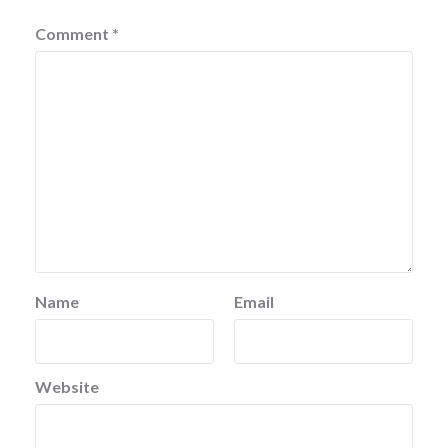
Comment
*
Name
Email
Website