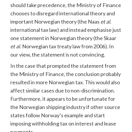
should take precedence, the Ministry of Finance
chooses to disregard international theory and
important Norwegian theory (the Naas
et al
.
international tax law)
and instead emphasise just
one
statement in Norwegian theory (the Skaar
et al
. Norwegian tax treaty law from 2006). In
our view, the statement is not convincing.
In the case that prompted the statement from
the Ministry of Finance, the conclusion probably
resulted in more Norwegian tax. This would also
affect similar cases due to non-discrimination.
Furthermore, it appears to be unfortunate for
the Norwegian shipping industry if other source
states follow Norway’s example and start
imposing withholding tax on interest and lease
payments.