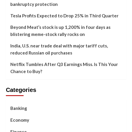
bankruptcy protection
Tesla Profits Expected to Drop 25% in Third Quarter
Beyond Meat’s stock is up 1,200% in four days as
blistering meme-stock rally rocks on
India, U.S. near trade deal with major tariff cuts,
reduced Russian oil purchases
Netflix Tumbles After Q3 Earnings Miss. Is This Your
Chance to Buy?
Categories
Banking
Economy
Finance