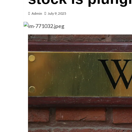
Admin
July 9, 2025