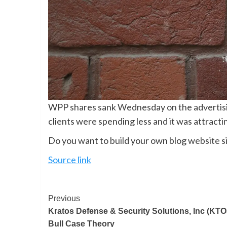
WPP shares sank Wednesday on the advertising 
clients were spending less and it was attract
Do you want to build your own blog website si
Source link
Previous
Kratos Defense & Security Solutions, Inc (KTO
Bull Case Theory