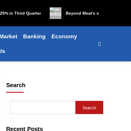
in Third Quarter
Beyond Meat’s stock is up 1,200% in 
Market
Banking
Economy
Us
Search
Search
Recent Posts