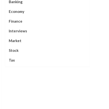
Banking
Economy
Finance
Interviews
Market
Stock
Tax