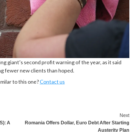
giant’s second profit warning of the year, as it said
ing fewer new clients than hoped.
milar to this one?
Contact us
Next
S): A
Romania Offers Dollar, Euro Debt After Starting
Austerity Plan