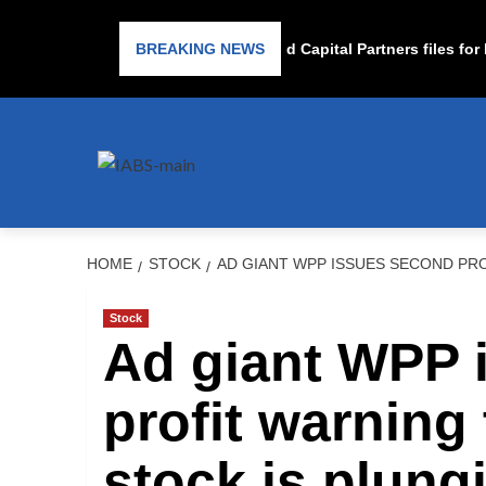
Subprime lender PrimaLend Capital Partners files for ban
BREAKING NEWS
HOME
STOCK
AD GIANT WPP ISSUES SECOND PRO
Stock
Ad giant WPP 
profit warning 
stock is plung