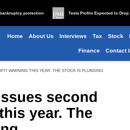
kruptcy protection
Tesla Profits Expected to Drop 25% 
Home
About Us
Interviews
Tax
Stock
Finance
Contact 
FIT WARNING THIS YEAR. THE STOCK IS PLUNGING.
issues second
this year. The
ing.