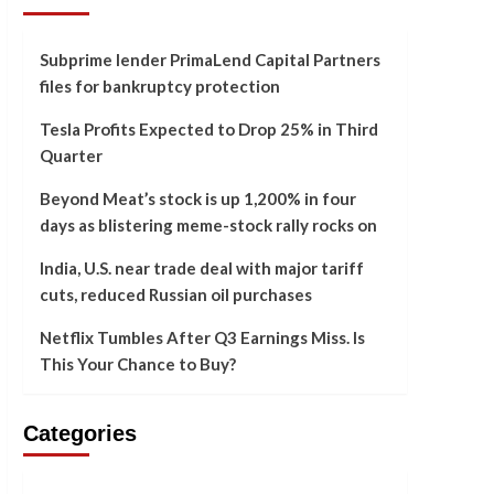
Subprime lender PrimaLend Capital Partners
files for bankruptcy protection
Tesla Profits Expected to Drop 25% in Third
Quarter
Beyond Meat’s stock is up 1,200% in four
days as blistering meme-stock rally rocks on
India, U.S. near trade deal with major tariff
cuts, reduced Russian oil purchases
Netflix Tumbles After Q3 Earnings Miss. Is
This Your Chance to Buy?
Categories