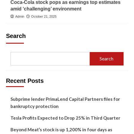
Coca-Cola stock pops as earnings top estimates
amid ‘challenging’ environment
Admin
October 21, 2025
Search
Search
Recent Posts
Subprime lender PrimaLend Capital Partners files for
bankruptcy protection
Tesla Profits Expected to Drop 25% in Third Quarter
Beyond Meat’s stock is up 1,200% in four days as