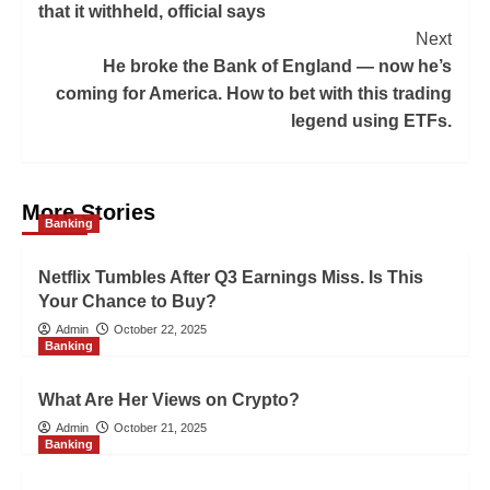
that it withheld, official says
Next
He broke the Bank of England — now he’s
coming for America. How to bet with this trading
legend using ETFs.
More Stories
Banking
Netflix Tumbles After Q3 Earnings Miss. Is This
Your Chance to Buy?
Admin
October 22, 2025
Banking
What Are Her Views on Crypto?
Admin
October 21, 2025
Banking