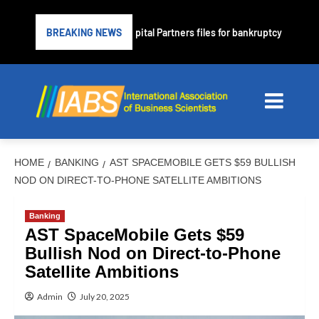
prime lender PrimaLend Capital Partners files for bankruptcy protection
BREAKING NEWS
HOME
BANKING
AST SPACEMOBILE GETS $59 BULLISH
NOD ON DIRECT-TO-PHONE SATELLITE AMBITIONS
Banking
AST SpaceMobile Gets $59
Bullish Nod on Direct-to-Phone
Satellite Ambitions
Admin
July 20, 2025