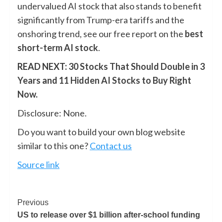
undervalued AI stock that also stands to benefit
significantly from Trump-era tariffs and the
onshoring trend, see our free report on the
best
short-term AI stock
.
READ NEXT:
30 Stocks That Should Double in 3
Years
and
11 Hidden AI Stocks to Buy Right
Now
.
Disclosure: None.
Do you want to build your own blog website
similar to this one?
Contact us
Source link
Previous
US to release over $1 billion after-school funding