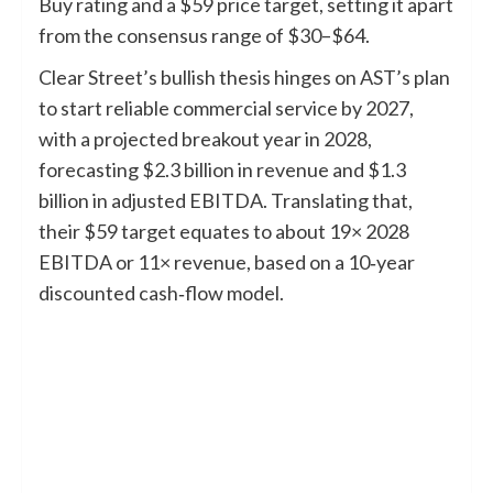
Buy rating and a $59 price target, setting it apart
from the consensus range of $30–$64.
Clear Street’s bullish thesis hinges on AST’s plan
to start reliable commercial service by 2027,
with a projected breakout year in 2028,
forecasting $2.3 billion in revenue and $1.3
billion in adjusted EBITDA. Translating that,
their $59 target equates to about 19× 2028
EBITDA or 11× revenue, based on a 10‑year
discounted cash‑flow model.