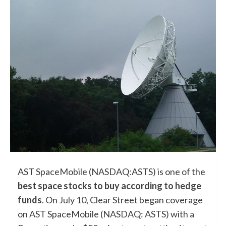
AST SpaceMobile (NASDAQ:ASTS) is one of the
best space stocks to buy according to hedge
funds
. On July 10, Clear Street began coverage
on AST SpaceMobile (NASDAQ: ASTS) with a