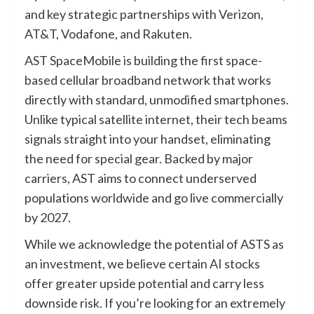
and key strategic partnerships with Verizon,
AT&T, Vodafone, and Rakuten.
AST SpaceMobile is building the first space-
based cellular broadband network that works
directly with standard, unmodified smartphones.
Unlike typical satellite internet, their tech beams
signals straight into your handset, eliminating
the need for special gear. Backed by major
carriers, AST aims to connect underserved
populations worldwide and go live commercially
by 2027.
While we acknowledge the potential of ASTS as
an investment, we believe certain AI stocks
offer greater upside potential and carry less
downside risk. If you’re looking for an extremely