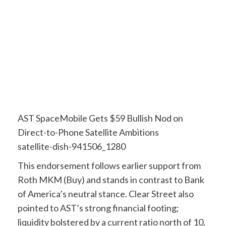
AST SpaceMobile Gets $59 Bullish Nod on
Direct-to-Phone Satellite Ambitions
satellite-dish-941506_1280
This endorsement follows earlier support from
Roth MKM (Buy) and stands in contrast to Bank
of America’s neutral stance. Clear Street also
pointed to AST’s strong financial footing;
liquidity bolstered by a current ratio north of 10,