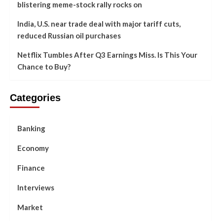
blistering meme-stock rally rocks on
India, U.S. near trade deal with major tariff cuts,
reduced Russian oil purchases
Netflix Tumbles After Q3 Earnings Miss. Is This Your
Chance to Buy?
Categories
Banking
Economy
Finance
Interviews
Market