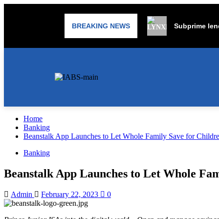
BREAKING NEWS
Subprime lend
Home
Banking
Beanstalk App Launches to Let Whole Family Save for Childre
Banking
Beanstalk App Launches to Let Whole Fami
Admin
February 22, 2023
0