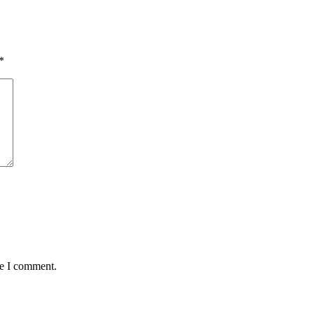
*
me I comment.