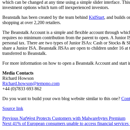
which can be changed at any time using a simple slider interface. This
investment options which turn off inexperienced investors.
Beanstalk has been created by the team behind
KidStart
, and builds o
shopping at over 2,200 retailers.
The Beanstalk Account is a simple and flexible account through which 
requires no minimum contribution from the parent to open. A Junior ISA
personal tax. There are two types of Junior ISAs: Cash or Stocks & S
share a Junior ISA. Beanstalk JISAs are open to children under 16 at t
transferred to Beanstalk.
For more information on how to open a Beanstalk Account and start inv
Media Contacts
Richard Howson
Richard.howson@temono.com
+44 (0)7833 693 862
Do you want to build your own blog website similar to this one?
Cont
Source link
Previous
NatWest Protects Customers with Malwarebytes Premium
Next
41% of European consumers unable to access financial services