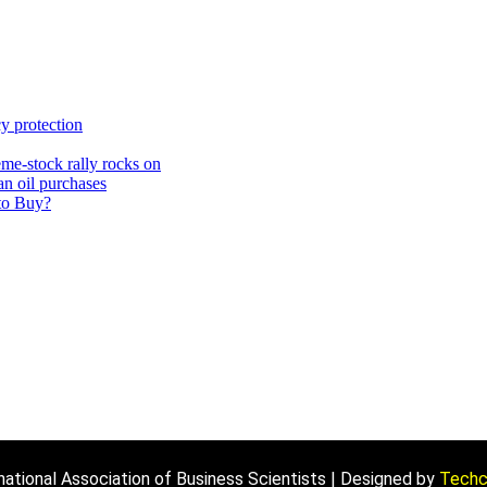
y protection
me-stock rally rocks on
an oil purchases
 to Buy?
ational Association of Business Scientists | Designed by
Techcr