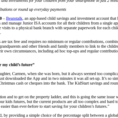
 and investments for your children from your smartphone in just 2 minu
ributions or round up everyday payments
0
–
Beanstalk
, an app-based child savings and investment account that l
n and manage Junior ISA accounts for all their children from a single app
re visits to a physical bank branch with separate paperwork for each ch
.
s are tax free and requires no minimum or regular contributions, combi
ite grandparents and other friends and family members to link to the chil
 their own circumstances, including ad hoc top-ups and regular contribu
r my child’s future”
daughter, Carmen, when she was born, but it always seemed too complica
 just downloaded the App and in two minutes it was all set-up. It’s so si
Christmas cash or cheques into the bank. The KidStart savings and roun
tion and to get on the property ladder, and this is going the same issu
ur kids futures, but the current products are all too complex and hard 
asier than ever-before to start saving for your children’s futures.”
 by providing a simple choice of the percentage split between a global