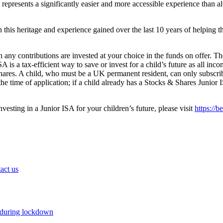
 represents a significantly easier and more accessible experience than a
n this heritage and experience gained over the last 10 years of helping t
any contributions are invested at your choice in the funds on offer. T
 is a tax-efficient way to save or invest for a child’s future as all i
hares. A child, who must be a UK permanent resident, can only subscrib
he time of application; if a child already has a Stocks & Shares Junior 
esting in a Junior ISA for your children’s future, please visit
https://b
act us
 during lockdown