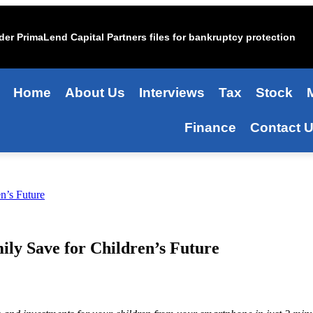
er PrimaLend Capital Partners files for bankruptcy protection
Home
About Us
Interviews
Tax
Stock
Finance
Contact 
n’s Future
ly Save for Children’s Future