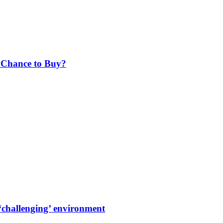
r Chance to Buy?
‘challenging’ environment