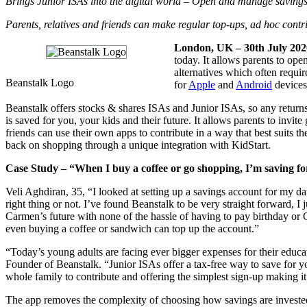
Brings Junior ISAs into the digital world – Open and manage savings
Parents, relatives and friends can make regular top-ups, ad hoc cont
London, UK – 30th July 202
today. It allows parents to ope
alternatives which often requi
Beanstalk Logo
for
Apple
and
Android
devices
Beanstalk offers stocks & shares ISAs and Junior ISAs, so any return
is saved for you, your kids and their future. It allows parents to inv
friends can use their own apps to contribute in a way that best suits
back on shopping through a unique integration with KidStart.
Case Study – “When I buy a coffee or go shopping, I’m saving fo
Veli Aghdiran, 35, “I looked at setting up a savings account for my 
right thing or not. I’ve found Beanstalk to be very straight forward, I
Carmen’s future with none of the hassle of having to pay birthday or 
even buying a coffee or sandwich can top up the account.”
“Today’s young adults are facing ever bigger expenses for their educa
Founder of Beanstalk. “Junior ISAs offer a tax-free way to save for yo
whole family to contribute and offering the simplest sign-up making it e
The app removes the complexity of choosing how savings are invested,