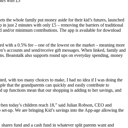
tes with £5
ets the whole family put money aside for their kid’s futures, launched
 in just 2 minutes with only £5 – removing the barriers of traditional
ild and/or minimum contributions. The app is available for download
ned with a 0.5% fee – one of the lowest on the market – meaning more
dren’s accounts and send/receive gift messages. When linked, family and
tions. Beanstalk also supports round ups on everyday spending, money
ted, with too many choices to make, I had no idea if I was doing the
mple that the grandparents can quickly and easily contribute to
d up functions mean that our shopping is adding to her savings, and
e when today’s children reach 18,” said Julian Robson, CEO and
to set-up. We are bringing Kid’s savings into the App-age allowing the
 shares fund and a cash fund in whatever split parents want and