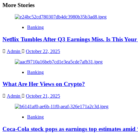
More Stories
Banking
Netflix Tumbles After Q3 Earnings Miss. Is This You
Admin
October 22, 2025
Banking
What Are Her Views on Crypto?
Admin
October 21, 2025
Banking
Coca-Cola stock pops as earnings top estimates amid 