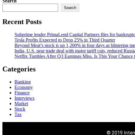
Search
Search
Recent Posts
Subprime lender PrimaLend Capital Partners files for bankruptc
Tesla Profits Expected to Drop 25% in Third Quarter
Beyond Meat’s stock is up 1,200% in four days as blistering me
India, U.S. near trade deal with major tariff cuts, reduced Russi
Netflix Tumbles After Q3 Earnings Miss. Is This Your Chance
Categories
Banking
Economy
Finance
Interviews
Market
Stock
Tax
© 2019 Intern