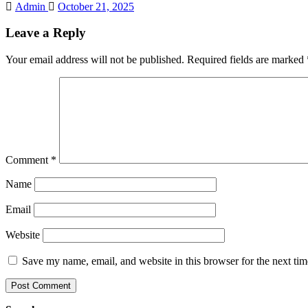
Admin
October 21, 2025
Leave a Reply
Your email address will not be published.
Required fields are marked
Comment
*
Name
Email
Website
Save my name, email, and website in this browser for the next ti