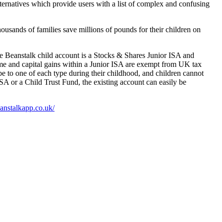
lternatives which provide users with a list of complex and confusing
housands of families save millions of pounds for their children on
he Beanstalk child account is a Stocks & Shares Junior ISA and
ncome and capital gains within a Junior ISA are exempt from UK tax
e to one of each type during their childhood, and children cannot
ISA or a Child Trust Fund, the existing account can easily be
eanstalkapp.co.uk/