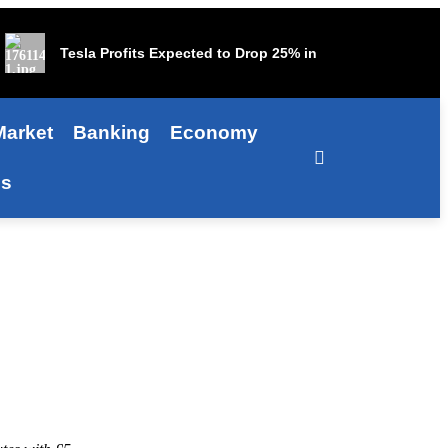
Tesla Profits Expected to Drop 25% in Third Quarter
Market
Banking
Economy
Us