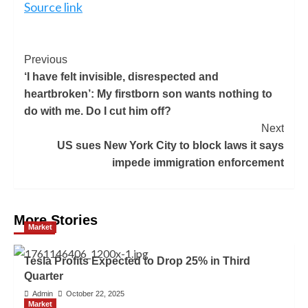
Source link
Previous
‘I have felt invisible, disrespected and
heartbroken’: My firstborn son wants nothing to
do with me. Do I cut him off?
Next
US sues New York City to block laws it says
impede immigration enforcement
More Stories
Market
Tesla Profits Expected to Drop 25% in Third
Quarter
Admin
October 22, 2025
Market