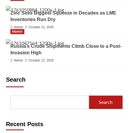
Zinc Sees Biggest Squeeze in Decades as LME
Inventories Run Dry
Admin
October 21, 2025
Market
Russia’s Crude Shipments Climb Close to a Post-
Invasion High
Admin
October 21, 2025
Search
Search
Recent Posts