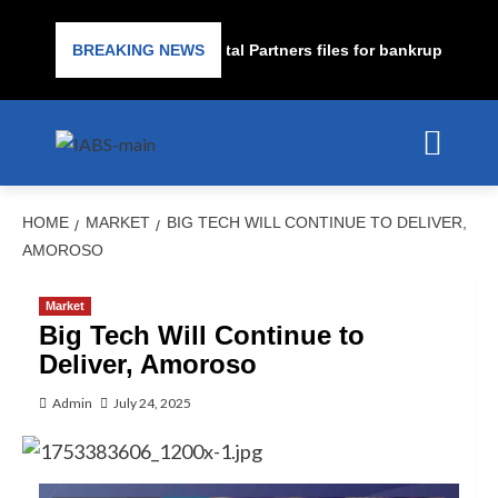
rime lender PrimaLend Capital Partners files for bankruptcy prote
BREAKING NEWS
HOME
MARKET
BIG TECH WILL CONTINUE TO DELIVER,
AMOROSO
Market
Big Tech Will Continue to
Deliver, Amoroso
Admin
July 24, 2025