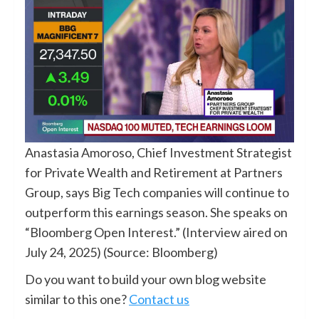
Anastasia Amoroso, Chief Investment Strategist
for Private Wealth and Retirement at Partners
Group, says Big Tech companies will continue to
outperform this earnings season. She speaks on
“Bloomberg Open Interest.” (Interview aired on
July 24, 2025) (Source: Bloomberg)
Do you want to build your own blog website
similar to this one?
Contact us