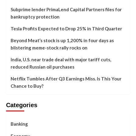
Subprime lender PrimaLend Capital Partners files for
bankruptcy protection
Tesla Profits Expected to Drop 25% in Third Quarter
Beyond Meat’s stock is up 1,200% in four days as
blistering meme-stock rally rocks on
India, U.S. near trade deal with major tariff cuts,
reduced Russian oil purchases
Netflix Tumbles After Q3 Earnings Miss. Is This Your
Chance to Buy?
Categories
Banking
Economy