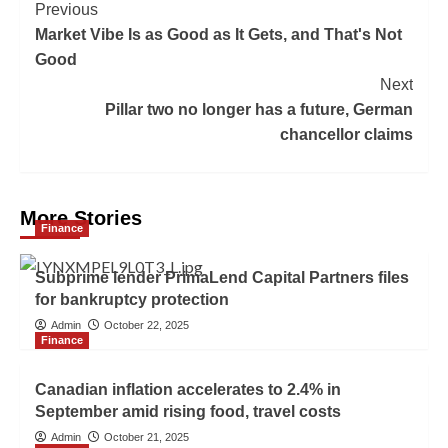
Previous
Market Vibe Is as Good as It Gets, and That's Not
Good
Next
Pillar two no longer has a future, German
chancellor claims
More Stories
Finance
Subprime lender PrimaLend Capital Partners files
for bankruptcy protection
Admin
October 22, 2025
Finance
Canadian inflation accelerates to 2.4% in
September amid rising food, travel costs
Admin
October 21, 2025