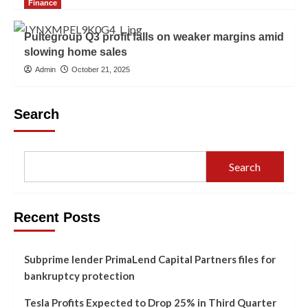
Finance
Pultegroup Q3 profit falls on weaker margins amid
slowing home sales
Admin
October 21, 2025
Search
Search
Recent Posts
Subprime lender PrimaLend Capital Partners files for
bankruptcy protection
Tesla Profits Expected to Drop 25% in Third Quarter