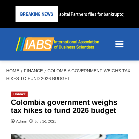
ubprime lender PrimaLend Capital Partners files for bankruptcy protect
BREAKING NEWS
HOME
FINANCE
COLOMBIA GOVERNMENT WEIGHS TAX
HIKES TO FUND 2026 BUDGET
Finance
Colombia government weighs
tax hikes to fund 2026 budget
Admin
July 16, 2025