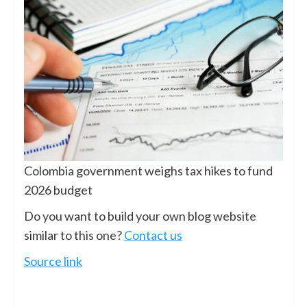
Colombia government weighs tax hikes to fund
2026 budget
Do you want to build your own blog website
similar to this one?
Contact us
Source link