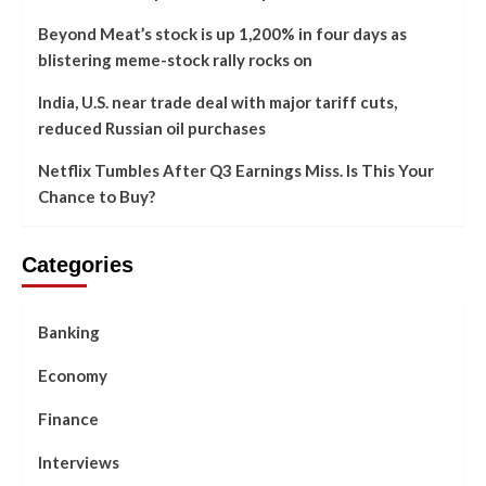
Beyond Meat’s stock is up 1,200% in four days as
blistering meme-stock rally rocks on
India, U.S. near trade deal with major tariff cuts,
reduced Russian oil purchases
Netflix Tumbles After Q3 Earnings Miss. Is This Your
Chance to Buy?
Categories
Banking
Economy
Finance
Interviews