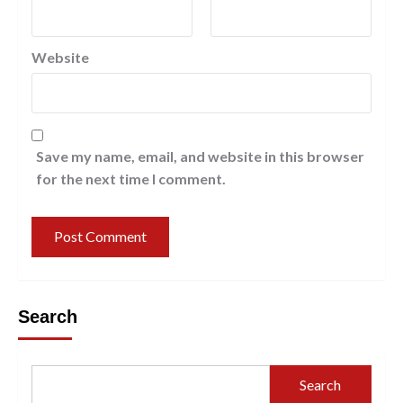
Website
Save my name, email, and website in this browser
for the next time I comment.
Search
Search