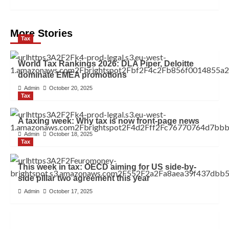
More Stories
Tax
World Tax Rankings 2026: DLA Piper, Deloitte
dominate EMEA promotions
Admin
October 20, 2025
Tax
A taxing week: Why tax is now front-page news
Admin
October 18, 2025
Tax
This week in tax: OECD aiming for US side-by-
side pillar two agreement this year
Admin
October 17, 2025