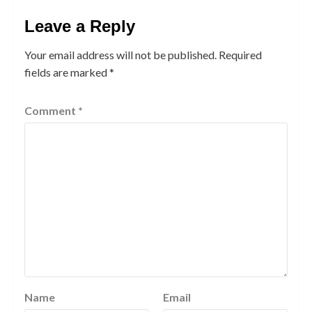
Leave a Reply
Your email address will not be published.
Required
fields are marked
*
Comment
*
Name
Email