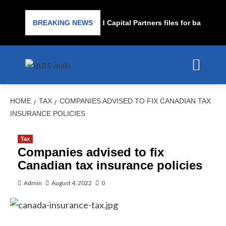
Subprime lender PrimaLend Capital Partners files for bankruptcy
BREAKING NEWS
HOME
TAX
COMPANIES ADVISED TO FIX CANADIAN TAX
INSURANCE POLICIES
Tax
Companies advised to fix
Canadian tax insurance policies
Admin
August 4, 2022
0