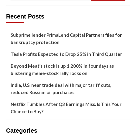
Recent Posts
Subprime lender PrimaLend Capital Partners files for
bankruptcy protection
Tesla Profits Expected to Drop 25% in Third Quarter
Beyond Meat’s stock is up 1,200% in four days as
blistering meme-stock rally rocks on
India, U.S. near trade deal with major tariff cuts,
reduced Russian oil purchases
Netflix Tumbles After Q3 Earnings Miss. Is This Your
Chance to Buy?
Categories