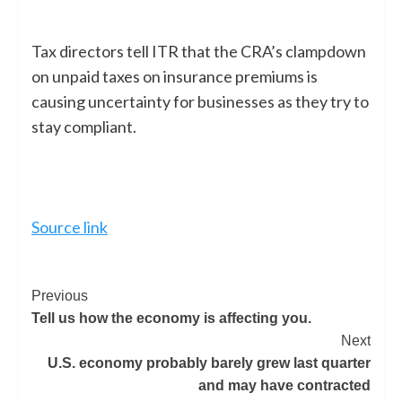
Tax directors tell ITR that the CRA’s clampdown
on unpaid taxes on insurance premiums is
causing uncertainty for businesses as they try to
stay compliant.
Source link
Previous
Tell us how the economy is affecting you.
Next
U.S. economy probably barely grew last quarter
and may have contracted