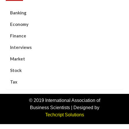
Banking
Economy
Finance
Interviews
Market
Stock
Tax
© 2019 International Association of
Business Scientists | Designed by
Techcript Solutions