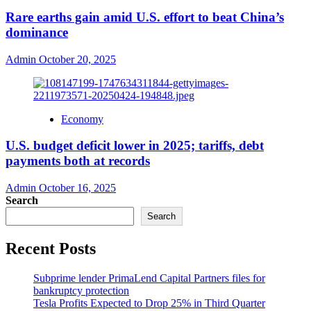
Rare earths gain amid U.S. effort to beat China’s
dominance
Admin
October 20, 2025
Economy
U.S. budget deficit lower in 2025; tariffs, debt
payments both at records
Admin
October 16, 2025
Search
Search
Recent Posts
Subprime lender PrimaLend Capital Partners files for
bankruptcy protection
Tesla Profits Expected to Drop 25% in Third Quarter