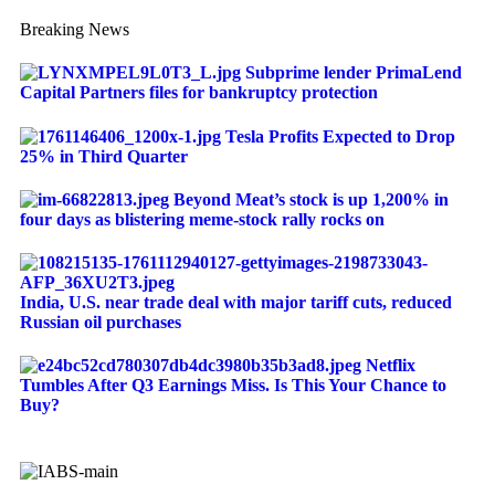
Breaking News
Subprime lender PrimaLend
Capital Partners files for bankruptcy protection
Tesla Profits Expected to Drop
25% in Third Quarter
Beyond Meat’s stock is up 1,200% in
four days as blistering meme-stock rally rocks on
India, U.S. near trade deal with major tariff cuts, reduced
Russian oil purchases
Netflix
Tumbles After Q3 Earnings Miss. Is This Your Chance to
Buy?