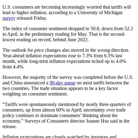
U.S. consumers are becoming increasingly worried that tariffs will
lead to higher inflation, according to a University of Michigan
survey
released Friday.
The index of consumer sentiment dropped to 50.8, down from 52.2
in April, in the preliminary reading for May. That is the second-
lowest reading on record, behind June 2022.
The outlook for price changes also moved in the wrong direction.
Year-ahead inflation expectations rose to 7.3% from 6.5% last
month, while long-term inflation expectations ticked up to 4.6%
from 4.4%.
However, the majority of the survey was completed before the U.S.
and China announced a
90-day pause
on most tariffs between the
two countries. The trade situation appears to be a key factor
weighing on consumer sentiment.
“Tariffs were spontaneously mentioned by nearly three-quarters of
consumers, up from almost 60% in April; uncertainty over trade
policy continues to dominate consumers’ thinking about the
economy,” Surveys of Consumers director Joanne Hsu said in the
release.
Inflation expectations are closely watched by investors and