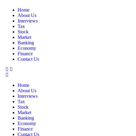
Home
About Us
Interviews
Tax
Stock
Market
Banking
Economy
Finance
Contact Us
Home
About Us
Interviews
Tax
Stock
Market
Banking
Economy
Finance
Contact Us