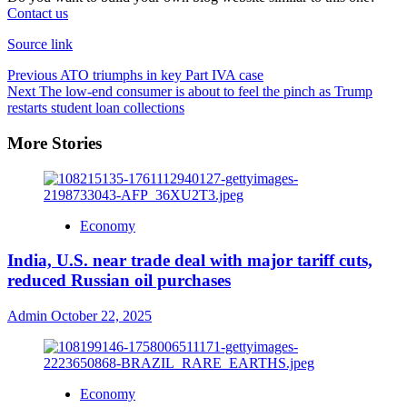
Contact us
Source link
Previous
ATO triumphs in key Part IVA case
Next
The low-end consumer is about to feel the pinch as Trump
restarts student loan collections
More Stories
Economy
India, U.S. near trade deal with major tariff cuts,
reduced Russian oil purchases
Admin
October 22, 2025
Economy