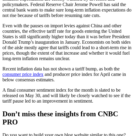
policymakers. Federal Reserve Chair Jerome Powell has said the
central bank wants to make sure long-term inflation expectations do
not rise because of tariffs before resuming rate cuts.
Even with the pauses on import levies against China and other
countries, the effective tariff rate for goods entering the United
States is still significantly higher today than it was before President
Donald Trump’s inauguration in January. Economists on both sides
of the aisle mostly agree that tariffs could lead to a short-term rise in
prices, though the extent of that increase and whether it would fuel
long-term inflation remains unclear.
Recent inflation data has not shown a tariff bump, as both the
consumer price index
and producer price index for April came in
below consensus estimates.
A final consumer sentiment index for the month is slated to be
released on May 30, and will likely be closely watched to see if the
tariff pause led to an improvement in sentiment.
Don’t miss these insights from CNBC
PRO
Do you want to build your own blog website similar to this one?