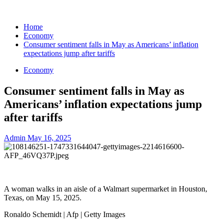
Home
Economy
Consumer sentiment falls in May as Americans’ inflation
expectations jump after tariffs
Economy
Consumer sentiment falls in May as
Americans’ inflation expectations jump
after tariffs
Admin
May 16, 2025
A woman walks in an aisle of a Walmart supermarket in Houston,
Texas, on May 15, 2025.
Ronaldo Schemidt | Afp | Getty Images