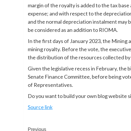
margin of the royalty is added to the tax bas
expense; and with respect to the depreciation
and the normal depreciation instalment may 
be considered as an addition to RIOMA.
In the first days of January 2023, the Minin
mining royalty. Before the vote, the executive
the distribution of the resources collected by
Given the legislative recess in February, the 
Senate Finance Committee, before being voted
of Representatives.
Do you want to build your own blog website si
Source link
Previous