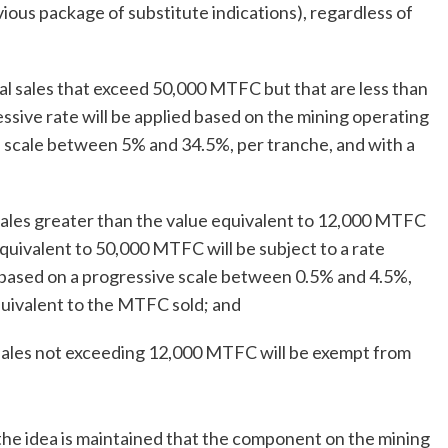
vious package of substitute indications), regardless of
ual sales that exceed 50,000 MTFC but that are less than
sive rate will be applied based on the mining operating
e scale between 5% and 34.5%, per tranche, and with a
 sales greater than the value equivalent to 12,000 MTFC
quivalent to 50,000 MTFC will be subject to a rate
 based on a progressive scale between 0.5% and 4.5%,
quivalent to the MTFC sold; and
 sales not exceeding 12,000 MTFC will be exempt from
he idea is maintained that the component on the mining