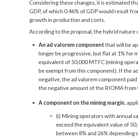
Considering these changes, it is estimated tha
GDP, of which 0.46% of GDP would result fro
growth in production and costs.
According to the proposal, the hybrid nature o
An ad valorem component
that will be ap
longer be progressive, but flat at 1% for 
equivalent of 50,000 MTFC (mining opera
be exempt from this component). If the a
negative, the ad valorem component paid w
the negative amount of the RIOMA from t
A component on the mining margin
, app
(i) Mining operators with annual 
exceed the equivalent value of 50,
between 8% and 26% depending on 