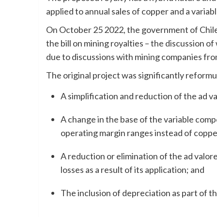
applied to annual sales of copper and a variab
On October 25 2022, the government of Chile
the bill on mining royalties – the discussion of
due to discussions with mining companies from
The original project was significantly reformu
A simplification and reduction of the ad 
A change in the base of the variable com
operating margin ranges instead of coppe
A reduction or elimination of the ad val
losses as a result of its application; and
The inclusion of depreciation as part of t