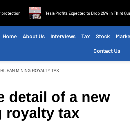
on
Tesla Profits Expected to Drop 25% in Third Quarter
Home
About Us
Interviews
Tax
Stock
Marke
Contact Us
CHILEAN MINING ROYALTY TAX
he detail of a new
 royalty tax