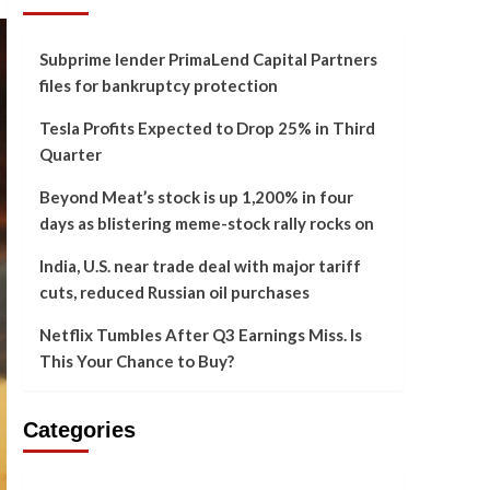
Subprime lender PrimaLend Capital Partners
files for bankruptcy protection
Tesla Profits Expected to Drop 25% in Third
Quarter
Beyond Meat’s stock is up 1,200% in four
days as blistering meme-stock rally rocks on
India, U.S. near trade deal with major tariff
cuts, reduced Russian oil purchases
Netflix Tumbles After Q3 Earnings Miss. Is
This Your Chance to Buy?
Categories