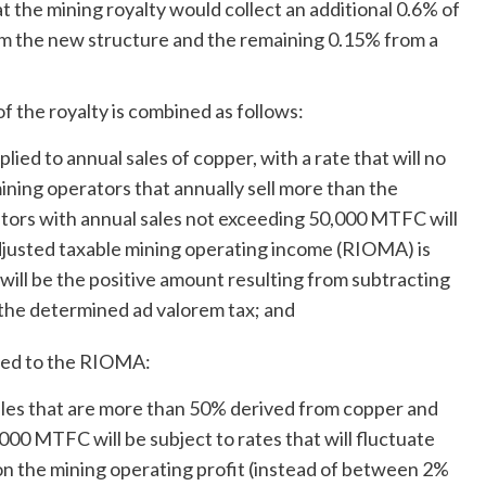
t the mining royalty would collect an additional 0.6% of
m the new structure and the remaining 0.15% from a
f the royalty is combined as follows:
plied to annual sales of copper, with a rate that will no
mining operators that annually sell more than the
tors with annual sales not exceeding 50,000 MTFC will
djusted taxable mining operating income (RIOMA) is
ill be the positive amount resulting from subtracting
he determined ad valorem tax; and
lied to the RIOMA:
sales that are more than 50% derived from copper and
000 MTFC will be subject to rates that will fluctuate
the mining operating profit (instead of between 2%