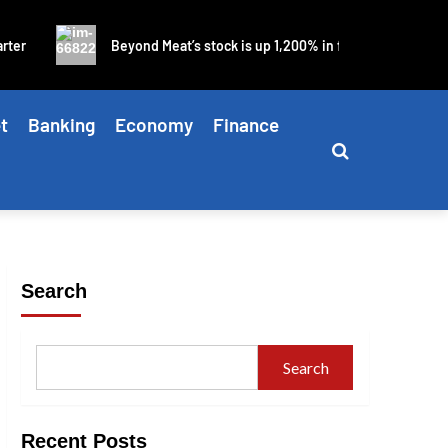
Beyond Meat’s stock is up 1,200% in four days as blistering mem
t
Banking
Economy
Finance
Search
Search
Recent Posts