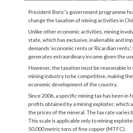
President Boric’s government programme featu
change the taxation of mining activities in Chi
Unlike other economic activities, mining inv
state, which has exclusive, inalienable and im
demands ‘economic rents or Ricardian rents’, 
generates extraordinary income given the use 
However, the taxation must be reasonable in 
mining industry to be competitive, making th
economic development of the country.
Since 2006, a specific mining tax has been in fo
profits obtained by a mining exploiter, which 
the prices of the mineral. The tax rate varie
This scale is applicable only to mining exploit
50,000 metric tons of fine copper (MTFC).