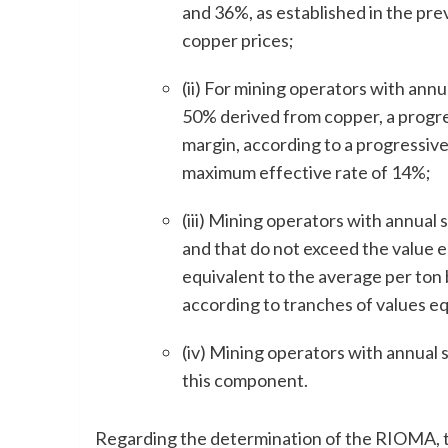
and 36%, as established in the pre
copper prices;
(ii) For mining operators with ann
50% derived from copper, a progres
margin, according to a progressiv
maximum effective rate of 14%;
(iii) Mining operators with annual
and that do not exceed the value e
equivalent to the average per ton
according to tranches of values e
(iv) Mining operators with annual
this component.
Regarding the determination of the RIOMA, t