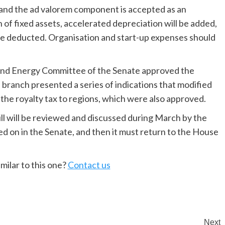
e and the ad valorem component is accepted as an
 of fixed assets, accelerated depreciation will be added,
be deducted. Organisation and start-up expenses should
g and Energy Committee of the Senate approved the
 branch presented a series of indications that modified
 the royalty tax to regions, which were also approved.
bill will be reviewed and discussed during March by the
 on in the Senate, and then it must return to the House
milar to this one?
Contact us
Next