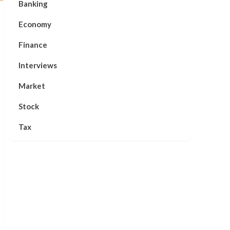
Banking
Economy
Finance
Interviews
Market
Stock
Tax