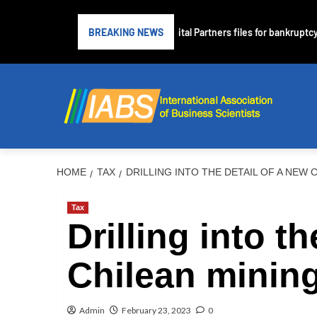
ubprime lender PrimaLend Capital Partners files for bankruptcy protecti
BREAKING NEWS
HOME
TAX
DRILLING INTO THE DETAIL OF A NEW 
Tax
Drilling into t
Chilean mining
Admin
February 23, 2023
0