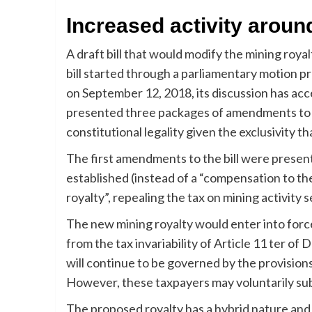
Increased activity around 
A draft bill that would modify the mining roya
bill started through a parliamentary motion 
on September 12, 2018, its discussion has ac
presented three packages of amendments to the
constitutional legality given the exclusivity th
The first amendments to the bill were present
established (instead of a “compensation to the S
royalty”, repealing the tax on mining activity 
The new mining royalty would enter into forc
from the tax invariability of Article 11 ter 
will continue to be governed by the provisions 
However, these taxpayers may voluntarily sub
The proposed royalty has a hybrid nature an