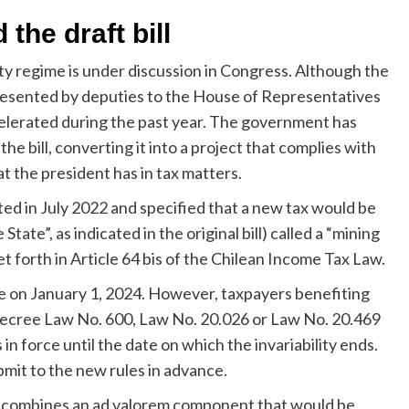
the draft bill
lty regime is under discussion in Congress. Although the
presented by deputies to the House of Representatives
celerated during the past year. The government has
 bill, converting it into a project that complies with
at the president has in tax matters.
ed in July 2022 and specified that a new tax would be
tate”, as indicated in the original bill) called a “mining
set forth in Article 64 bis of the Chilean Income Tax Law.
e on January 1, 2024. However, taxpayers benefiting
of Decree Law No. 600, Law No. 20.026 or Law No. 20.469
in force until the date on which the invariability ends.
mit to the new rules in advance.
d combines an ad valorem component that would be