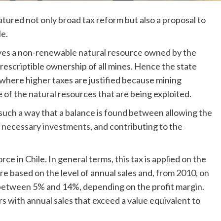
red not only broad tax reform but also a proposal to
le.
olves a non-renewable natural resource owned by the
prescriptible ownership of all mines. Hence the state
where higher taxes are justified because mining
of the natural resources that are being exploited.
such a way that a balance is found between allowing the
e necessary investments, and contributing to the
rce in Chile. In general terms, this tax is applied on the
are based on the level of annual sales and, from 2010, on
s between 5% and 14%, depending on the profit margin.
ers with annual sales that exceed a value equivalent to