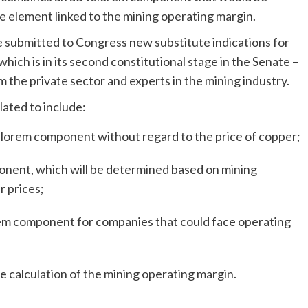
le element linked to the mining operating margin.
 submitted to Congress new substitute indications for
 which is in its second constitutional stage in the Senate –
 the private sector and experts in the mining industry.
lated to include:
valorem component without regard to the price of copper;
ponent, which will be determined based on mining
r prices;
orem component for companies that could face operating
he calculation of the mining operating margin.