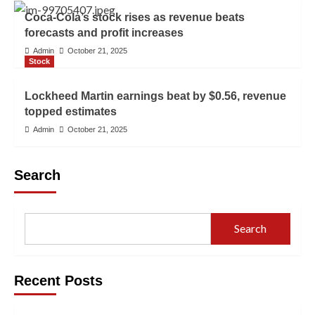
Coca-Cola’s stock rises as revenue beats
forecasts and profit increases
Admin
October 21, 2025
Stock
Lockheed Martin earnings beat by $0.56, revenue
topped estimates
Admin
October 21, 2025
Search
Search
Recent Posts