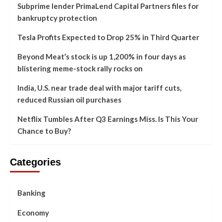
Subprime lender PrimaLend Capital Partners files for
bankruptcy protection
Tesla Profits Expected to Drop 25% in Third Quarter
Beyond Meat’s stock is up 1,200% in four days as
blistering meme-stock rally rocks on
India, U.S. near trade deal with major tariff cuts,
reduced Russian oil purchases
Netflix Tumbles After Q3 Earnings Miss. Is This Your
Chance to Buy?
Categories
Banking
Economy