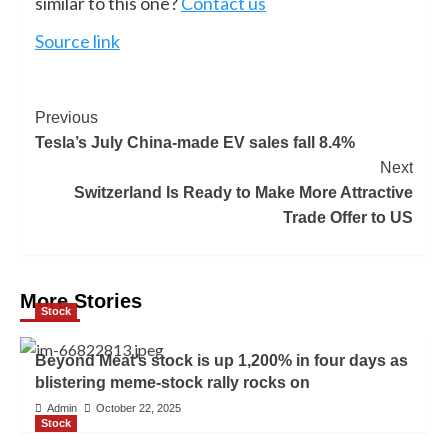
similar to this one?
Contact us
Source link
Previous
Tesla’s July China-made EV sales fall 8.4%
Next
Switzerland Is Ready to Make More Attractive
Trade Offer to US
More Stories
Stock
Beyond Meat’s stock is up 1,200% in four days as
blistering meme-stock rally rocks on
Admin
October 22, 2025
Stock