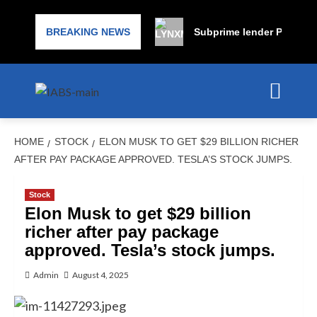
BREAKING NEWS
Subprime lender PrimaLend
HOME
STOCK
ELON MUSK TO GET $29 BILLION RICHER
AFTER PAY PACKAGE APPROVED. TESLA’S STOCK JUMPS.
Stock
Elon Musk to get $29 billion
richer after pay package
approved. Tesla’s stock jumps.
Admin
August 4, 2025