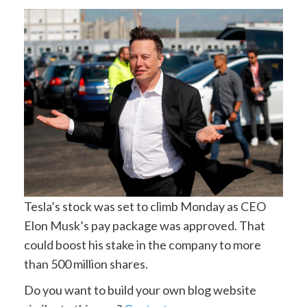
Tesla’s stock was set to climb Monday as CEO
Elon Musk’s pay package was approved. That
could boost his stake in the company to more
than 500 million shares.
Do you want to build your own blog website