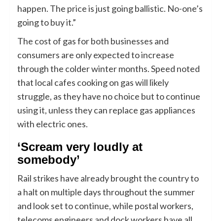
happen. The price is just going ballistic. No-one’s
going to buy it.”
The cost of gas for both businesses and
consumers are only expected to increase
through the colder winter months. Speed noted
that local cafes cooking on gas will likely
struggle, as they have no choice but to continue
using it, unless they can replace gas appliances
with electric ones.
‘Scream very loudly at
somebody’
Rail strikes have already brought the country to
a halt on multiple days throughout the summer
and look set to continue, while postal workers,
telecoms engineers and dock workers have all