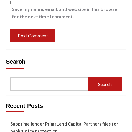
Save my name, email, and website in this browser
for the next time I comment.
Search
Search
Recent Posts
Subprime lender PrimaLend Capital Partners files for
bankruptcy protection