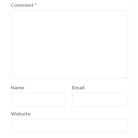
Comment
*
Name
Email
Website