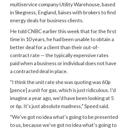
multiservice company Utility Warehouse, based
in Skegness, England, liaises with brokers to find
energy deals for business clients.
He told CNBC earlier this week that for the first
time in 10 years, he had been unable to obtain a
better deal for a client than their out-of-
contract rate — the typically expensive rates
paid when a business or individual does not have
a contracted deal in place.
“I think the unit rate she was quoting was 60p
[pence] a unit for gas, which is just ridiculous. I’d
imagine a year ago, we’d have been looking at 5
or 6p. It’s just absolute madness,” Speed said.
“We’ve got no idea what’s going to be presented
to us, because we’ve got no idea what’s going to