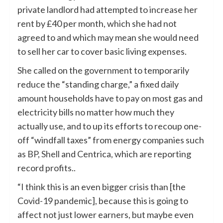
private landlord had attempted to increase her
rent by £40 per month, which she had not
agreed to and which may mean she would need
to sell her car to cover basic living expenses.
She called on the government to temporarily
reduce the “standing charge,” a fixed daily
amount households have to pay on most gas and
electricity bills no matter how much they
actually use, and to up its efforts to recoup one-
off “windfall taxes” from energy companies such
as
BP
,
Shell
and Centrica, which are reporting
record profits..
“I think this is an even bigger crisis than [the
Covid-19 pandemic], because this is going to
affect not just lower earners, but maybe even