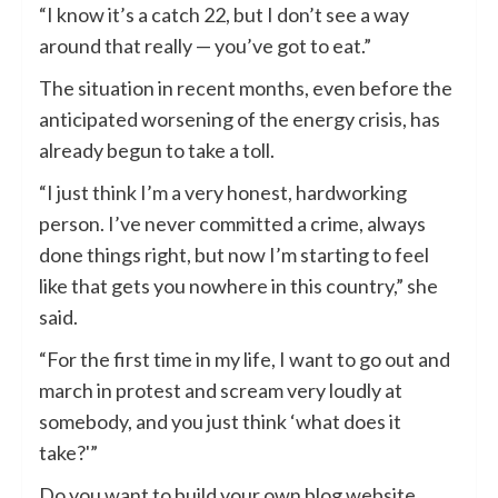
“I know it’s a catch 22, but I don’t see a way
around that really — you’ve got to eat.”
The situation in recent months, even before the
anticipated worsening of the energy crisis, has
already begun to take a toll.
“I just think I’m a very honest, hardworking
person. I’ve never committed a crime, always
done things right, but now I’m starting to feel
like that gets you nowhere in this country,” she
said.
“For the first time in my life, I want to go out and
march in protest and scream very loudly at
somebody, and you just think ‘what does it
take?'”
Do you want to build your own blog website