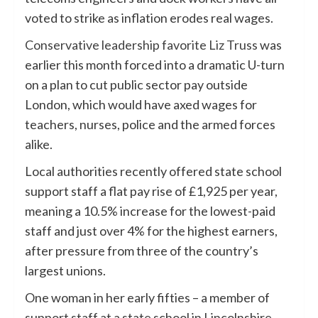
voted to strike as inflation erodes real wages.
Conservative leadership favorite Liz Truss
was
earlier this month forced into a dramatic U-turn
on a plan to cut public sector pay outside
London, which would have axed wages for
teachers, nurses, police and the armed forces
alike.
Local authorities recently offered state school
support staff a flat pay rise of £1,925 per year,
meaning a 10.5% increase for the lowest-paid
staff and just over 4% for the highest earners,
after pressure from three of the country’s
largest unions.
One woman in her early fifties – a member of
support staff at a state school in Lincolnshire