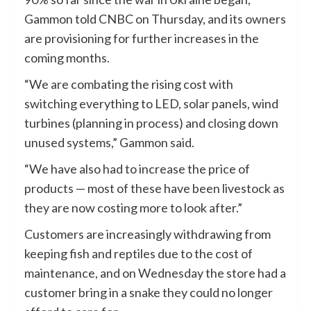
Gammon told CNBC on Thursday, and its owners
are provisioning for further increases in the
coming months.
“We are combating the rising cost with
switching everything to LED, solar panels, wind
turbines (planning in process) and closing down
unused systems,” Gammon said.
“We have also had to increase the price of
products — most of these have been livestock as
they are now costing more to look after.”
Customers are increasingly withdrawing from
keeping fish and reptiles due to the cost of
maintenance, and on Wednesday the store had a
customer bring in a snake they could no longer