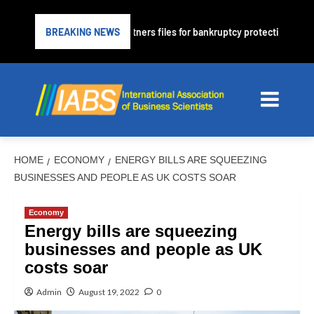
r PrimaLend Capital Partners files for bankruptcy protection
BREAKING NEWS
HOME
ECONOMY
ENERGY BILLS ARE SQUEEZING
BUSINESSES AND PEOPLE AS UK COSTS SOAR
Economy
Energy bills are squeezing
businesses and people as UK
costs soar
Admin
August 19, 2022
0