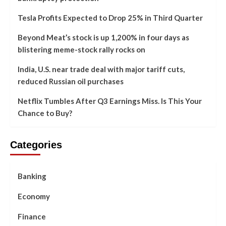
Tesla Profits Expected to Drop 25% in Third Quarter
Beyond Meat’s stock is up 1,200% in four days as
blistering meme-stock rally rocks on
India, U.S. near trade deal with major tariff cuts,
reduced Russian oil purchases
Netflix Tumbles After Q3 Earnings Miss. Is This Your
Chance to Buy?
Categories
Banking
Economy
Finance