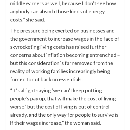
middle earners as well, because I don’t see how
anybody can absorb those kinds of energy
costs,” she said.
The pressure being exerted on businesses and
the government to increase wages in the face of
skyrocketing living costs has raised further
concerns about inflation becoming entrenched –
but this consideration is far removed from the
reality of working families increasingly being
forced to cut back on essentials.
“It’s alright saying ‘we can’t keep putting
people’s pay up, that will make the cost of living
worse,’ but the cost of living is out of control
already, and the only way for people to survive is
if their wages increase,” the woman said.