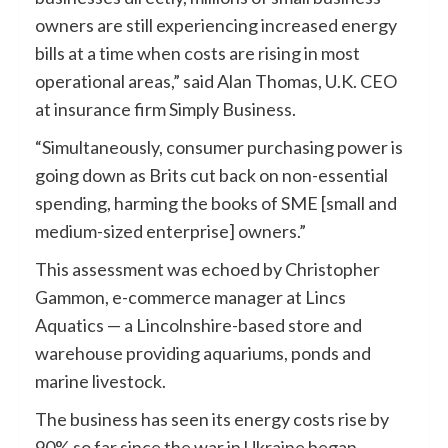
owners are still experiencing increased energy
bills at a time when costs are rising in most
operational areas,” said Alan Thomas, U.K. CEO
at insurance firm Simply Business.
“Simultaneously, consumer purchasing power is
going down as Brits cut back on non-essential
spending, harming the books of SME [small and
medium-sized enterprise] owners.”
This assessment was echoed by Christopher
Gammon, e-commerce manager at Lincs
Aquatics — a Lincolnshire-based store and
warehouse providing aquariums, ponds and
marine livestock.
The business has seen its energy costs rise by
90% so far since the war in Ukraine began,