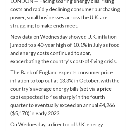
LONDON — Facing soaring energy bills, rising
costs and rapidly declining consumer purchasing
power, small businesses across the U.K. are
struggling to make ends meet.
New data on Wednesday showed
U.K. inflation
jumped to a 40-year high of 10.1%
in July as food
and energy costs continued to soar,
exacerbating the country’s cost-of-living crisis.
The
Bank of England
expects consumer price
inflation to top out at 13.3% in October, with the
country’s average energy bills (set via a price
cap) expected to rise sharply in the fourth
quarter to eventually exceed an annual £4,266
($5,170) in early 2023.
On Wednesday, a
director of U.K. energy