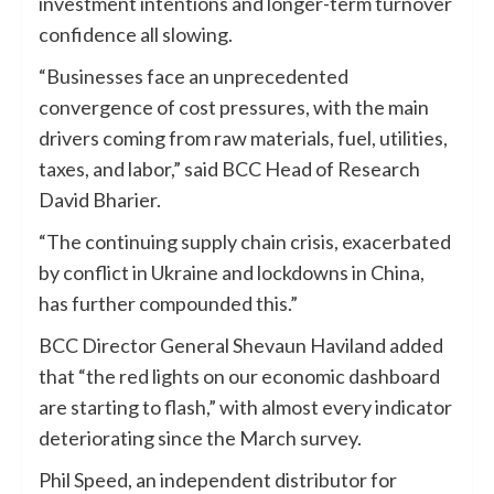
investment intentions and longer-term turnover
confidence all slowing.
“Businesses face an unprecedented
convergence of cost pressures, with the main
drivers coming from raw materials, fuel, utilities,
taxes, and labor,” said BCC Head of Research
David Bharier.
“The continuing supply chain crisis, exacerbated
by conflict in Ukraine and lockdowns in China,
has further compounded this.”
BCC Director General Shevaun Haviland added
that “the red lights on our economic dashboard
are starting to flash,” with almost every indicator
deteriorating since the March survey.
Phil Speed, an independent distributor for