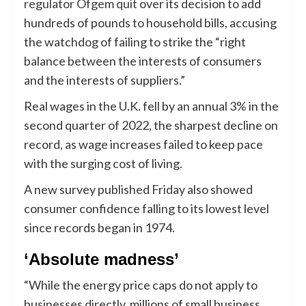
regulator Ofgem quit
over its decision to add
hundreds of pounds to household bills, accusing
the watchdog of failing to strike the “right
balance between the interests of consumers
and the interests of suppliers.”
Real wages in the U.K. fell by an annual 3% in the
second quarter of 2022, the sharpest decline on
record, as wage increases failed to keep pace
with the surging cost of living.
A new survey published Friday also showed
consumer confidence falling to its lowest level
since records began in 1974.
‘Absolute madness’
“While the energy price caps do not apply to
businesses directly, millions of small business