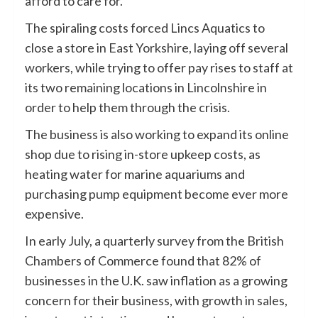
afford to care for.
The spiraling costs forced Lincs Aquatics to
close a store in East Yorkshire, laying off several
workers, while trying to offer pay rises to staff at
its two remaining locations in Lincolnshire in
order to help them through the crisis.
The business is also working to expand its online
shop due to rising in-store upkeep costs, as
heating water for marine aquariums and
purchasing pump equipment become ever more
expensive.
In early July, a quarterly survey from the British
Chambers of Commerce found that 82% of
businesses in the U.K. saw inflation as a growing
concern for their business, with growth in sales,