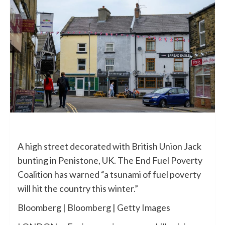
A high street decorated with British Union Jack
bunting in Penistone, UK. The End Fuel Poverty
Coalition has warned “a tsunami of fuel poverty
will hit the country this winter.”
Bloomberg | Bloomberg | Getty Images