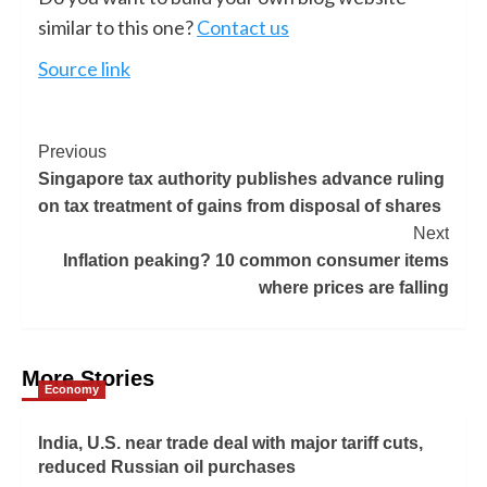
similar to this one?
Contact us
Source link
Previous
Singapore tax authority publishes advance ruling
on tax treatment of gains from disposal of shares
Next
Inflation peaking? 10 common consumer items
where prices are falling
More Stories
Economy
India, U.S. near trade deal with major tariff cuts,
reduced Russian oil purchases