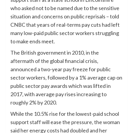
who asked not to be named due to the sensitive
situation and concerns on public reprisals – told
CNBC that years of real-terms pay cuts had left
many low-paid public sector workers struggling
to make ends meet.
The British government in 2010, in the
aftermath of the global financial crisis,
announced a two-year pay freeze for public
sector workers, followed by a 1% average cap on
public sector pay awards which was lifted in
2017, with average pay rises increasing to
roughly 2% by 2020.
While the 10.5% rise for the lowest-paid school
support staff will ease the pressure, the woman
said her energy costs had doubled and her