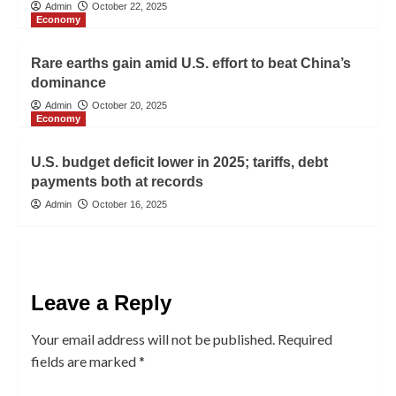
Admin
October 22, 2025
Economy
Rare earths gain amid U.S. effort to beat China’s
dominance
Admin
October 20, 2025
Economy
U.S. budget deficit lower in 2025; tariffs, debt
payments both at records
Admin
October 16, 2025
Leave a Reply
Your email address will not be published.
Required
fields are marked
*