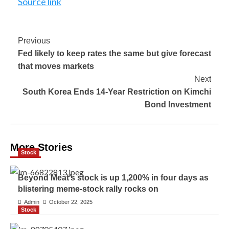
Source link
Previous
Fed likely to keep rates the same but give forecast
that moves markets
Next
South Korea Ends 14-Year Restriction on Kimchi
Bond Investment
More Stories
Stock
Beyond Meat’s stock is up 1,200% in four days as
blistering meme-stock rally rocks on
Admin
October 22, 2025
Stock