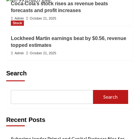
Coca-Cola’s stock rises as revenue beats
forecasts and profit increases
Admin
October 21, 2025
Stock
Lockheed Martin earnings beat by $0.56, revenue
topped estimates
Admin
October 21, 2025
Search
Search
Recent Posts
Subprime lender PrimaLend Capital Partners files for