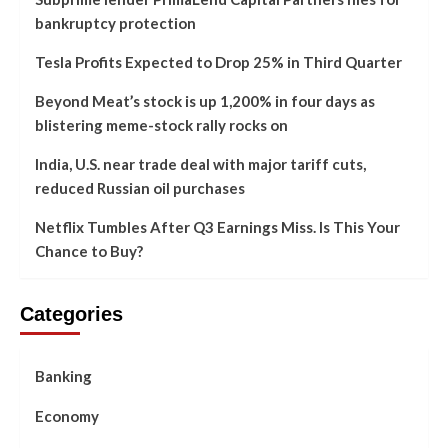
bankruptcy protection
Tesla Profits Expected to Drop 25% in Third Quarter
Beyond Meat’s stock is up 1,200% in four days as
blistering meme-stock rally rocks on
India, U.S. near trade deal with major tariff cuts,
reduced Russian oil purchases
Netflix Tumbles After Q3 Earnings Miss. Is This Your
Chance to Buy?
Categories
Banking
Economy