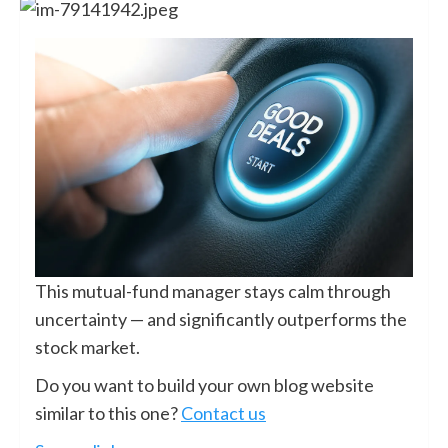
This mutual-fund manager stays calm through
uncertainty — and significantly outperforms the
stock market.
Do you want to build your own blog website
similar to this one?
Contact us