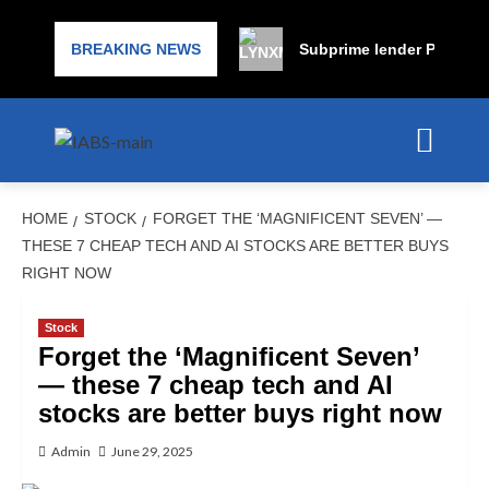
BREAKING NEWS
Subprime lender PrimaLend
HOME
STOCK
FORGET THE ‘MAGNIFICENT SEVEN’ —
THESE 7 CHEAP TECH AND AI STOCKS ARE BETTER BUYS
RIGHT NOW
Stock
Forget the ‘Magnificent Seven’
— these 7 cheap tech and AI
stocks are better buys right now
Admin
June 29, 2025