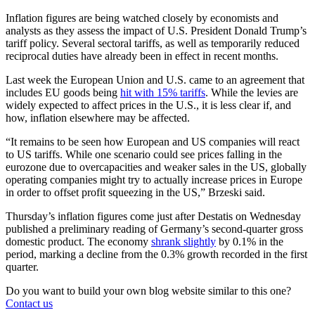
Inflation figures are being watched closely by economists and
analysts as they assess the impact of U.S. President Donald Trump’s
tariff policy. Several sectoral tariffs, as well as temporarily reduced
reciprocal duties have already been in effect in recent months.
Last week the European Union and U.S. came to an agreement that
includes EU goods being
hit with 15% tariffs
. While the levies are
widely expected to affect prices in the U.S., it is less clear if, and
how, inflation elsewhere may be affected.
“It remains to be seen how European and US companies will react
to US tariffs. While one scenario could see prices falling in the
eurozone due to overcapacities and weaker sales in the US, globally
operating companies might try to actually increase prices in Europe
in order to offset profit squeezing in the US,” Brzeski said.
Thursday’s inflation figures come just after Destatis on Wednesday
published a preliminary reading of Germany’s second-quarter gross
domestic product. The economy
shrank slightly
by 0.1% in the
period, marking a decline from the 0.3% growth recorded in the first
quarter.
Do you want to build your own blog website similar to this one?
Contact us