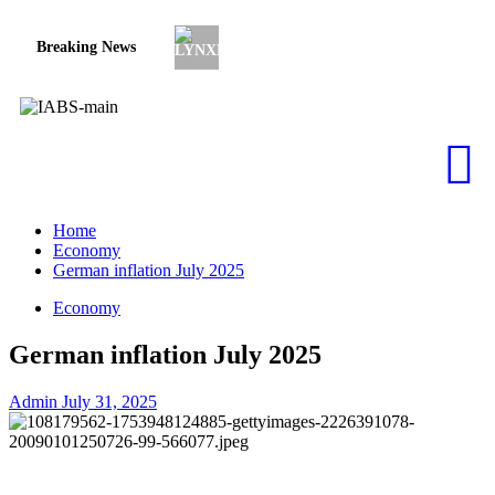
Breaking News
Subprime lender PrimaLend Capital Pa
Home
Economy
German inflation July 2025
Economy
German inflation July 2025
Admin
July 31, 2025