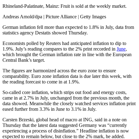
Rhineland-Palatinate, Mainz: Fruit is sold at the weekly market.
Andreas Arnold/dpa | Picture Alliance | Getty Images
German inflation fell more than expected to 1.8% in July, data from
statistics agency Destatis showed Thursday.
Economists polled by Reuters had anticipated inflation to dip to
1.9%. July’s reading compares to the 2% print recorded in
June
,
which brought the German inflation rate in line with the European
Central Bank’s target.
The figures are harmonized across the euro zone to ensure
comparability. Euro zone inflation data is due later this week, with
the reading forecast to come in at 1.9%.
So-called core inflation, which strips out food and energy costs,
came in at 2.7% in July, unchanged from the previous month, the
data showed. Meanwhile the closely watched services inflation print
eased further from 3.3% in June to 3.1% in July.
Carsten Brzeski, global head of macro at ING, said in a note on
Thursday that the latest data suggested Germany was “currently
experiencing a process of disinflation.” Headline inflation is now
expected to remain below, but close to the 2% mark, he added.