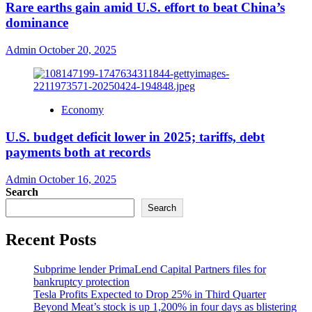
Rare earths gain amid U.S. effort to beat China’s
dominance
Admin
October 20, 2025
Economy
U.S. budget deficit lower in 2025; tariffs, debt
payments both at records
Admin
October 16, 2025
Search
Search
Recent Posts
Subprime lender PrimaLend Capital Partners files for
bankruptcy protection
Tesla Profits Expected to Drop 25% in Third Quarter
Beyond Meat’s stock is up 1,200% in four days as blistering