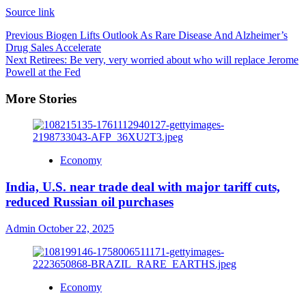
Source link
Previous
Biogen Lifts Outlook As Rare Disease And Alzheimer’s
Drug Sales Accelerate
Next
Retirees: Be very, very worried about who will replace Jerome
Powell at the Fed
More Stories
Economy
India, U.S. near trade deal with major tariff cuts,
reduced Russian oil purchases
Admin
October 22, 2025
Economy