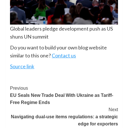
Global leaders pledge development push as US
shuns UN summit
Do you want to build your own blog website
similar to this one?
Contact us
Source link
Previous
EU Seals New Trade Deal With Ukraine as Tariff-
Free Regime Ends
Next
Navigating dual-use items regulations: a strategic
edge for exporters