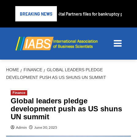
rime lender PrimaLend Capital Partners files for bankruptcy protection
BREAKING NEWS
HOME
FINANCE
GLOBAL LEADERS PLEDGE
DEVELOPMENT PUSH AS US SHUNS UN SUMMIT
Finance
Global leaders pledge
development push as US shuns
UN summit
Admin
June 30, 2025