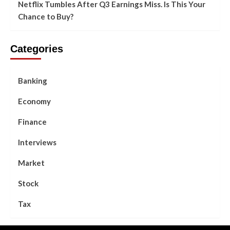
Netflix Tumbles After Q3 Earnings Miss. Is This Your
Chance to Buy?
Categories
Banking
Economy
Finance
Interviews
Market
Stock
Tax