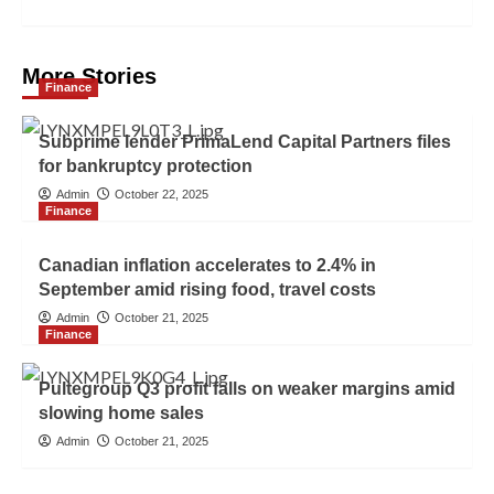
More Stories
Finance
Subprime lender PrimaLend Capital Partners files
for bankruptcy protection
Admin
October 22, 2025
Finance
Canadian inflation accelerates to 2.4% in
September amid rising food, travel costs
Admin
October 21, 2025
Finance
Pultegroup Q3 profit falls on weaker margins amid
slowing home sales
Admin
October 21, 2025