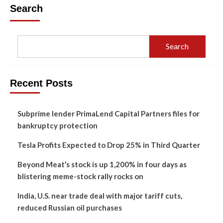
Search
Search
Recent Posts
Subprime lender PrimaLend Capital Partners files for
bankruptcy protection
Tesla Profits Expected to Drop 25% in Third Quarter
Beyond Meat’s stock is up 1,200% in four days as
blistering meme-stock rally rocks on
India, U.S. near trade deal with major tariff cuts,
reduced Russian oil purchases