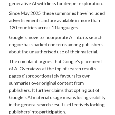
generative AI with links for deeper exploration.
Since May 2025, these summaries have included
advertisements and are available in more than
120 countries across 11 languages.
Google’s move to incorporate AI into its search
engine has sparked concerns among publishers
about the unauthorised use of their material.
The complaint argues that Google’s placement
of AI Overviews at the top of search results
pages disproportionately favours its own
summaries over original content from
publishers. It further claims that opting out of
Google’s AI material usage means losing visibility
in the general search results, effectively locking
publishers into participation.