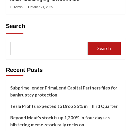
Admin
October 21, 2025
Search
Search
Recent Posts
Subprime lender PrimaLend Capital Partners files for
bankruptcy protection
Tesla Profits Expected to Drop 25% in Third Quarter
Beyond Meat’s stock is up 1,200% in four days as
blistering meme-stock rally rocks on