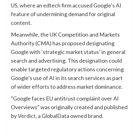
US, where an edtech firm accused Google’s AI
feature of undermining demand for original
content.
Meanwhile, the UK Competition and Markets
Authority (CMA) has proposed designating
Google with ‘strategic market status’ in general
search and advertising. This designation could
enable targeted regulatory actions concerning
Google’s use of AI in its search services as part
of wider efforts to address market dominance.
“Google faces EU antitrust complaint over AI
Overviews” was originally created and published
by
Verdict
, a GlobalData owned brand.