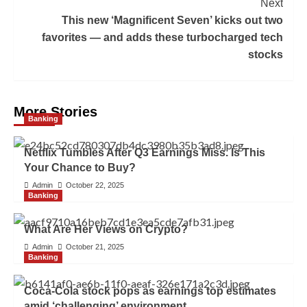
Next
This new ‘Magnificent Seven’ kicks out two
favorites — and adds these turbocharged tech
stocks
More Stories
Banking
Netflix Tumbles After Q3 Earnings Miss. Is This
Your Chance to Buy?
Admin
October 22, 2025
Banking
What Are Her Views on Crypto?
Admin
October 21, 2025
Banking
Coca-Cola stock pops as earnings top estimates
amid ‘challenging’ environment