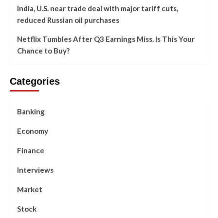
India, U.S. near trade deal with major tariff cuts,
reduced Russian oil purchases
Netflix Tumbles After Q3 Earnings Miss. Is This Your
Chance to Buy?
Categories
Banking
Economy
Finance
Interviews
Market
Stock