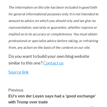
The information on this site has been included in good faith
for general informational purposes only. It is not intended to
amount to advice on which you should rely, and we give no
representation, warranty or guarantee, whether express or
implied as to its accuracy or completeness. You must obtain
professional or specialist advice before taking, or refraining
from, any action on the basis of the content on our site.
Do you want to build your own blog website
similar to this one?
Contact us
Source link
Previous
EU's von der Leyen says had a 'good exchange'
with Trump over trade