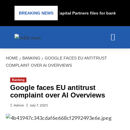
ubprime lender PrimaLend Capital Partners files for bankruptcy pr
BREAKING NEWS
HOME
BANKING
GOOGLE FACES EU ANTITRUST
COMPLAINT OVER AI OVERVIEWS
Banking
Google faces EU antitrust
complaint over AI Overviews
Admin
July 7, 2025