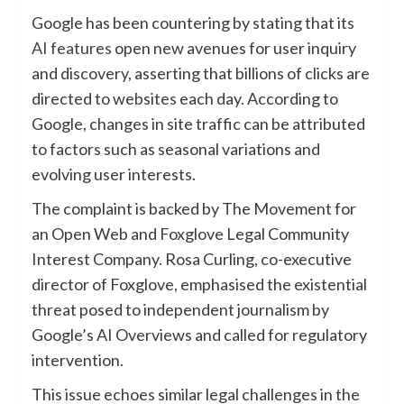
Google has been countering by stating that its
AI features
open new avenues for user inquiry
and discovery, asserting that billions of clicks are
directed to websites each day. According to
Google, changes in site traffic can be attributed
to factors such as seasonal variations and
evolving user interests.
The complaint is backed by The Movement for
an Open Web and Foxglove Legal Community
Interest Company. Rosa Curling, co-executive
director of Foxglove, emphasised the existential
threat posed to independent journalism by
Google’s AI Overviews and called for regulatory
intervention.
This issue echoes similar legal challenges in the