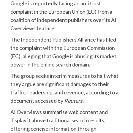
Google is reportedly facing an antitrust
complaint in the European Union (EU) from a
coalition of independent publishers over its AI
Overviews feature.
The Independent Publishers Alliance has filed
the complaint with the European Commission
(EC), alleging that Google is abusing its market
power in the online search domain.
The group seeks interim measures to halt what
they argue are significant damages to their
traffic, readership, and revenue, according to a
document accessed by
Reuters
.
AI Overviews summarise web content and
display it above traditional search results,
offering concise information through