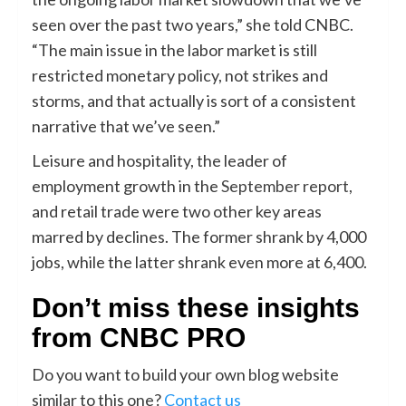
seen over the past two years,” she told CNBC.
“The main issue in the labor market is still
restricted monetary policy, not strikes and
storms, and that actually is sort of a consistent
narrative that we’ve seen.”
Leisure and hospitality, the leader of
employment growth in the
September report
,
and retail trade were two other key areas
marred by declines. The former shrank by 4,000
jobs, while the latter shrank even more at 6,400.
Don’t miss these insights
from CNBC PRO
Do you want to build your own blog website
similar to this one?
Contact us