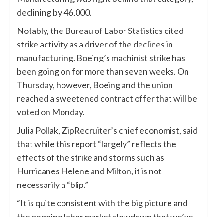
declining by 46,000.
Notably, the
Bureau of Labor Statistics
cited
strike activity as a driver of the declines in
manufacturing.
Boeing’s machinist strike
has
been going on for more than seven weeks. On
Thursday, however, Boeing and the union
reached a sweetened
contract offer that will be
voted on Monday
.
Julia Pollak, ZipRecruiter’s chief economist, said
that while this report “largely” reflects the
effects of the strike and storms such as
Hurricanes Helene
and
Milton
, it is not
necessarily a “blip.”
“It is quite consistent with the big picture and
the ongoing labor market slowdown that we’ve