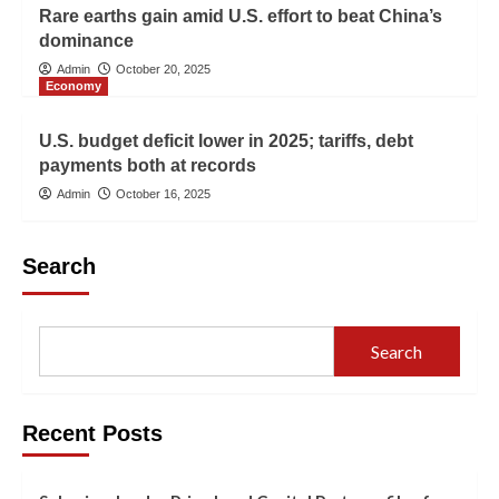
Rare earths gain amid U.S. effort to beat China’s
dominance
Admin
October 20, 2025
Economy
U.S. budget deficit lower in 2025; tariffs, debt
payments both at records
Admin
October 16, 2025
Search
Search
Recent Posts