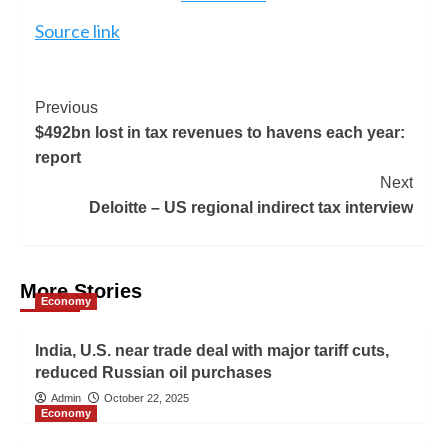
Source link
Previous
$492bn lost in tax revenues to havens each year:
report
Next
Deloitte – US regional indirect tax interview
More Stories
Economy
India, U.S. near trade deal with major tariff cuts,
reduced Russian oil purchases
Admin
October 22, 2025
Economy