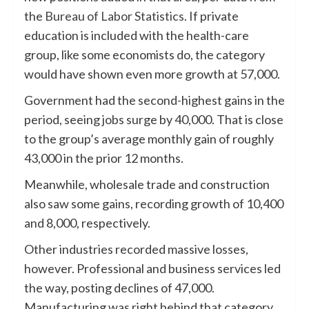
the
Bureau of Labor Statistics
. If private
education is included with the health-care
group, like some economists do, the category
would have shown even more growth at 57,000.
Government had the second-highest gains in the
period, seeing jobs surge by 40,000. That is close
to the group’s average monthly gain of roughly
43,000 in the prior 12 months.
Meanwhile, wholesale trade and construction
also saw some gains, recording growth of 10,400
and 8,000, respectively.
Other industries recorded massive losses,
however. Professional and business services led
the way, posting declines of 47,000.
Manufacturing was right behind that category,