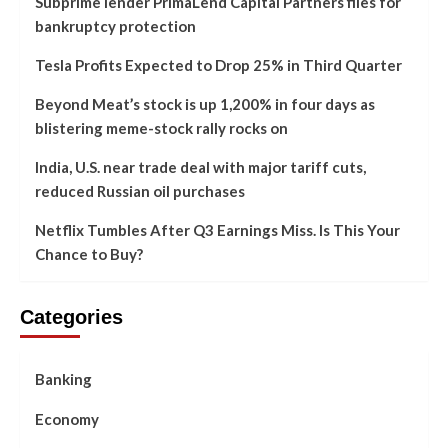
Subprime lender PrimaLend Capital Partners files for
bankruptcy protection
Tesla Profits Expected to Drop 25% in Third Quarter
Beyond Meat’s stock is up 1,200% in four days as
blistering meme-stock rally rocks on
India, U.S. near trade deal with major tariff cuts,
reduced Russian oil purchases
Netflix Tumbles After Q3 Earnings Miss. Is This Your
Chance to Buy?
Categories
Banking
Economy