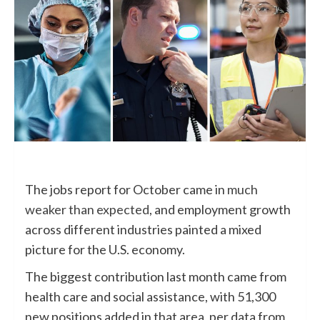
The jobs report for October came in
much
weaker than expected
, and employment growth
across different industries painted a mixed
picture for the U.S. economy.
The biggest contribution last month came from
health care and social assistance, with 51,300
new positions added in that area, per data from