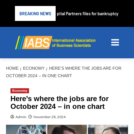
prime lender PrimaLend Capital Partners files for bankruptcy protection
BREAKING NEWS
HOME
ECONOMY
HERE’S WHERE THE JOBS ARE FOR
OCTOBER 2024 – IN ONE CHART
Economy
Here’s where the jobs are for
October 2024 – in one chart
Admin
November 28, 2024