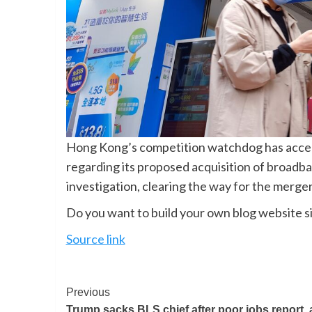
Hong Kong’s competition watchdog has acc
regarding its proposed acquisition of broad
investigation, clearing the way for the merge
Do you want to build your own blog website si
Source link
Previous
Trump sacks BLS chief after poor jobs report, 