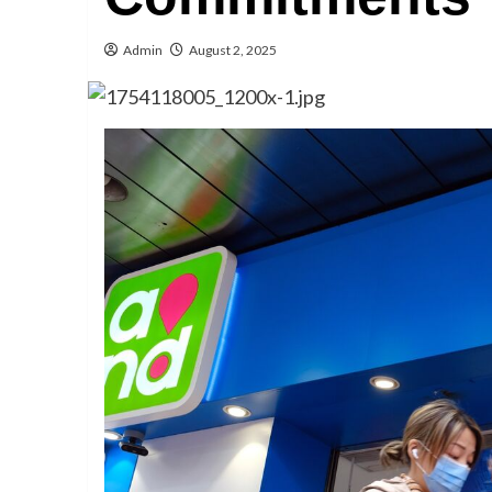
Admin
August 2, 2025