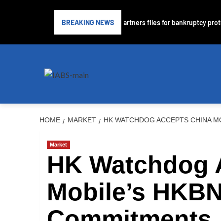
ubprime lender PrimaLend Capital Partners files for bankruptcy protect
BREAKING NEWS
HOME
MARKET
HK WATCHDOG ACCEPTS CHINA MO
Market
HK Watchdog 
Mobile’s HKBN
Commitments