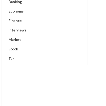
Banking
Economy
Finance
Interviews
Market
Stock
Tax