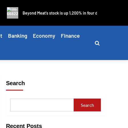
Beyond Meat’s stock is up 1,200% in four days as blistering mem
t
Banking
Economy
Finance
Search
Search
Recent Posts