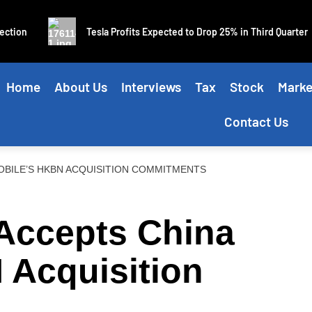
ion
Tesla Profits Expected to Drop 25% in Third Quarter
Home
About Us
Interviews
Tax
Stock
Marke
Contact Us
BILE’S HKBN ACQUISITION COMMITMENTS
Accepts China
 Acquisition