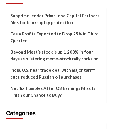
Subprime lender PrimaLend Capital Partners
files for bankruptcy protection
Tesla Profits Expected to Drop 25% in Third
Quarter
Beyond Meat’s stock is up 1,200% in four
days as blistering meme-stock rally rocks on
India, U.S. near trade deal with major tariff
cuts, reduced Russian oil purchases
Netflix Tumbles After Q3 Earnings Miss. Is
This Your Chance to Buy?
Categories