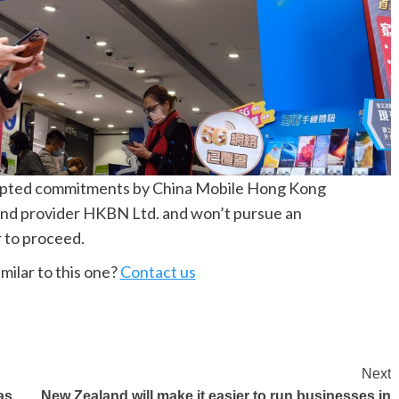
epted commitments by China Mobile Hong Kong
band provider HKBN Ltd. and won’t pursue an
r to proceed.
milar to this one?
Contact us
Next
as
New Zealand will make it easier to run businesses in