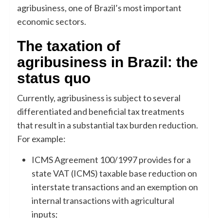
agribusiness, one of Brazil’s most important
economic sectors.
The taxation of
agribusiness in Brazil: the
status quo
Currently, agribusiness is subject to several
differentiated and beneficial tax treatments
that result in a substantial tax burden reduction.
For example:
ICMS Agreement 100/1997 provides for a
state VAT (ICMS) taxable base reduction on
interstate transactions and an exemption on
internal transactions with agricultural
inputs;