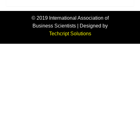
© 2019 International Association of
Business Scientists | Designed by
Techcript Solutions