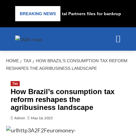
e lender PrimaLend Capital Partners files for bankruptcy protect
BREAKING NEWS
HOME
TAX
HOW BRAZIL’S CONSUMPTION TAX REFORM
RESHAPES THE AGRIBUSINESS LANDSCAPE
Tax
How Brazil’s consumption tax
reform reshapes the
agribusiness landscape
Admin
May 16, 2025