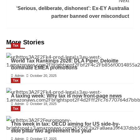
Next
‘Serious, deliberate, dishonest’: Ex-EY Australia
partner banned over misconduct
More Stories
Tax
World Tax Rankings 2026: DLA Piper, Deloitte
dominate EMEA promotions
Admin
October 20, 2025
Tax
A taxing week: Why tax is now front-page news
Admin
October 18, 2025
Tax
This week in tax: OECD aiming for US side-by-
side pillar two agreement this year
Admin
October 17, 2025