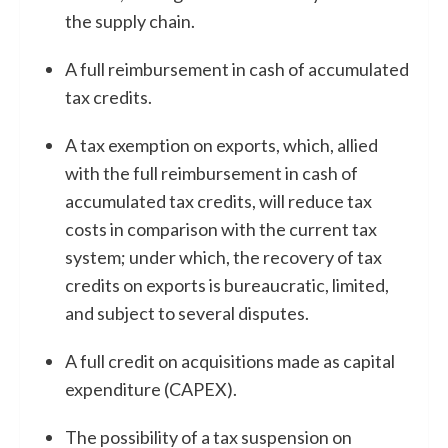
the supply chain.
A full reimbursement in cash of accumulated
tax credits.
A tax exemption on exports, which, allied
with the full reimbursement in cash of
accumulated tax credits, will reduce tax
costs in comparison with the current tax
system; under which, the recovery of tax
credits on exports is bureaucratic, limited,
and subject to several disputes.
A full credit on acquisitions made as capital
expenditure (CAPEX).
The possibility of a tax suspension on