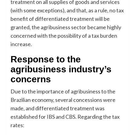
treatment on all supplies of goods and services
(with some exceptions), and that, as a rule, no tax
benefit of differentiated treatment will be
granted, the agribusiness sector became highly
concerned with the possibility of a tax burden
increase.
Response to the
agribusiness industry’s
concerns
Due to the importance of agribusiness to the
Brazilian economy, several concessions were
made, and differentiated treatment was
established for IBS and CBS. Regarding the tax
rates: