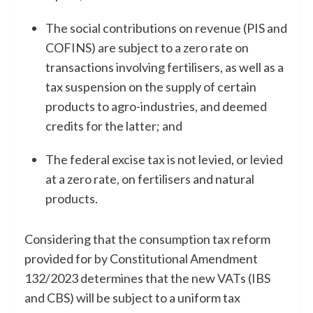
The social contributions on revenue (PIS and
COFINS) are subject to a zero rate on
transactions involving fertilisers, as well as a
tax suspension on the supply of certain
products to agro-industries, and deemed
credits for the latter; and
The federal excise tax is not levied, or levied
at a zero rate, on fertilisers and natural
products.
Considering that the consumption tax reform
provided for by Constitutional Amendment
132/2023 determines that the new VATs (IBS
and CBS) will be subject to a uniform tax