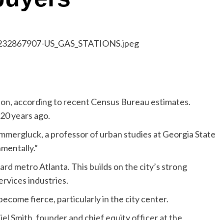
gion, according to recent Census Bureau estimates.
20 years ago.
 Immergluck, a professor of urban studies at Georgia State
mentally.”
rd metro Atlanta. This builds on the city’s strong
ervices industries.
ecome fierce, particularly in the city center.
iel Smith, founder and chief equity officer at the