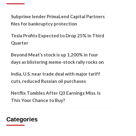
Subprime lender PrimaLend Capital Partners
files for bankruptcy protection
Tesla Profits Expected to Drop 25% in Third
Quarter
Beyond Meat’s stock is up 1,200% in four
days as blistering meme-stock rally rocks on
India, U.S. near trade deal with major tariff
cuts, reduced Russian oil purchases
Netflix Tumbles After Q3 Earnings Miss. Is
This Your Chance to Buy?
Categories