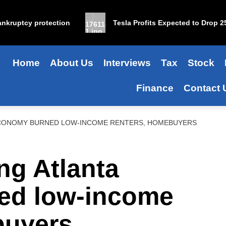
ruptcy protection
Tesla Profits Expected to Drop 25% i
Home
About Us
Interviews
Tax
Stock
Finance
Contact 
CONOMY BURNED LOW-INCOME RENTERS, HOMEBUYERS
ng Atlanta
ed low-income
buyers