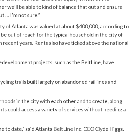
r we’ll be able to kind of balance that out and ensure
ut … I’m not sure.”
ty of Atlanta was valued at about $400,000, according to
 be out of reach for the typical household in the city of
n recent years
. Rents also have ticked above the national
redevelopment projects, such as the BeltLine, have
cling trails built largely on abandoned rail lines and
hoods in the city with each other and to create, along
ts could access a variety of services without needing a
e to date,” said Atlanta BeltLine Inc. CEO Clyde Higgs.