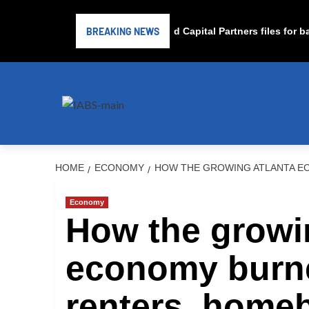
BREAKING NEWS
Subprime lender PrimaLend Capital Partners files for bank
HOME
ECONOMY
HOW THE GROWING ATLANTA E
Economy
How the growi
economy burn
renters, home