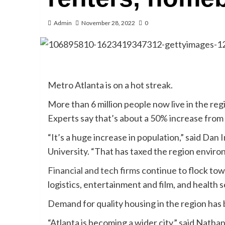
Admin
November 28, 2022
0
Metro Atlanta is on a hot streak.
More than 6 million people now live in the re
Experts say that’s about a 50% increase from 
“It’s a huge increase in population,” said Dan
University. “That has taxed the region environ
Financial and tech firms
continue to flock towa
logistics, entertainment and film, and health s
Demand for quality housing in the region has b
“Atlanta is becoming a wider city,” said Nathan