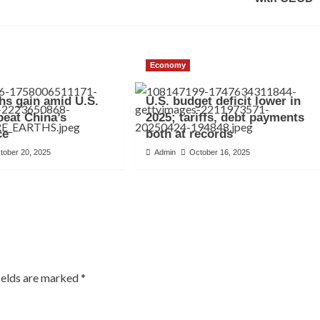
Economy
hs gain amid U.S.
U.S. budget deficit lower in
 beat China’s
2025; tariffs, debt payments
ce
both at records
tober 20, 2025
Admin
October 16, 2025
ields are marked
*