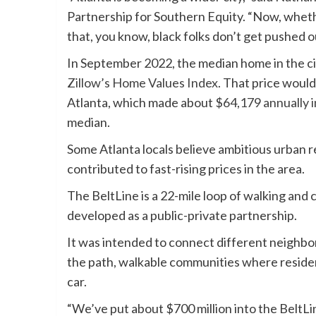
Partnership for Southern Equity. “Now, whethe
that, you know, black folks don’t get pushed o
In September 2022, the median home in the ci
Zillow’s Home Values Index
. That price would
Atlanta, which made about
$64,179 annually i
median.
Some Atlanta locals believe ambitious urban 
contributed to fast-rising prices in the area.
The BeltLine is a 22-mile loop of walking and cy
developed as a public-private partnership.
It was intended to connect different neighbor
the path, walkable communities where residen
car.
“We’ve put about $700 million into the BeltLin