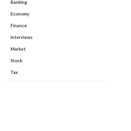
Banking
Economy
Finance
Interviews
Market
Stock
Tax