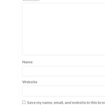
Name
Website
Save my name, email, and website in this bro