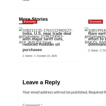
More Stories
Economy
Economy
India, U.S. near trade deal
Rare eart
with major tariff cuts,
effort to
reduced Russian oil
dominan
purchases
Admin
Oc
Admin
October 22, 2025
Leave a Reply
Your email address will not be published.
Required f
Comment
*