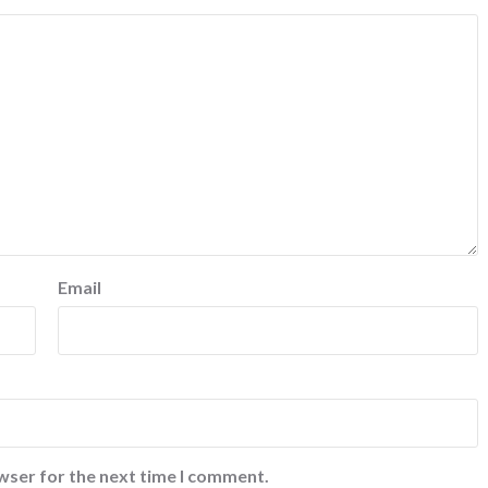
Email
wser for the next time I comment.