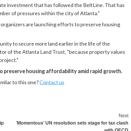
vate investment that has followed the BeltLine. That has
ber of pressures within the city of Atlanta.”
 organizers are launching efforts to preserve housing
ity to secure more land earlier in the life of the
tor of the Atlanta Land Trust, “because property values
project.”
o preserve housing affordability amid rapid growth.
milar to this one?
Contact us
Next
ip
‘Momentous’ UN resolution sets stage for tax clash
with OECD