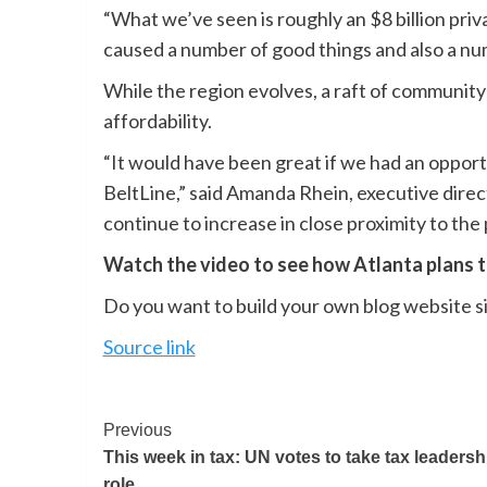
“What we’ve seen is roughly an $8 billion pri
caused a number of good things and also a num
While the region evolves, a raft of community
affordability.
“It would have been great if we had an opportun
BeltLine,” said Amanda Rhein, executive direc
continue to increase in close proximity to the 
Watch the video to see how Atlanta plans t
Do you want to build your own blog website si
Source link
Previous
This week in tax: UN votes to take tax leadersh
role