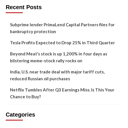
Recent Posts
Subprime lender PrimaLend Capital Partners files for
bankruptcy protection
Tesla Profits Expected to Drop 25% in Third Quarter
Beyond Meat’s stock is up 1,200% in four days as
blistering meme-stock rally rocks on
India, U.S. near trade deal with major tariff cuts,
reduced Russian oil purchases
Netflix Tumbles After Q3 Earnings Miss. Is This Your
Chance to Buy?
Categories