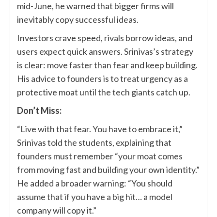
mid-June, he warned that bigger firms will
inevitably copy successful ideas.
Investors crave speed, rivals borrow ideas, and
users expect quick answers. Srinivas’s strategy
is clear: move faster than fear and keep building.
His advice to founders is to treat urgency as a
protective moat until the tech giants catch up.
Don’t Miss:
“Live with that fear. You have to embrace it,”
Srinivas told the students, explaining that
founders must remember “your moat comes
from moving fast and building your own identity.”
He added a broader warning: “You should
assume that if you have a big hit… a model
company will copy it.”