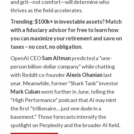
and grit—not comfort—will determine who
thrives as the field accelerates.
Trending: $100k+ in investable assets?
Match
with a fiduciary advisor for free to learn how
you can maximize your retirement and save on
taxes
– no cost, no obligation.
OpenAI CEO
Sam Altman
predicted
a “one-
person billion-dollar company” while chatting
with Reddit co-founder
Alexis Ohanian
last
year. Meanwhile, former “Shark Tank” investor
Mark Cuban
went further in June,
telling
the
“High Performance” podcast that AI may mint
the first “trillionaire… just one dude in a
basement.” Those forecasts intensify the
spotlight on Perplexity and the broader AI field.