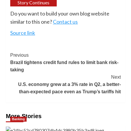
Story Continues
Do you want to build your own blog website
similar to this one?
Contact us
Source link
Previous
Brazil tightens credit fund rules to limit bank risk-
taking
Next
U.S. economy grew at a 3% rate in Q2, a better-
than-expected pace even as Trump’s tariffs hit
More Stories
Banking