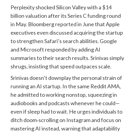
Perplexity shocked Silicon Valley with a
$14
billion valuation
after its Series C funding round
in May. Bloomberg
reported
in June that Apple
executives even discussed acquiring the startup
to strengthen Safari’s search abilities.
Google
and
Microsoft
responded by adding AI
summaries to their search results. Srinivas simply
shrugs, insisting that speed outpaces scale.
Srinivas doesn’t downplay the personal strain of
running an AI startup. In the same Reddit AMA,
he admitted to working nonstop, squeezing in
audiobooks and podcasts whenever he could—
even if sleep had to wait. He
urges
individuals to
ditch doom‑scrolling on Instagram and focus on
mastering AI instead, warning that adaptability