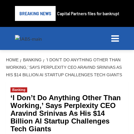
Subprime lender PrimaLend Capital Partners files for bankruptcy protec
BREAKING NEWS
HOME
BANKING
‘I DON’T DO ANYTHING OTHER THAN
WORKING,’ SAYS PERPLEXITY CEO ARAVIND SRINIVAS AS
HIS $14 BILLION AI STARTUP CHALLENGES TECH GIANTS
Banking
‘I Don’t Do Anything Other Than
Working,’ Says Perplexity CEO
Aravind Srinivas As His $14
Billion AI Startup Challenges
Tech Giants