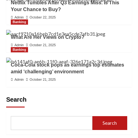
Netflix Tumbles After Q3 Earnings Miss. Is This
Your Chance to Buy?
Admin
October 22, 2025
Banking
What Are Her Views on Crypto?
Admin
October 21, 2025
Banking
Coca-Cola stock pops as earnings top estimates
amid ‘challenging’ environment
Admin
October 21, 2025
Search
Search