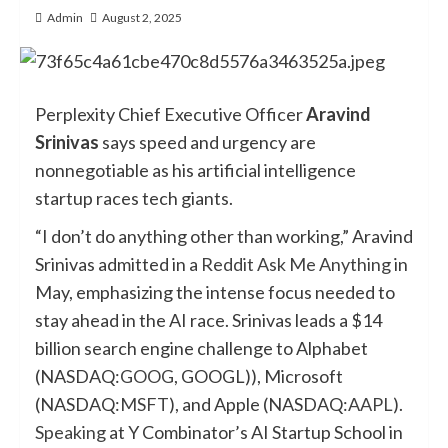
Admin
August 2, 2025
Perplexity Chief Executive Officer
Aravind
Srinivas
says speed and urgency are
nonnegotiable as his artificial intelligence
startup races tech giants.
“I don’t do anything other than working,” Aravind
Srinivas admitted in a
Reddit Ask Me Anything
in
May, emphasizing the intense focus needed to
stay ahead in the AI race. Srinivas leads a $14
billion search engine challenge to Alphabet
(NASDAQ:
GOOG
, GOOGL)), Microsoft
(NASDAQ:
MSFT
), and Apple (NASDAQ:
AAPL
).
Speaking
at Y Combinator’s AI Startup School in