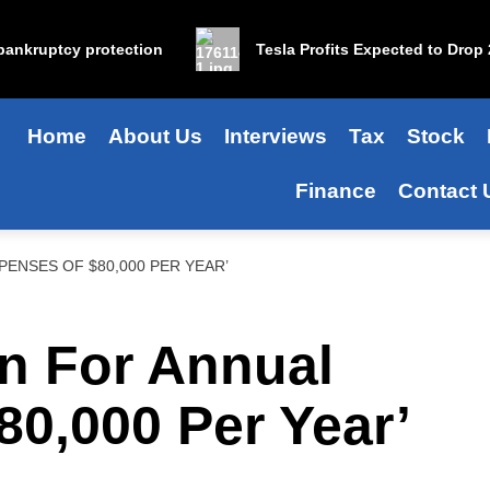
nkruptcy protection
Tesla Profits Expected to Drop 25%
Home
About Us
Interviews
Tax
Stock
Finance
Contact 
XPENSES OF $80,000 PER YEAR’
an For Annual
0,000 Per Year’