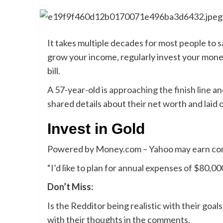
It takes multiple decades for most people to 
grow your income, regularly invest your money
bill.
A 57-year-old is
approaching the finish line
and
shared details about their net worth and laid
Invest in Gold
Powered by Money.com – Yahoo may earn comm
“I’d like to plan for annual expenses of $80,00
Don’t Miss:
Is the Redditor being realistic with their goals,
with their thoughts in the comments.