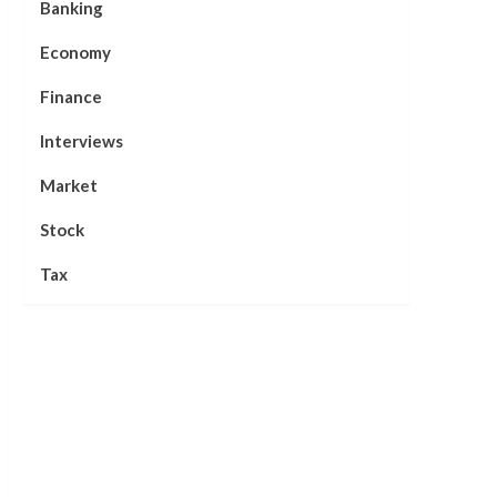
Banking
Economy
Finance
Interviews
Market
Stock
Tax