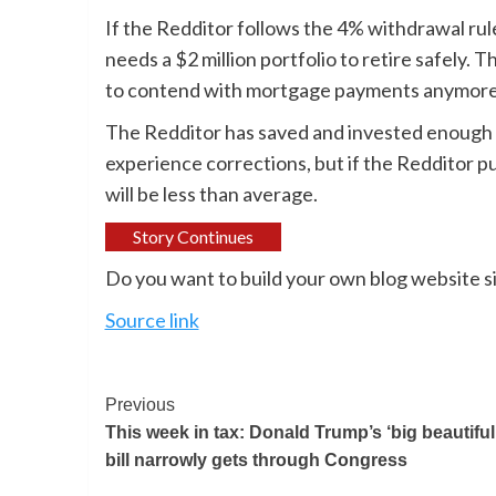
If the Redditor follows the 4% withdrawal rul
needs a $2 million portfolio to retire safely. 
to contend with mortgage payments anymore
The Redditor has saved and invested enough 
experience corrections, but if the Redditor pu
will be less than average.
Story Continues
Do you want to build your own blog website si
Source link
Previous
This week in tax: Donald Trump’s ‘big beautiful’
bill narrowly gets through Congress