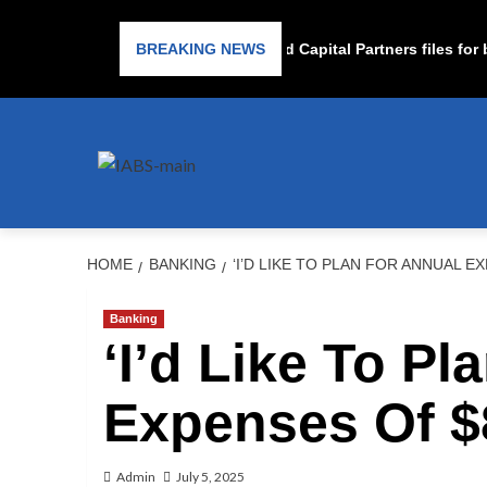
Subprime lender PrimaLend Capital Partners files for ba
BREAKING NEWS
HOME
BANKING
‘I’D LIKE TO PLAN FOR ANNUAL E
Banking
‘I’d Like To Pl
Expenses Of $8
Admin
July 5, 2025