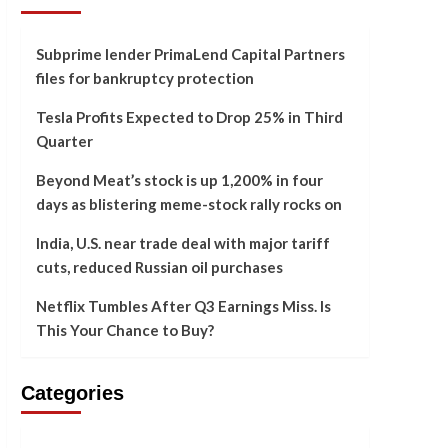
Subprime lender PrimaLend Capital Partners
files for bankruptcy protection
Tesla Profits Expected to Drop 25% in Third
Quarter
Beyond Meat’s stock is up 1,200% in four
days as blistering meme-stock rally rocks on
India, U.S. near trade deal with major tariff
cuts, reduced Russian oil purchases
Netflix Tumbles After Q3 Earnings Miss. Is
This Your Chance to Buy?
Categories