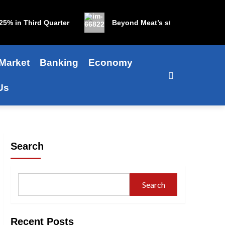
 in Third Quarter
Beyond Meat’s stock is up 1,200% in
Market
Banking
Economy
Us
Search
Search
Recent Posts