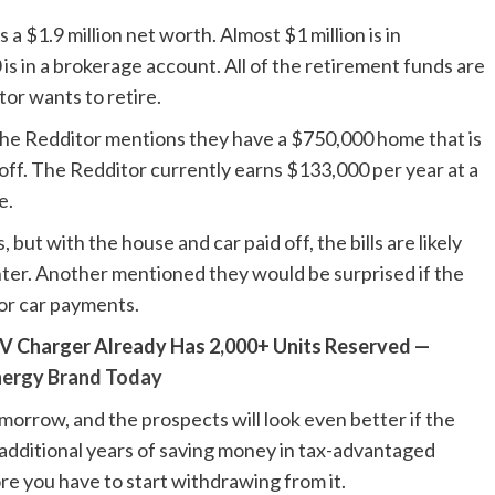
a $1.9 million net worth. Almost $1 million is in
s in a brokerage account. All of the retirement funds are
or wants to retire.
the Redditor mentions they have a $750,000 home that is
d off. The Redditor currently earns $133,000 per year at a
e.
 but with the house and car paid off, the bills are likely
ter. Another mentioned they would be surprised if the
or car payments.
V Charger Already Has 2,000+ Units Reserved —
nergy Brand Today
morrow, and the prospects will look even better if the
 additional years of saving money in tax-advantaged
re you have to start withdrawing from it.