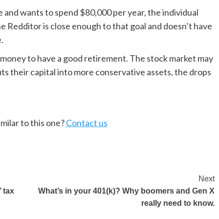
e and wants to spend $80,000 per year, the individual
The Redditor is close enough to that goal and doesn’t have
.
money to have a good retirement. The stock market may
ts their capital into more conservative assets, the drops
milar to this one?
Contact us
Next
 tax
What’s in your 401(k)? Why boomers and Gen X
really need to know.