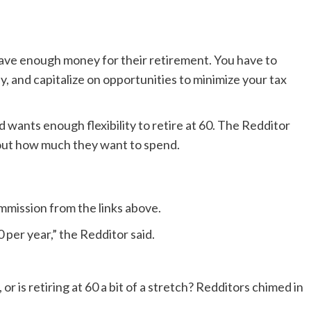
save enough money for their retirement. You have to
, and capitalize on opportunities to minimize your tax
 wants enough flexibility to retire at 60. The Redditor
 out how much they want to spend.
ission from the links above.
0 per year,” the Redditor said.
 or is retiring at 60 a bit of a stretch? Redditors chimed in