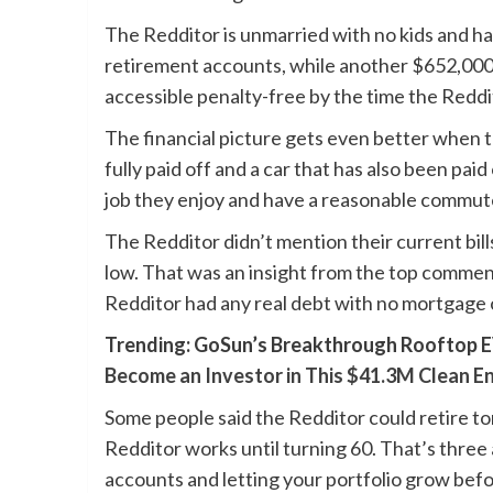
The Redditor is unmarried with no kids and has 
retirement accounts, while another $652,000 i
accessible penalty-free by the time the Reddit
The financial picture gets even better when 
fully paid off and a car that has also been pai
job they enjoy and have a reasonable commut
The Redditor didn’t mention their current bills,
low. That was an insight from the top commen
Redditor had any real debt with no mortgage 
Trending: GoSun’s Breakthrough Rooftop E
Become an Investor in This $41.3M Clean E
Some people said the Redditor could retire to
Redditor works until turning 60. That’s three
accounts and letting your portfolio grow befo