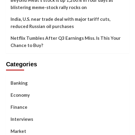
blistering meme-stock rally rocks on
India, U.S. near trade deal with major tariff cuts,
reduced Russian oil purchases
Netflix Tumbles After Q3 Earnings Miss. Is This Your
Chance to Buy?
Categories
Banking
Economy
Finance
Interviews
Market