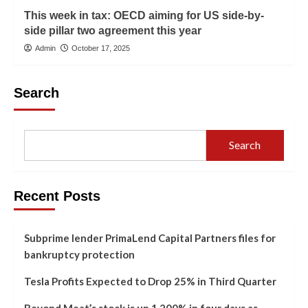
This week in tax: OECD aiming for US side-by-
side pillar two agreement this year
Admin
October 17, 2025
Search
Search
Recent Posts
Subprime lender PrimaLend Capital Partners files for
bankruptcy protection
Tesla Profits Expected to Drop 25% in Third Quarter
Beyond Meat’s stock is up 1,200% in four days as