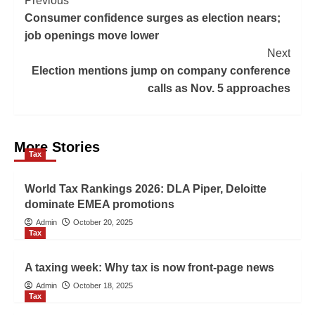
Previous
Consumer confidence surges as election nears;
job openings move lower
Next
Election mentions jump on company conference
calls as Nov. 5 approaches
More Stories
Tax
World Tax Rankings 2026: DLA Piper, Deloitte
dominate EMEA promotions
Admin
October 20, 2025
Tax
A taxing week: Why tax is now front-page news
Admin
October 18, 2025
Tax