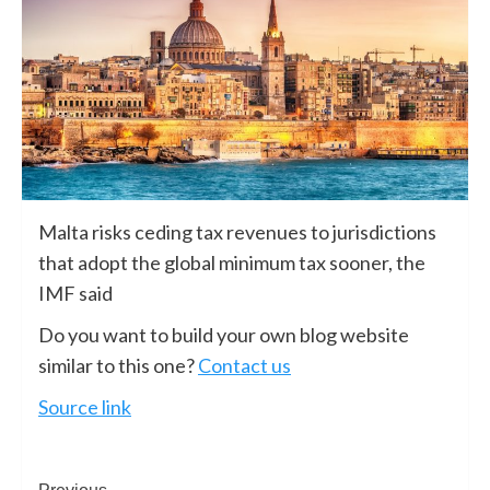
Malta risks ceding tax revenues to jurisdictions
that adopt the global minimum tax sooner, the
IMF said
Do you want to build your own blog website
similar to this one?
Contact us
Source link