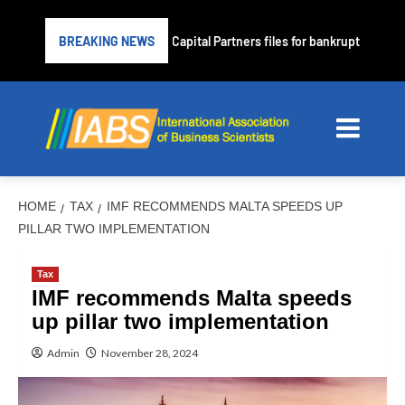
Subprime lender PrimaLend Capital Partners files for bankruptcy protec
BREAKING NEWS
HOME
TAX
IMF RECOMMENDS MALTA SPEEDS UP
PILLAR TWO IMPLEMENTATION
Tax
IMF recommends Malta speeds
up pillar two implementation
Admin
November 28, 2024