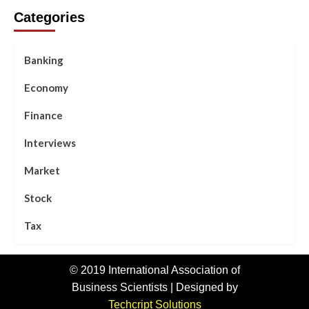
Categories
Banking
Economy
Finance
Interviews
Market
Stock
Tax
© 2019 International Association of
Business Scientists | Designed by
Techcript Solutions