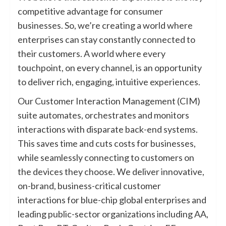
competitive advantage for consumer
businesses. So, we’re creating a world where
enterprises can stay constantly connected to
their customers. A world where every
touchpoint, on every channel, is an opportunity
to deliver rich, engaging, intuitive experiences.
Our Customer Interaction Management (CIM)
suite automates, orchestrates and monitors
interactions with disparate back-end systems.
This saves time and cuts costs for businesses,
while seamlessly connecting to customers on
the devices they choose. We deliver innovative,
on-brand, business-critical customer
interactions for blue-chip global enterprises and
leading public-sector organizations including AA,