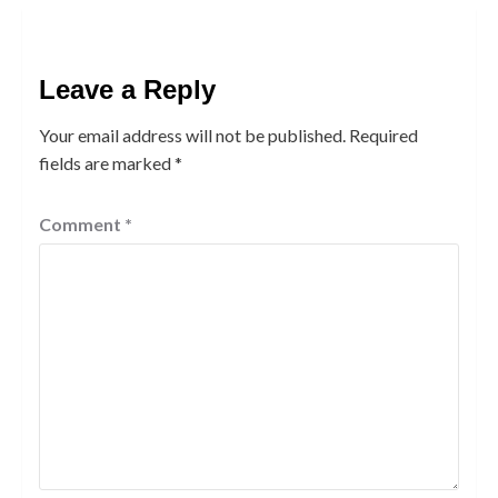
Leave a Reply
Your email address will not be published.
Required
fields are marked
*
Comment
*