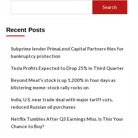
Search
Recent Posts
Subprime lender PrimaLend Capital Partners files for
bankruptcy protection
Tesla Profits Expected to Drop 25% in Third Quarter
Beyond Meat’s stock is up 1,200% in four days as
blistering meme-stock rally rocks on
India, U.S. near trade deal with major tariff cuts,
reduced Russian oil purchases
Netflix Tumbles After Q3 Earnings Miss. Is This Your
Chance to Buy?