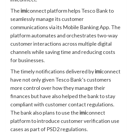
The
imi
connect platform helps Tesco Bank to
seamlessly manage its customer
communications via its Mobile Banking App. The
platform automates and orchestrates two-way
customer interactions across multiple digital
channels while saving time and reducing costs
for businesses.
The timely notifications delivered by
imi
connect
have not only given Tesco Bank’s customers
more control over how they manage their
finances but have also helped the bank to stay
compliant with customer contact regulations.
The bank also plans to use the
imi
connect
platform to introduce customer verification use
cases as part of PSD2 regulations.