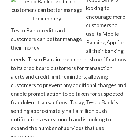
looking to
encourage more
customers to
Tesco Bank credit card
use its Mobile
customers can better manage
Banking App for
their money
all their banking
needs. Tesco Bank introduced push notifications
to its credit card customers for transaction
alerts and credit limit reminders, allowing
customers to prevent any additional charges and
enable prompt action to be taken for suspected
fraudulent transactions. Today, Tesco Bank is
sending approximately half a million push
notifications every month and is looking to
expand the number of services that use
imiconnect.