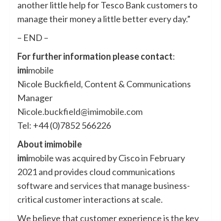
another little help for Tesco Bank customers to
manage their money a little better every day.”
– END –
For further information please contact
:
imi
mobile
Nicole Buckfield, Content & Communications
Manager
Nicole.buckfield@imimobile.com
Tel: +44 (0)7852 566226
About imimobile
imi
mobile was acquired by Cisco in February
2021 and provides cloud communications
software and services that manage business-
critical customer interactions at scale.
We believe that customer experience is the key