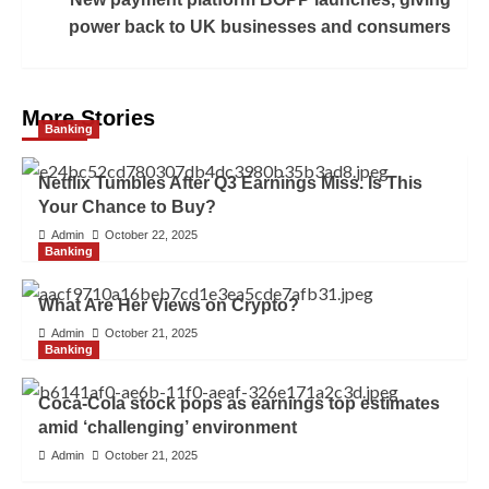
power back to UK businesses and consumers
More Stories
Banking
Netflix Tumbles After Q3 Earnings Miss. Is This
Your Chance to Buy?
Admin
October 22, 2025
Banking
What Are Her Views on Crypto?
Admin
October 21, 2025
Banking
Coca-Cola stock pops as earnings top estimates
amid ‘challenging’ environment
Admin
October 21, 2025