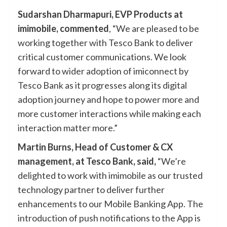
Sudarshan Dharmapuri, EVP Products at
imimobile, commented
, “We are pleased to be
working together with Tesco Bank to deliver
critical customer communications. We look
forward to wider adoption of imiconnect by
Tesco Bank as it progresses along its digital
adoption journey and hope to power more and
more customer interactions while making each
interaction matter more.”
Martin Burns, Head of Customer & CX
management, at Tesco Bank, said,
“We’re
delighted to work with imimobile as our trusted
technology partner to deliver further
enhancements to our Mobile Banking App. The
introduction of push notifications to the App is