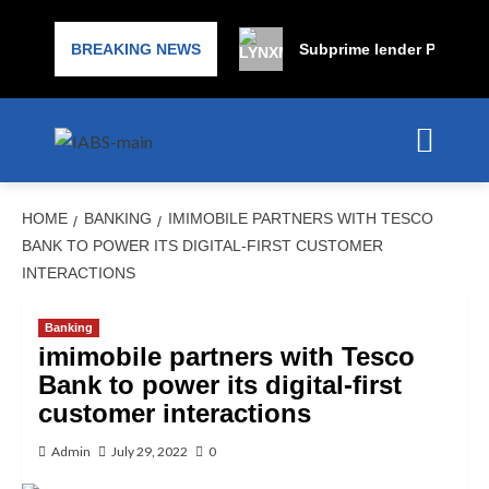
BREAKING NEWS
Subprime lender PrimaLend
HOME
BANKING
IMIMOBILE PARTNERS WITH TESCO
BANK TO POWER ITS DIGITAL-FIRST CUSTOMER
INTERACTIONS
Banking
imimobile partners with Tesco
Bank to power its digital-first
customer interactions
Admin
July 29, 2022
0