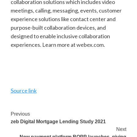
collaboration solutions which includes video
meetings, calling, messaging, events, customer
experience solutions like contact center and
purpose-built collaboration devices, and
designed to enable inclusive collaboration
experiences. Learn more at
webex.com
.
Source link
Previous
zeb Digital Mortgage Lending Study 2021
Next
New payment platform BOPP launches, giving