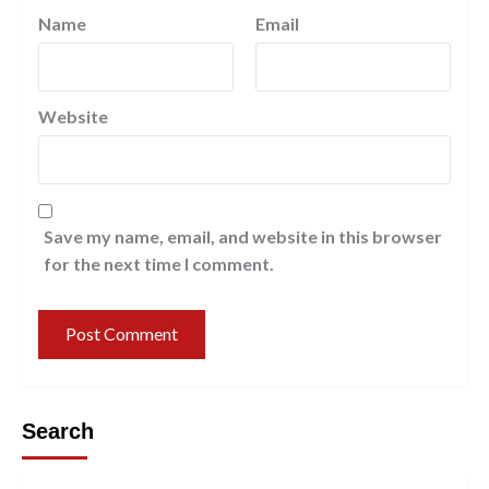
Name
Email
Website
Save my name, email, and website in this browser
for the next time I comment.
Search