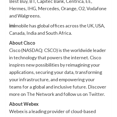
Best Buy, BT, Capitec Bank, Centrica, EE,
Hermes, IHG, Mercedes, Orange, O2, Vodafone
and Walgreens.
imi
mobile has global offices across the UK, USA,
Canada, India and South Africa.
About Cisco
Cisco (NASDAQ: CSCO) is the worldwide leader
in technology that powers the internet. Cisco
inspires new possibilities by reimagining your
applications, securing your data, transforming
your infrastructure, and empowering your
teams for a global and inclusive future. Discover
more on
The Network
and follow us on
Twitter
.
About Webex
Webex is a leading provider of cloud-based