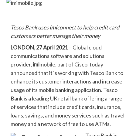
Tesco Bank uses
imi
connect to help credit card
customers better manage their money
LONDON, 27 April 2021
– Global cloud
communications software and solutions
provider,
imi
mobile, part of Cisco
, today
announced that it is working with
Tesco Bank
to
enhance its customer interactions and increase
usage of its mobile banking application. Tesco
Bank is a leading UK retail bank offering a range
of services that include credit cards, insurance,
loans, savings, and money services such as travel
money and a network of free to use ATMs.
Tesco Bank is