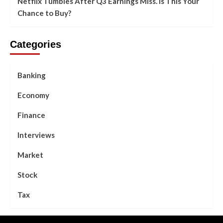
Netflix Tumbles After Q3 Earnings Miss. Is This Your
Chance to Buy?
Categories
Banking
Economy
Finance
Interviews
Market
Stock
Tax