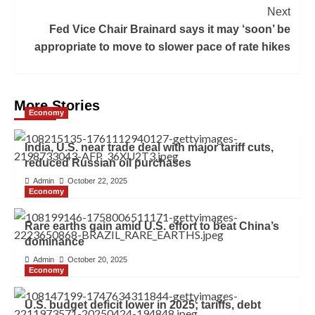
Next
Fed Vice Chair Brainard says it may ‘soon’ be
appropriate to move to slower pace of rate hikes
More Stories
Economy
India, U.S. near trade deal with major tariff cuts,
reduced Russian oil purchases
Admin
October 22, 2025
Economy
Rare earths gain amid U.S. effort to beat China’s
dominance
Admin
October 20, 2025
Economy
U.S. budget deficit lower in 2025; tariffs, debt