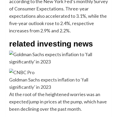
according to the New York Fed’s monthly Survey
of Consumer Expectations. Three-year
expectations also accelerated to 3.1%, while the
five-year outlook rose to 2.4%, respective
increases from 2.9% and 2.2%.
related investing news
Goldman Sachs expects inflation to ‘fall
significantly’ in 2023
At the root of the heightened worries was an
expected jump in prices at the pump, which have
been declining over the past month.