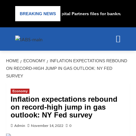
rime lender PrimaLend Capital Partners files for bankruptcy prot
BREAKING NEWS
HOME
ECONOMY
INFLATION EXPECTATIONS REBOUND
ON RECORD-HIGH JUMP IN GAS OUTLOOK: NY FED
SURVEY
Economy
Inflation expectations rebound
on record-high jump in gas
outlook: NY Fed survey
Admin
November 14, 2022
0