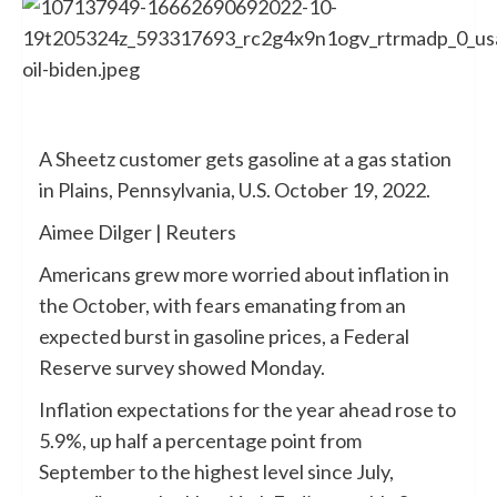
A Sheetz customer gets gasoline at a gas station
in Plains, Pennsylvania, U.S. October 19, 2022.
Aimee Dilger | Reuters
Americans grew more worried about inflation in
the October, with fears emanating from an
expected burst in gasoline prices, a Federal
Reserve survey showed Monday.
Inflation expectations for the year ahead rose to
5.9%, up half a percentage point from
September to the highest level since July,