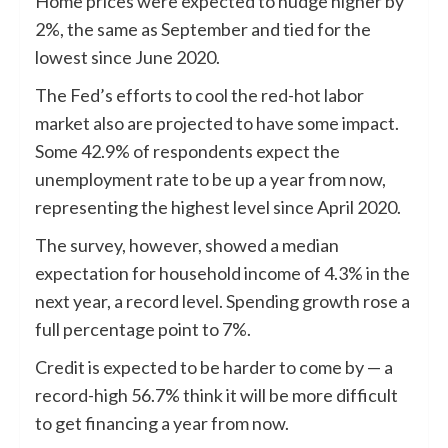
Home prices were expected to nudge higher by
2%, the same as September and tied for the
lowest since June 2020.
The Fed’s efforts to cool the red-hot labor
market also are projected to have some impact.
Some 42.9% of respondents expect the
unemployment rate to be up a year from now,
representing the highest level since April 2020.
The survey, however, showed a median
expectation for household income of 4.3% in the
next year, a record level. Spending growth rose a
full percentage point to 7%.
Credit is expected to be harder to come by — a
record-high 56.7% think it will be more difficult
to get financing a year from now.