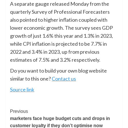
A separate gauge released Monday from the
quarterly Survey of Professional Forecasters
also pointed to higher inflation coupled with
lower economic growth. The survey sees GDP
growth of just 1.6% this year and 1.3% in 2023,
while CPI inflation is projected to be 7.7% in
2022 and 3.4% in 2023, up from previous
estimates of 7.5% and 3.2% respectively.
Do you want to build your own blog website
similar to this one?
Contact us
Source link
Previous
marketers face huge budget cuts and drops in
customer loyalty if they don’t optimise now