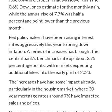
0.6% Dow Jones estimate for the monthly gain,
while the annual rise of 7.7% was half a
percentage point lower than the previous
month.
Fed policymakers have been
raising interest
rates aggressively
this year to bring down
inflation. A series of increases has brought the
central bank’s benchmark rate up about 3.75
percentage points, with markets expecting
additional hikes into the early part of 2023.
The increases have had some impact already,
particularly in the housing market, where
30-
year mortgage rates
around 7% have impacted
sales and prices.