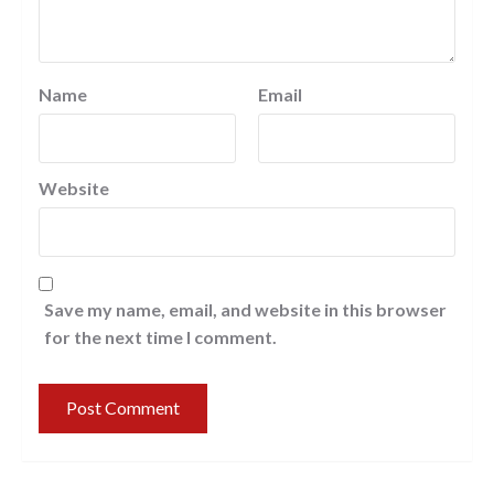
Name
Email
Website
Save my name, email, and website in this browser
for the next time I comment.