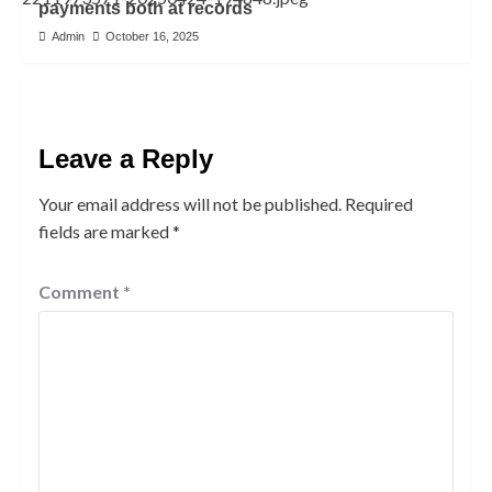
payments both at records
Admin
October 16, 2025
Leave a Reply
Your email address will not be published.
Required
fields are marked
*
Comment
*