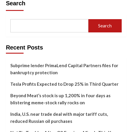
Search
Search
Recent Posts
Subprime lender PrimaLend Capital Partners files for
bankruptcy protection
Tesla Profits Expected to Drop 25% in Third Quarter
Beyond Meat’s stock is up 1,200% in four days as
blistering meme-stock rally rocks on
India, U.S. near trade deal with major tariff cuts,
reduced Russian oil purchases