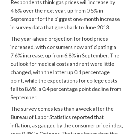
Respondents think gas prices will increase by
4.8% over the next year, up from 0.5% in
September for the biggest one-month increase
in survey data that goes back to June 2013.
The year-ahead projection for food prices
increased, with consumers now anticipating a
7.6% increase, up from 6.8% in September. The
outlook for medical costs and rent were little
changed, with the latter up 0.1 percentage
point, while the expectations for college costs
fell to 8.6%, a 0.4 percentage point decline from
September.
The survey comes less than a week after the
Bureau of Labor Statistics reported that
inflation, as gauged by the consumer price index,
rose 0.4% in October
. That was lower than the