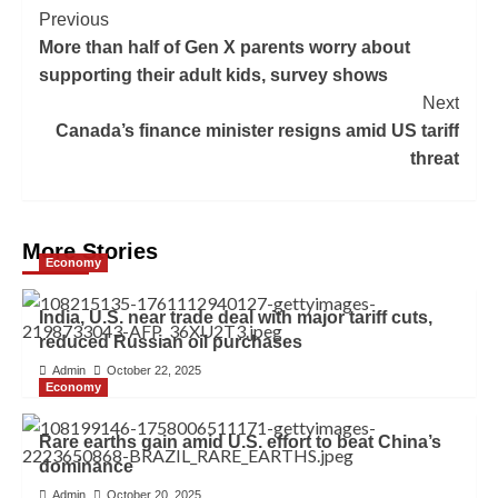
Previous
More than half of Gen X parents worry about
supporting their adult kids, survey shows
Next
Canada’s finance minister resigns amid US tariff
threat
More Stories
Economy
India, U.S. near trade deal with major tariff cuts,
reduced Russian oil purchases
Admin
October 22, 2025
Economy
Rare earths gain amid U.S. effort to beat China’s
dominance
Admin
October 20, 2025