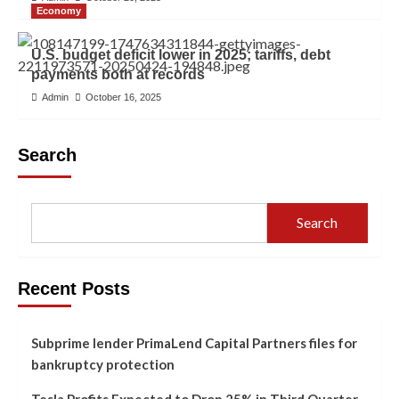
Economy
U.S. budget deficit lower in 2025; tariffs, debt
payments both at records
Admin
October 16, 2025
Search
Search
Recent Posts
Subprime lender PrimaLend Capital Partners files for
bankruptcy protection
Tesla Profits Expected to Drop 25% in Third Quarter