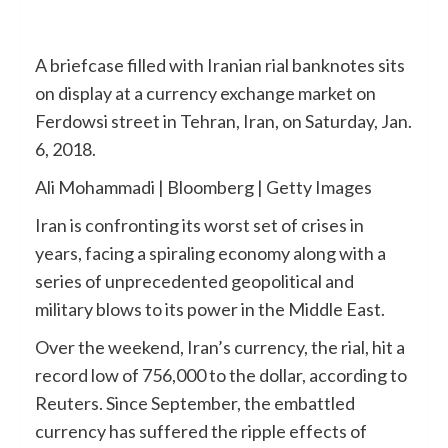
A briefcase filled with Iranian rial banknotes sits
on display at a currency exchange market on
Ferdowsi street in Tehran, Iran, on Saturday, Jan.
6, 2018.
Ali Mohammadi | Bloomberg | Getty Images
Iran is confronting its worst set of crises in
years, facing a spiraling economy along with a
series of unprecedented geopolitical and
military blows to its power in the Middle East.
Over the weekend, Iran’s currency, the rial, hit a
record low of 756,000 to the dollar, according to
Reuters. Since September, the embattled
currency has suffered the ripple effects of