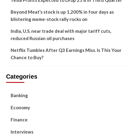
Beyond Meat’s stock is up 1,200% in four days as
blistering meme-stock rally rocks on
India, U.S. near trade deal with major tariff cuts,
reduced Russian oil purchases
Netflix Tumbles After Q3 Earnings Miss. Is This Your
Chance to Buy?
Categories
Banking
Economy
Finance
Interviews