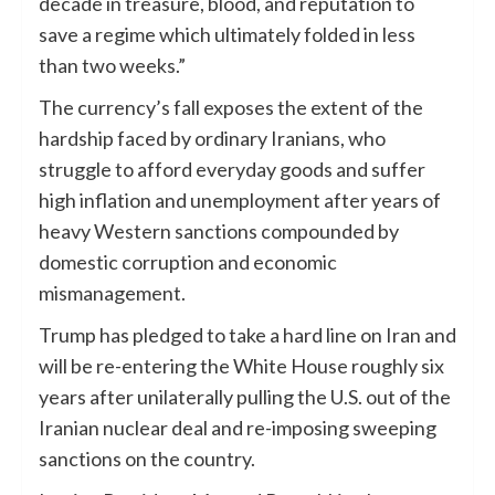
decade in treasure, blood, and reputation to
save a regime which ultimately folded in less
than two weeks.”
The currency’s fall exposes the extent of the
hardship faced by ordinary Iranians, who
struggle to afford everyday goods and suffer
high inflation and unemployment after years of
heavy Western sanctions compounded by
domestic corruption and economic
mismanagement.
Trump has pledged to take a hard line on Iran and
will be re-entering the White House roughly six
years after unilaterally pulling the U.S. out of the
Iranian nuclear deal and re-imposing sweeping
sanctions on the country.