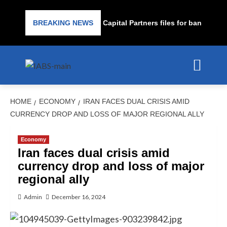
Subprime lender PrimaLend Capital Partners files for bankruptcy p
BREAKING NEWS
HOME
ECONOMY
IRAN FACES DUAL CRISIS AMID
CURRENCY DROP AND LOSS OF MAJOR REGIONAL ALLY
Economy
Iran faces dual crisis amid
currency drop and loss of major
regional ally
Admin
December 16, 2024