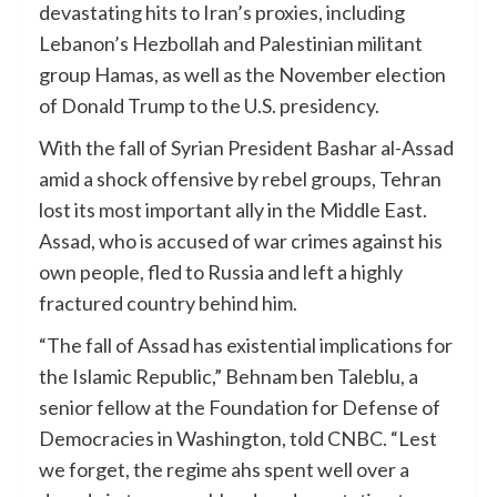
devastating hits to Iran’s proxies, including
Lebanon’s Hezbollah and Palestinian militant
group Hamas, as well as the November election
of Donald Trump to the U.S. presidency.
With the fall of Syrian President Bashar al-Assad
amid a shock offensive by rebel groups, Tehran
lost its most important ally in the Middle East.
Assad, who is accused of war crimes against his
own people, fled to Russia and left a highly
fractured country behind him.
“The fall of Assad has existential implications for
the Islamic Republic,” Behnam ben Taleblu, a
senior fellow at the Foundation for Defense of
Democracies in Washington, told CNBC. “Lest
we forget, the regime ahs spent well over a