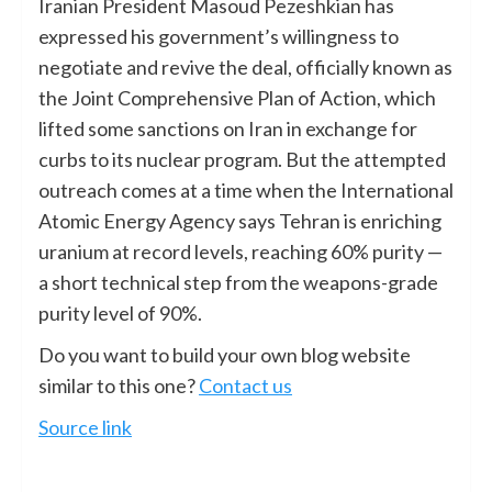
Iranian President Masoud Pezeshkian has
expressed his government’s willingness to
negotiate and revive the deal, officially known as
the Joint Comprehensive Plan of Action, which
lifted some sanctions on Iran in exchange for
curbs to its nuclear program. But the attempted
outreach comes at a time when the International
Atomic Energy Agency says Tehran is enriching
uranium at record levels, reaching 60% purity —
a short technical step from the weapons-grade
purity level of 90%.
Do you want to build your own blog website
similar to this one?
Contact us
Source link