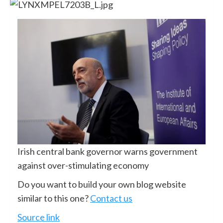
Irish central bank governor warns government
against over-stimulating economy
Do you want to build your own blog website
similar to this one?
Contact us
Source link