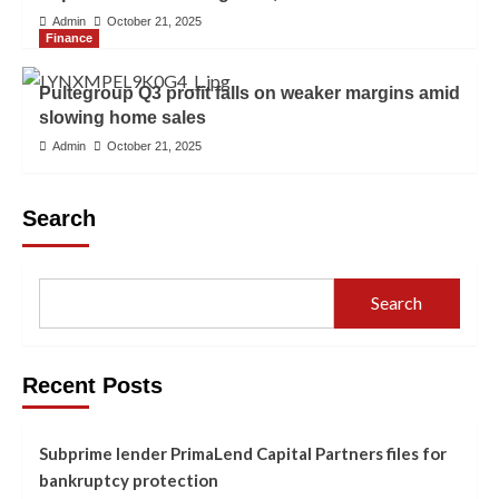
Admin
October 21, 2025
Finance
Pultegroup Q3 profit falls on weaker margins amid
slowing home sales
Admin
October 21, 2025
Search
Search
Recent Posts
Subprime lender PrimaLend Capital Partners files for
bankruptcy protection