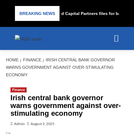
Subprime lender PrimaLend Capital Partners files for bankrupt
BREAKING NEWS
HOME
FINANCE
IRISH CENTRAL BANK GOVERNOR
WARNS GOVERNMENT AGAINST OVER-STIMULATING
ECONOMY
Finance
Irish central bank governor
warns government against over-
stimulating economy
Admin
August 3, 2025