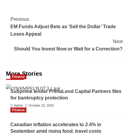
Previous
EM Funds Adjust Bets as ‘Sell the Dollar’ Trade
Loses Appeal
Next
Should You Invest Now or Wait for a Correction?
More Stories
Finance
Subprime lender PrimaLend Capital Partners files
for bankruptcy protection
Admin
October 22, 2025
Finance
Canadian inflation accelerates to 2.4% in
September amid rising food, travel costs