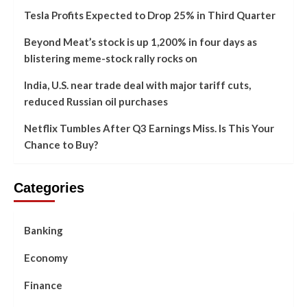
Tesla Profits Expected to Drop 25% in Third Quarter
Beyond Meat’s stock is up 1,200% in four days as
blistering meme-stock rally rocks on
India, U.S. near trade deal with major tariff cuts,
reduced Russian oil purchases
Netflix Tumbles After Q3 Earnings Miss. Is This Your
Chance to Buy?
Categories
Banking
Economy
Finance