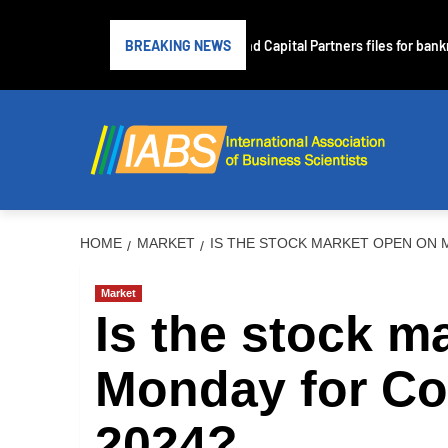
Subprime lender PrimaLend Capital Partners files for bankruptc
BREAKING NEWS
HOME
MARKET
IS THE STOCK MARKET OPEN ON 
Market
Is the stock m
Monday for C
2024?