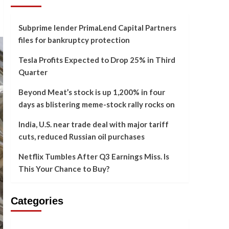
Subprime lender PrimaLend Capital Partners
files for bankruptcy protection
Tesla Profits Expected to Drop 25% in Third
Quarter
Beyond Meat’s stock is up 1,200% in four
days as blistering meme-stock rally rocks on
India, U.S. near trade deal with major tariff
cuts, reduced Russian oil purchases
Netflix Tumbles After Q3 Earnings Miss. Is
This Your Chance to Buy?
Categories