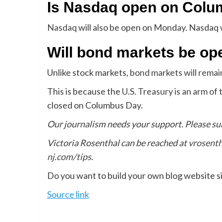
Is Nasdaq open on Col
Nasdaq
will also be open on Monday. Nasdaq w
Will bond markets be o
Unlike stock markets,
bond markets will rema
This is because the
U.S. Treasury is an arm o
closed on Columbus Day.
Our journalism needs your support. Please su
Victoria Rosenthal can be reached at
vrosent
nj.com/tips
.
Do you want to build your own blog website si
Source link