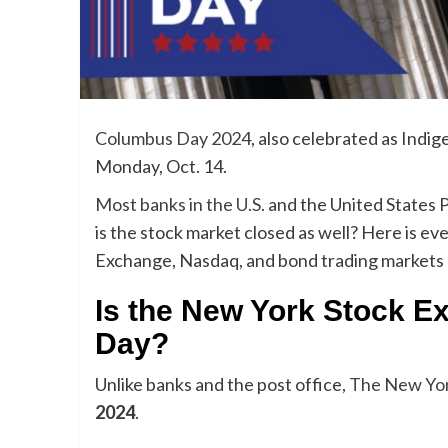
Columbus Day 2024
, also celebrated as Indi
Monday, Oct. 14.
Most banks in the U.S.
and the United States P
is the stock market closed as well? Here is 
Exchange, Nasdaq, and bond trading markets
Is the New York Stock 
Day?
Unlike banks and the post office,
The New Yor
2024
.