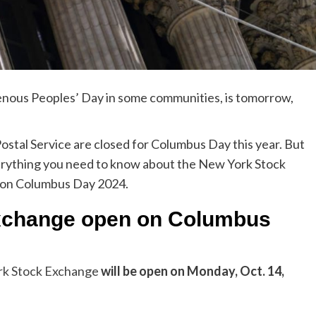
genous Peoples’ Day in some communities, is tomorrow,
ostal Service are closed for Columbus Day this year. But
everything you need to know about the New York Stock
 on Columbus Day 2024.
Exchange open on Columbus
k Stock Exchange
will be open on Monday, Oct. 14,