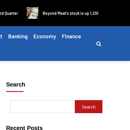
arter
Beyond Meat’s stock is up 1,200% in four days as blis
t
Banking
Economy
Finance
Search
Search
Recent Posts