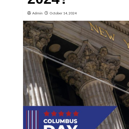
Admin
October 14, 2024