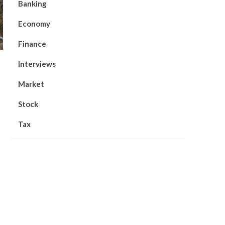
Banking
Economy
Finance
Interviews
Market
Stock
Tax