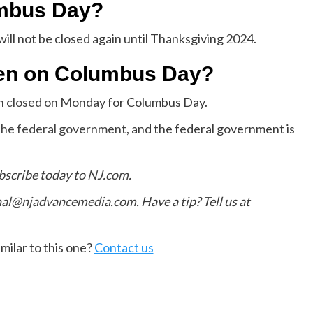
umbus Day?
ill not be closed again until Thanksgiving 2024.
pen on Columbus Day?
in closed on Monday
for Columbus Day.
f the federal government
, and the federal government is
bscribe today to
NJ.com
.
hal@njadvancemedia.com
. Have a tip? Tell us at
milar to this one?
Contact us