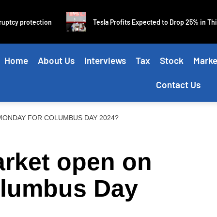
y protection
Tesla Profits Expected to Drop 25% in Third Qu
Home
About Us
Interviews
Tax
Stock
Marke
Contact Us
MONDAY FOR COLUMBUS DAY 2024?
arket open on
olumbus Day