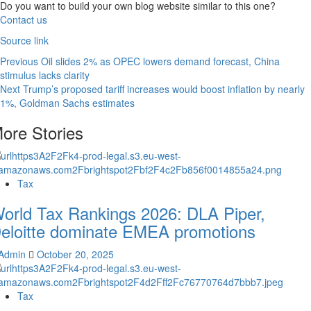
Do you want to build your own blog website similar to this one?
Contact us
Source link
Previous
Oil slides 2% as OPEC lowers demand forecast, China
stimulus lacks clarity
Next
Trump’s proposed tariff increases would boost inflation by nearly
1%, Goldman Sachs estimates
ore Stories
Tax
orld Tax Rankings 2026: DLA Piper,
eloitte dominate EMEA promotions
Admin
October 20, 2025
Tax