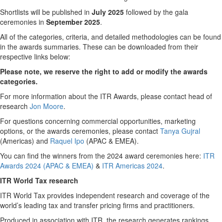
Shortlists will be published in
July 2025
followed by the gala
ceremonies in
September 2025
.
All of the categories, criteria, and detailed methodologies can be found
in the awards summaries. These can be downloaded from their
respective links below:
Please note, we reserve the right to add or modify the awards
categories.
For more information about the ITR Awards, please contact head of
research
Jon Moore
.
For questions concerning commercial opportunities, marketing
options, or the awards ceremonies, please contact
Tanya Gujral
(Americas) and
Raquel Ipo
(APAC & EMEA).
You can find the winners from the 2024 award ceremonies here:
ITR
Awards 2024 (APAC & EMEA)
&
ITR Americas 2024
.
ITR World Tax research
ITR World Tax provides independent research and coverage of the
world’s leading tax and transfer pricing firms and practitioners.
Produced in association with ITR, the research generates rankings