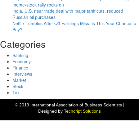
meme-stock rally rocks on
India, U.S. near trade deal with major tariff cuts, reduced
Russian oil purchases
Netflix Tumbles After Q3 Earnings Miss. Is This Your Chance to
Buy?
Categories
Banking
Economy
Finance
Interviews
Market
Stock
Tax
© 2019 International Association of Business Scientists |
Designed by
Techcript Solutions