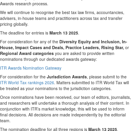
Awards research process.
We will continue to recognise the best tax law firms, accountancies,
advisers, in-house teams and practitioners across tax and transfer
pricing globally.
The deadline for entries is
March 13 2025
.
For consideration for any of the
Diversity Equity and Inclusion, In-
House, Impact Cases and Deals, Practice Leaders,
Rising Star,
or
Regional Award categories
you are asked to provide written
nominations through our dedicated awards gateway:
ITR Awards Nomination Gateway
For consideration for the
Jurisdiction
Awards
, please submit to the
ITR World Tax rankings 2026
. Matters submitted to ITR World Tax will
be treated as your nominations to the jurisdiction categories.
Once nominations have been received, our team of editors, journalists,
and researchers will undertake a thorough analysis of their content. In
conjunction with ITR’s market knowledge, this will be used to inform
final decisions. All decisions are made independently by the editorial
team.
The nomination deadline for all three regions is
March
13 2025
.