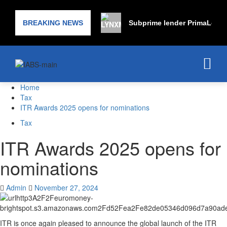
BREAKING NEWS
Subprime lender PrimaLend C
Home
Tax
ITR Awards 2025 opens for nominations
Tax
ITR Awards 2025 opens for
nominations
Admin
November 27, 2024
ITR is once again pleased to announce the global launch of the ITR