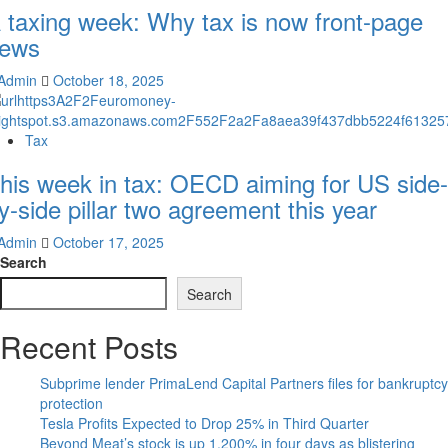
 taxing week: Why tax is now front-page
ews
Admin
October 18, 2025
Tax
his week in tax: OECD aiming for US side-
y-side pillar two agreement this year
Admin
October 17, 2025
Search
Search
Recent Posts
Subprime lender PrimaLend Capital Partners files for bankruptcy
protection
Tesla Profits Expected to Drop 25% in Third Quarter
Beyond Meat’s stock is up 1,200% in four days as blistering