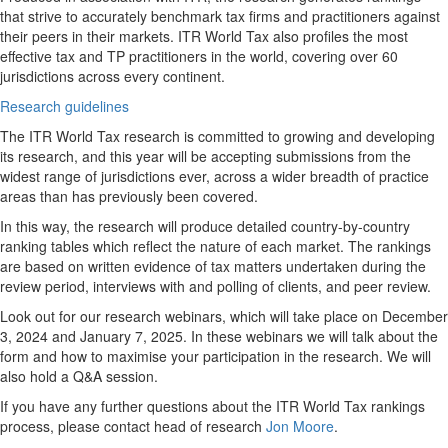
that strive to accurately benchmark tax firms and practitioners against
their peers in their markets. ITR World Tax also profiles the most
effective tax and TP practitioners in the world, covering over 60
jurisdictions across every continent.
Research guidelines
The ITR World Tax research is committed to growing and developing
its research, and this year will be accepting submissions from the
widest range of jurisdictions ever, across a wider breadth of practice
areas than has previously been covered.
In this way, the research will produce detailed country-by-country
ranking tables which reflect the nature of each market. The rankings
are based on written evidence of tax matters undertaken during the
review period, interviews with and polling of clients, and peer review.
Look out for our research webinars, which will take place on December
3, 2024 and January 7, 2025. In these webinars we will talk about the
form and how to maximise your participation in the research. We will
also hold a Q&A session.
If you have any further questions about the ITR World Tax rankings
process, please contact head of research
Jon Moore
.