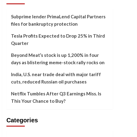
Subprime lender PrimaLend Capital Partners
files for bankruptcy protection
Tesla Profits Expected to Drop 25% in Third
Quarter
Beyond Meat’s stock is up 1,200% in four
days as blistering meme-stock rally rocks on
India, U.S. near trade deal with major tariff
cuts, reduced Russian oil purchases
Netflix Tumbles After Q3 Earnings Miss. Is
This Your Chance to Buy?
Categories