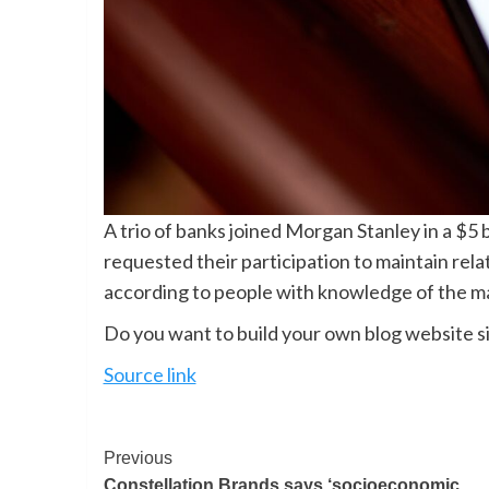
A trio of banks joined Morgan Stanley in a $5 b
requested their participation to maintain rela
according to people with knowledge of the ma
Do you want to build your own blog website si
Source link
Previous
Constellation Brands says ‘socioeconomic