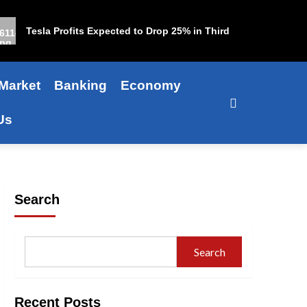
Tesla Profits Expected to Drop 25% in Third Quarter
Market
Banking
Economy
Us
Search
Search
Recent Posts