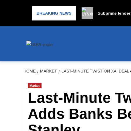
BREAKING NEWS
Subprime lender 
HOME
MARKET
LAST-MINUTE TWIST ON XAI DEA
Market
Last-Minute Tw
Adds Banks B
Stanley