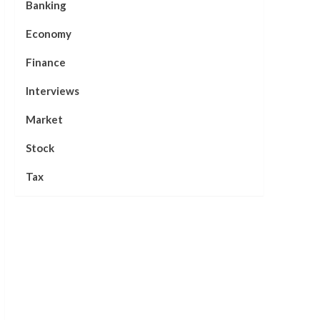
Banking
Economy
Finance
Interviews
Market
Stock
Tax