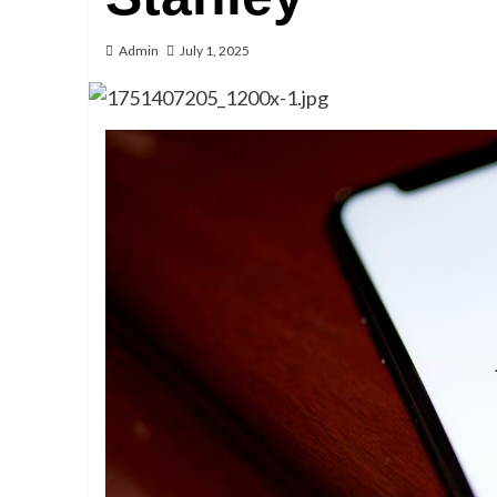
Admin
July 1, 2025