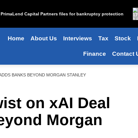
PrimaLend Capital Partners files for bankruptcy protection
Home
About Us
Interviews
Tax
Stock
Finance
Contact 
L ADDS BANKS BEYOND MORGAN STANLEY
ist on xAI Deal
eyond Morgan