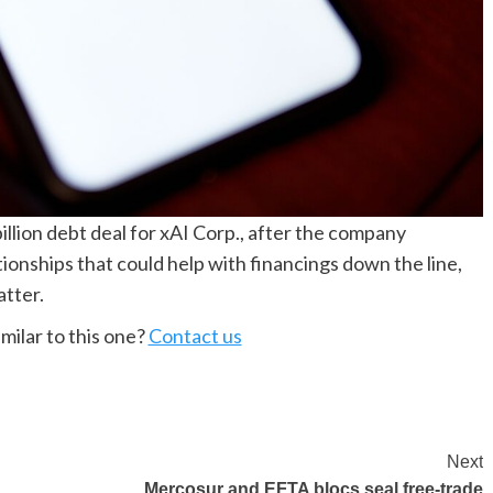
illion debt deal for xAI Corp., after the company
tionships that could help with financings down the line,
tter.
milar to this one?
Contact us
Next
Mercosur and EFTA blocs seal free-trade