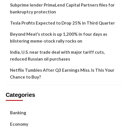
Subprime lender PrimaLend Capital Partners files for
bankruptcy protection
Tesla Profits Expected to Drop 25% in Third Quarter
Beyond Meat’s stock is up 1,200% in four days as
blistering meme-stock rally rocks on
India, U.S. near trade deal with major tariff cuts,
reduced Russian oil purchases
Netflix Tumbles After Q3 Earnings Miss. Is This Your
Chance to Buy?
Categories
Banking
Economy