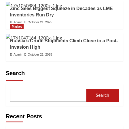
Zinc Sees Biggest Squeeze in Decades as LME
Inventories Run Dry
Admin
October 21, 2025
Market
Russia’s Crude Shipments Climb Close to a Post-
Invasion High
Admin
October 21, 2025
Search
Search
Recent Posts