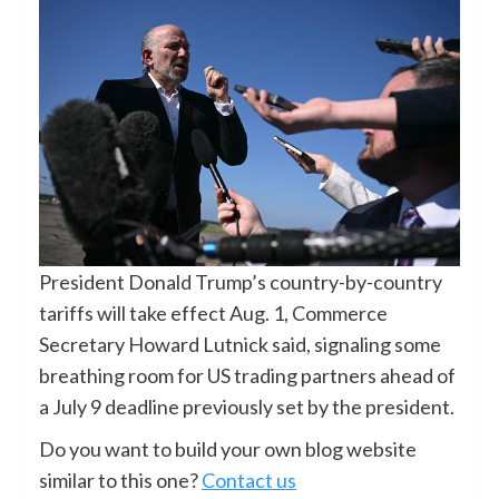
President Donald Trump’s country-by-country
tariffs will take effect Aug. 1, Commerce
Secretary Howard Lutnick said, signaling some
breathing room for US trading partners ahead of
a July 9 deadline previously set by the president.
Do you want to build your own blog website
similar to this one?
Contact us