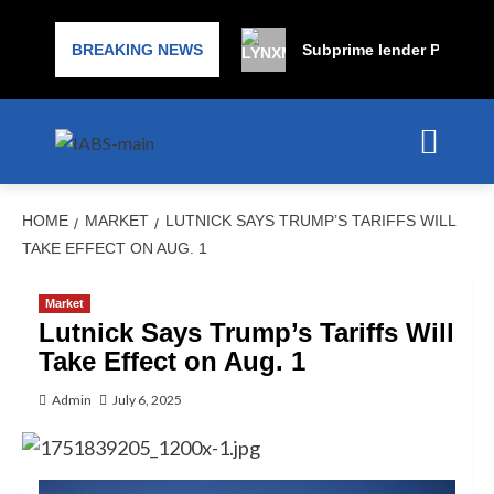
BREAKING NEWS
Subprime lender PrimaLend
HOME
MARKET
LUTNICK SAYS TRUMP’S TARIFFS WILL
TAKE EFFECT ON AUG. 1
Market
Lutnick Says Trump’s Tariffs Will
Take Effect on Aug. 1
Admin
July 6, 2025