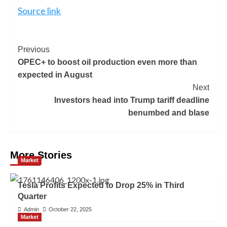
Source link
Previous
OPEC+ to boost oil production even more than
expected in August
Next
Investors head into Trump tariff deadline
benumbed and blase
More Stories
Market
Tesla Profits Expected to Drop 25% in Third
Quarter
Admin
October 22, 2025
Market