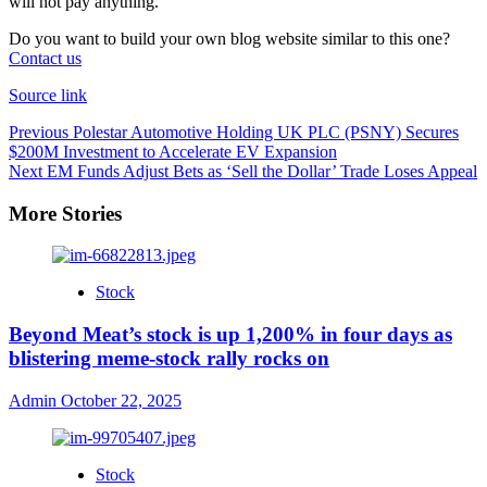
will not pay anything.”
Do you want to build your own blog website similar to this one?
Contact us
Source link
Previous
Polestar Automotive Holding UK PLC (PSNY) Secures
$200M Investment to Accelerate EV Expansion
Next
EM Funds Adjust Bets as ‘Sell the Dollar’ Trade Loses Appeal
More Stories
Stock
Beyond Meat’s stock is up 1,200% in four days as
blistering meme-stock rally rocks on
Admin
October 22, 2025
Stock