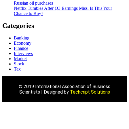
Russian oil purchases
Netflix Tumbles After Q3 Earnings Miss. Is This Your
Chance to Buy?
Categories
Banking
Economy
Finance
Interviews
Market
Stock
Tax
© 2019 International Association of Business
Scientists | Designed by
Techcript Solutions