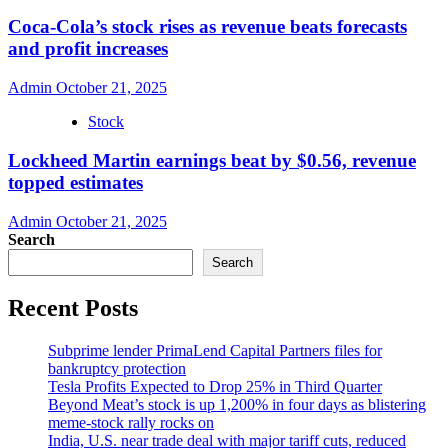
Coca-Cola’s stock rises as revenue beats forecasts
and profit increases
Admin
October 21, 2025
Stock
Lockheed Martin earnings beat by $0.56, revenue
topped estimates
Admin
October 21, 2025
Search
Search
Recent Posts
Subprime lender PrimaLend Capital Partners files for
bankruptcy protection
Tesla Profits Expected to Drop 25% in Third Quarter
Beyond Meat’s stock is up 1,200% in four days as blistering
meme-stock rally rocks on
India, U.S. near trade deal with major tariff cuts, reduced