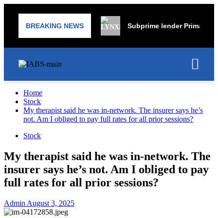
BREAKING NEWS
Subprime lender PrimaLend 
Home
Stock
My therapist said he was in-network. The insurer says he’s
not. Am I obliged to pay full rates for all prior sessions?
Stock
My therapist said he was in-network. The
insurer says he’s not. Am I obliged to pay
full rates for all prior sessions?
Admin
August 3, 2025