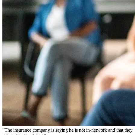
“The insurance company is saying he is not in-network and that they