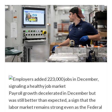
Payroll growth decelerated in December but
was still better than expected, a sign that the
labor market remains strong even as the Federal