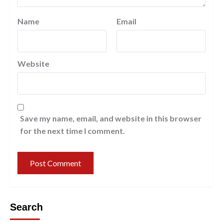
Name
Email
Website
Save my name, email, and website in this browser
for the next time I comment.
Search