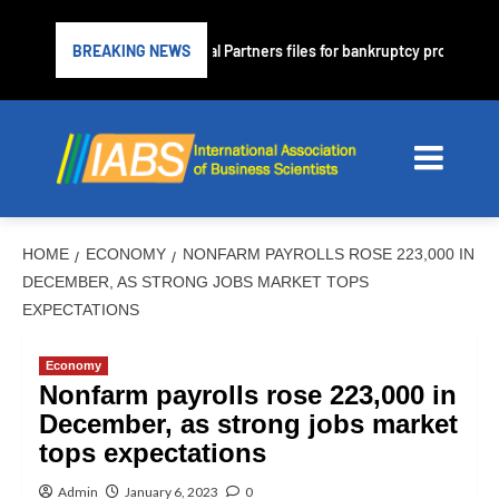
me lender PrimaLend Capital Partners files for bankruptcy protection
BREAKING NEWS
HOME
ECONOMY
NONFARM PAYROLLS ROSE 223,000 IN
DECEMBER, AS STRONG JOBS MARKET TOPS
EXPECTATIONS
Economy
Nonfarm payrolls rose 223,000 in
December, as strong jobs market
tops expectations
Admin
January 6, 2023
0