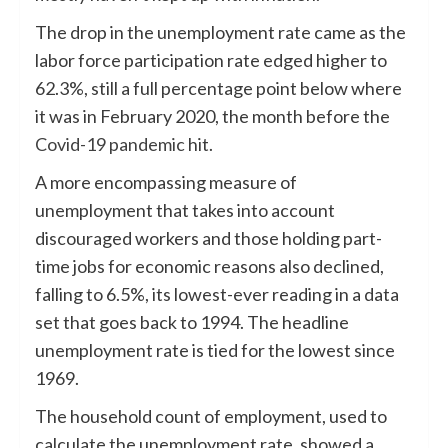
The drop in the unemployment rate came as the
labor force participation rate edged higher to
62.3%, still a full percentage point below where
it was in February 2020, the month before the
Covid-19 pandemic
hit.
A more encompassing measure of
unemployment that takes into account
discouraged workers and those holding part-
time jobs for economic reasons also declined,
falling to 6.5%, its lowest-ever reading in a data
set that goes back to 1994. The headline
unemployment rate is tied for the lowest since
1969.
The household count of employment, used to
calculate the unemployment rate, showed a