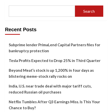
Search
Recent Posts
Subprime lender PrimaLend Capital Partners files for
bankruptcy protection
Tesla Profits Expected to Drop 25% in Third Quarter
Beyond Meat’s stock is up 1,200% in four days as
blistering meme-stock rally rocks on
India, U.S. near trade deal with major tariff cuts,
reduced Russian oil purchases
Netflix Tumbles After Q3 Earnings Miss. Is This Your
Chance to Buy?