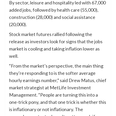
By sector, leisure and hospitality led with 67,000
added jobs, followed by health care (55,000),
construction (28,000) and social assistance
(20,000).
Stock market futures rallied following the
release as investors look for signs that the jobs
market is cooling and taking inflation lower as
well.
“From the market’s perspective, the main thing
they’re responding to is the softer average
hourly earnings number,” said Drew Matus, chief
market strategist at MetLife Investment
Management. “People are turning this into a
one-trick pony, and that one trick is whether this
is inflationary or not inflationary. The