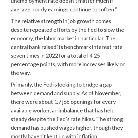
unemployment rate doesn’t matter much if
average hourly earnings continue to soften.”
The relative strength in job growth comes
despite repeated efforts by the Fed to slow the
economy, the labor market in particular. The
central bank raised its benchmark interest rate
seven times in 2022 for a total of 4.25
percentage points, with more increases likely on
the way.
Primarily, the Fed is looking to bridge a gap
between demand and supply. As of November,
there were about 1.7 job openings for every
available worker, an imbalance that has held
steady despite the Fed’s rate hikes. The strong
demand has pushed wages higher, though they
mostly haven’t kept up with inflation.