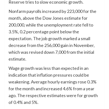
Reserve tries to slow economic growth.
Nonfarm payrolls increased by 223,000 for the
month, above the Dow Jones estimate for
200,000, while the unemployment rate fell to
3.5%, 0.2 percentage point below the
expectation. The job growth marked a small
decrease from the 256,000 gain in November,
which was revised down 7,000 from the initial
estimate.
Wage growth was less than expected in an
indication that inflation pressures could be
weakening. Average hourly earnings rose 0.3%
for the month and increased 4.6% from a year
ago. The respective estimates were for growth
of 0.4% and 5%.