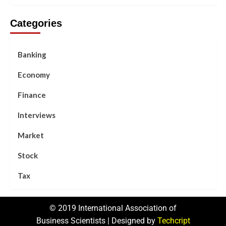
Categories
Banking
Economy
Finance
Interviews
Market
Stock
Tax
© 2019 International Association of
Business Scientists | Designed by
Techcript