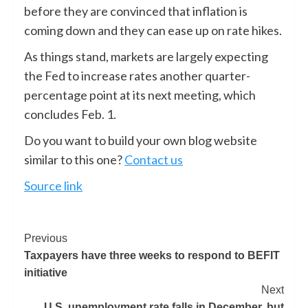
before they are convinced that inflation is
coming down and they can ease up on rate hikes.
As things stand, markets are largely expecting
the Fed to increase rates another quarter-
percentage point at its next meeting, which
concludes Feb. 1.
Do you want to build your own blog website
similar to this one?
Contact us
Source link
Previous
Taxpayers have three weeks to respond to BEFIT
initiative
Next
U.S. unemployment rate falls in December, but