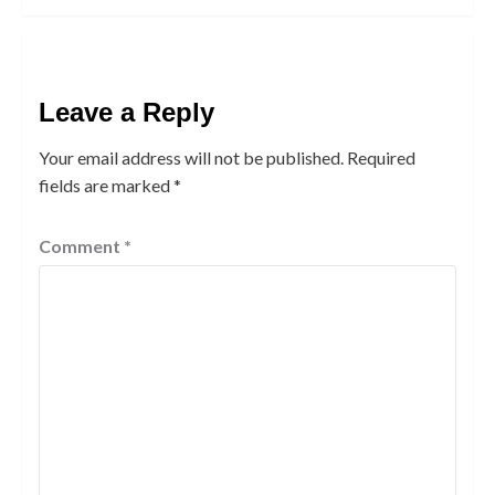
Leave a Reply
Your email address will not be published.
Required
fields are marked
*
Comment
*