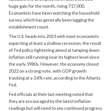
huge gain for the month, rising 717,000.
Economists have been watching the household
survey, which has generally been lagging the
establishment count.
The U.S. heads into 2023 with most economists
expecting at least a shallow recession, the result
of Fed policy tightening aimed at tamping down
inflation still running near its highest level since
the early 1980s. However, the economy closed
2022 on a strong note, with GDP growth
tracking at a 3.8% rate, according to the Atlanta
Fed.
Fed officials at their last meeting noted that
they are encouraged by the latest inflation
readings but will need to see continued progress