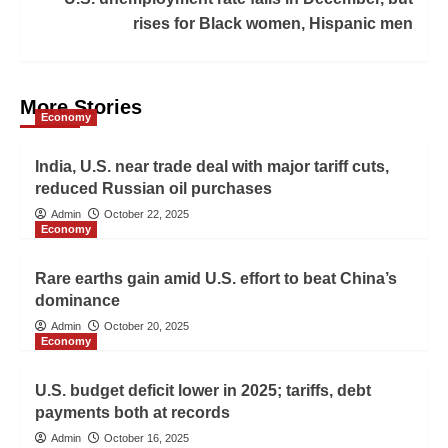
rises for Black women, Hispanic men
More Stories
Economy
India, U.S. near trade deal with major tariff cuts,
reduced Russian oil purchases
Admin
October 22, 2025
Economy
Rare earths gain amid U.S. effort to beat China’s
dominance
Admin
October 20, 2025
Economy
U.S. budget deficit lower in 2025; tariffs, debt
payments both at records
Admin
October 16, 2025