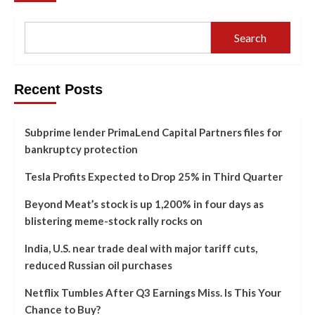
Search
Recent Posts
Subprime lender PrimaLend Capital Partners files for
bankruptcy protection
Tesla Profits Expected to Drop 25% in Third Quarter
Beyond Meat’s stock is up 1,200% in four days as
blistering meme-stock rally rocks on
India, U.S. near trade deal with major tariff cuts,
reduced Russian oil purchases
Netflix Tumbles After Q3 Earnings Miss. Is This Your
Chance to Buy?