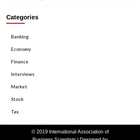
Categories
Banking
Economy
Finance
Interviews
Market
Stock
Tax
© 2019 International Association of
Business Scientists | Designed by