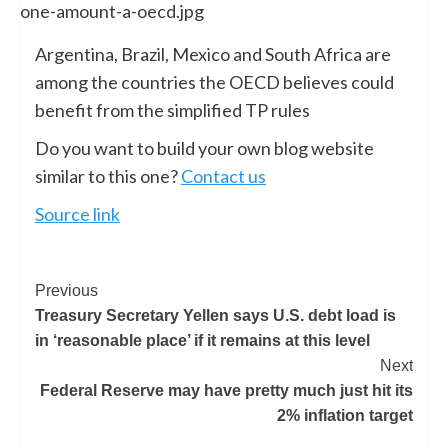
Argentina, Brazil, Mexico and South Africa are
among the countries the OECD believes could
benefit from the simplified TP rules
Do you want to build your own blog website
similar to this one?
Contact us
Source link
Previous
Treasury Secretary Yellen says U.S. debt load is
in ‘reasonable place’ if it remains at this level
Next
Federal Reserve may have pretty much just hit its
2% inflation target