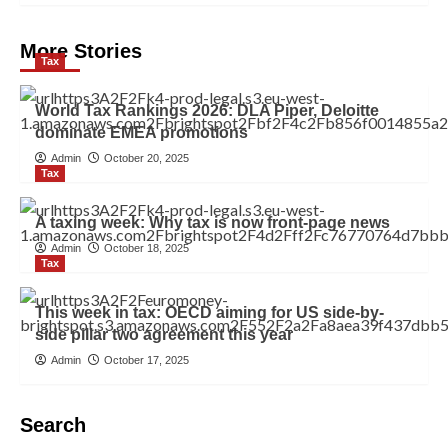
More Stories
Tax
World Tax Rankings 2026: DLA Piper, Deloitte
dominate EMEA promotions
Admin
October 20, 2025
Tax
A taxing week: Why tax is now front-page news
Admin
October 18, 2025
Tax
This week in tax: OECD aiming for US side-by-
side pillar two agreement this year
Admin
October 17, 2025
Search