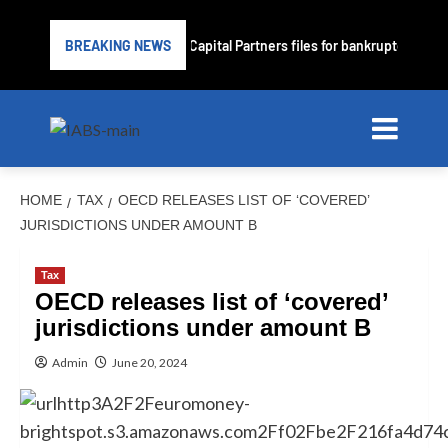
Subprime lender PrimaLend Capital Partners files for bankruptcy protec
BREAKING NEWS
HOME
TAX
OECD RELEASES LIST OF ‘COVERED’
JURISDICTIONS UNDER AMOUNT B
Tax
OECD releases list of ‘covered’
jurisdictions under amount B
Admin
June 20, 2024