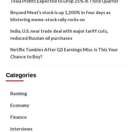
Tesla Profits Expected to Drop 25% in Third Quarter
Beyond Meat’s stock is up 1,200% in four days as
blistering meme-stock rally rocks on
India, U.S. near trade deal with major tariff cuts,
reduced Russian oil purchases
Netflix Tumbles After Q3 Earnings Miss. Is This Your
Chance to Buy?
Categories
Banking
Economy
Finance
Interviews