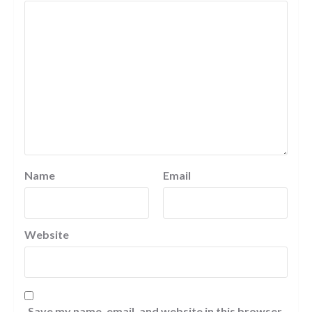
Name
Email
Website
Save my name, email, and website in this browser