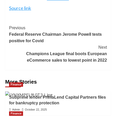
Source link
Previous
Federal Reserve Chairman Jerome Powell tests
positive for Covid
Next
Champions League final boots European
eCommerce sales to lowest point in 2022
More Stories
Finance
Subprime lender PrimaLend Capital Partners files
for bankruptcy protection
Admin
October 22, 2025
Finance