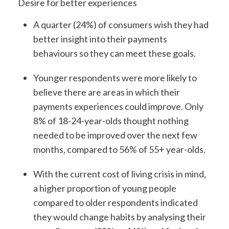
Desire for better experiences
A quarter (24%) of consumers wish they had
better insight into their payments
behaviours so they can meet these goals.
Younger respondents were more likely to
believe there are areas in which their
payments experiences could improve. Only
8% of 18-24-year-olds thought nothing
needed to be improved over the next few
months, compared to 56% of 55+ year-olds.
With the current cost of living crisis in mind,
a higher proportion of young people
compared to older respondents indicated
they would change habits by analysing their