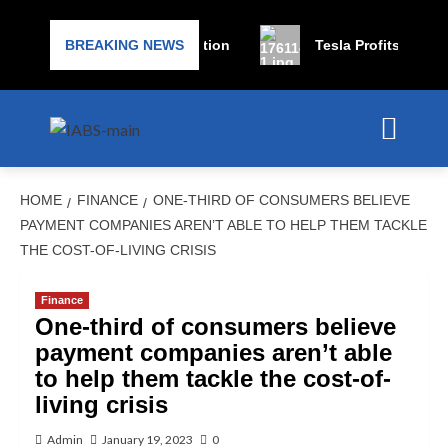
les for bankruptcy protection
BREAKING NEWS
Tesla Profits Expected 
HOME
FINANCE
ONE-THIRD OF CONSUMERS BELIEVE
PAYMENT COMPANIES AREN’T ABLE TO HELP THEM TACKLE
THE COST-OF-LIVING CRISIS
Finance
One-third of consumers believe
payment companies aren’t able
to help them tackle the cost-of-
living crisis
Admin
January 19, 2023
0