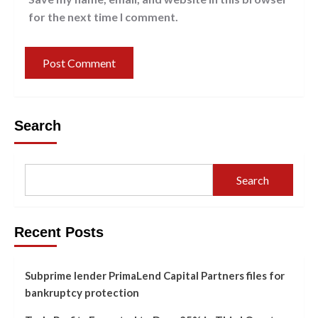
for the next time I comment.
Search
Search
Recent Posts
Subprime lender PrimaLend Capital Partners files for
bankruptcy protection