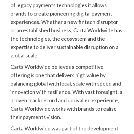
of legacy payments technologies it allows
brands to create pioneering digital payment
experiences. Whether a new fintech disruptor
or an established business, Carta Worldwide has
the technologies, the ecosystem and the
expertise to deliver sustainable disruption on a
global scale.
Carta Worldwide believes a competitive
offering is one that delivers high value by
balancing global with local, scale with speed and
innovation with resilience. With vast foresight, a
proven track record and unrivalled experience,
Carta Worldwide works with brands to realise
their payments vision.
Carta Worldwide was part of the development