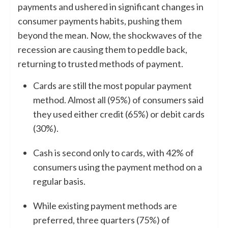
payments and ushered in significant changes in
consumer payments habits, pushing them
beyond the mean. Now, the shockwaves of the
recession are causing them to peddle back,
returning to trusted methods of payment.
Cards are still the most popular payment
method. Almost all (95%) of consumers said
they used either credit (65%) or debit cards
(30%).
Cash is second only to cards, with 42% of
consumers using the payment method on a
regular basis.
While existing payment methods are
preferred, three quarters (75%) of