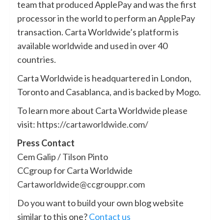
team that produced ApplePay and was the first
processor in the world to perform an ApplePay
transaction. Carta Worldwide’s platform is
available worldwide and used in over 40
countries.
Carta Worldwide is headquartered in London,
Toronto and Casablanca, and is backed by Mogo.
To learn more about Carta Worldwide please
visit:
https://cartaworldwide.com/
Press Contact
Cem Galip / Tilson Pinto
CCgroup for Carta Worldwide
Cartaworldwide@ccgrouppr.com
Do you want to build your own blog website
similar to this one?
Contact us