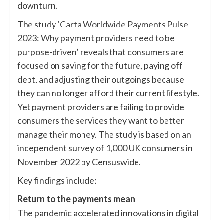
downturn.
The study ‘
Carta Worldwide Payments Pulse
2023: Why payment providers need to be
purpose-driven
’ reveals that consumers are
focused on saving for the future, paying off
debt, and adjusting their outgoings because
they can no longer afford their current lifestyle.
Yet payment providers are failing to provide
consumers the services they want to better
manage their money. The study is based on an
independent survey of 1,000 UK consumers in
November 2022 by Censuswide.
Key findings include:
Return to the payments mean
The pandemic accelerated innovations in digital