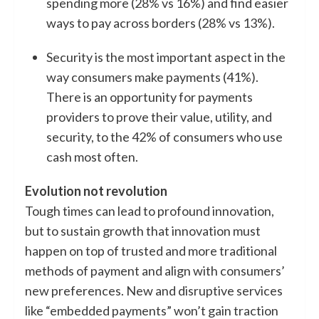
spending more (28% vs 16%) and find easier
ways to pay across borders (28% vs 13%).
Security is the most important aspect in the
way consumers make payments (41%).
There is an opportunity for payments
providers to prove their value, utility, and
security, to the 42% of consumers who use
cash most often.
Evolution not revolution
Tough times can lead to profound innovation,
but to sustain growth that innovation must
happen on top of trusted and more traditional
methods of payment and align with consumers’
new preferences. New and disruptive services
like “embedded payments” won’t gain traction