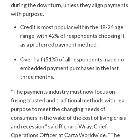
during the downturn, unless they align payments
with purpose.
Credit is most popular within the 18-24 age
range, with 42% of respondents choosing it
as a preferred payment method.
Over half (51%) of all respondents made no
embedded payment purchases in the last
three months.
“The payments industry must now focus on
fusing trusted and traditional methods with real
purpose to meet the changing needs of
consumers in the wake of the cost of living crisis
and recession,” said Richard Wray, Chief
Operations Officer at Carta Worldwide. “The