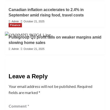
Canadian inflation accelerates to 2.4% in
September amid rising food, travel costs
Admin
October 21, 2025
Finance
Pultegroup Q3 profit falls on weaker margins amid
slowing home sales
Admin
October 21, 2025
Leave a Reply
Your email address will not be published.
Required
fields are marked
*
Comment
*