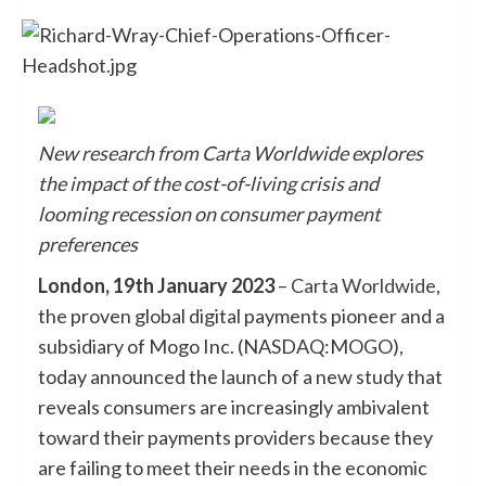
New research from Carta Worldwide explores
the impact of the cost-of-living crisis and
looming recession on consumer payment
preferences
London, 19th January 2023
–
Carta Worldwide
,
the proven global digital payments pioneer and a
subsidiary of Mogo Inc. (NASDAQ:MOGO),
today announced the launch of a new study that
reveals consumers are increasingly ambivalent
toward their payments providers because they
are failing to meet their needs in the economic