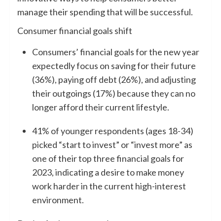
manage their spending that will be successful.
Consumer financial goals shift
Consumers’ financial goals for the new year
expectedly focus on saving for their future
(36%), paying off debt (26%), and adjusting
their outgoings (17%) because they can no
longer afford their current lifestyle.
41% of younger respondents (ages 18-34)
picked “start to invest” or “invest more” as
one of their top three financial goals for
2023, indicating a desire to make money
work harder in the current high-interest
environment.