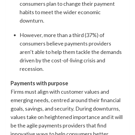
consumers plan to change their payment
habits to meet the wider economic
downturn.
However, more than a third (37%) of
consumers believe payments providers
aren’t able to help them tackle the demands
driven by the cost-of-living crisis and
recession.
Payments with purpose
Firms must align with customer values and
emerging needs, centred around their financial
goals, savings, and security. During downturns,
values take on heightened importance and it will
be the agile payments providers that find
innovative ways to help consumers better