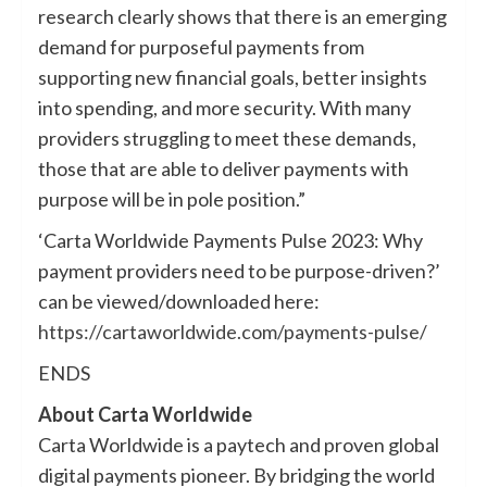
research clearly shows that there is an emerging
demand for purposeful payments from
supporting new financial goals, better insights
into spending, and more security. With many
providers struggling to meet these demands,
those that are able to deliver payments with
purpose will be in pole position.”
‘Carta Worldwide Payments Pulse 2023: Why
payment providers need to be purpose-driven?’
can be viewed/downloaded here:
https://cartaworldwide.com/payments-pulse/
ENDS
About Carta Worldwide
Carta Worldwide is a paytech and proven global
digital payments pioneer. By bridging the world