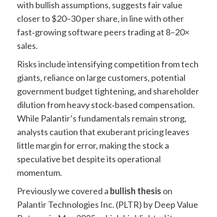
with bullish assumptions, suggests fair value
closer to $20–30 per share, in line with other
fast‑growing software peers trading at 8–20×
sales.
Risks include intensifying competition from tech
giants, reliance on large customers, potential
government budget tightening, and shareholder
dilution from heavy stock‑based compensation.
While Palantir’s fundamentals remain strong,
analysts caution that exuberant pricing leaves
little margin for error, making the stock a
speculative bet despite its operational
momentum.
Previously we covered a
bullish thesis
on
Palantir Technologies Inc. (PLTR) by Deep Value