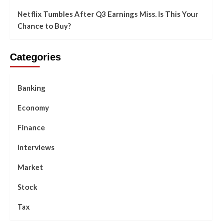
Netflix Tumbles After Q3 Earnings Miss. Is This Your
Chance to Buy?
Categories
Banking
Economy
Finance
Interviews
Market
Stock
Tax