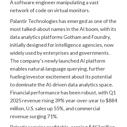
A software engineer manipulating a vast
network of code on virtual monitors.
Palantir Technologies has emerged as one of the
most talked‑about names in the AI boom, with its
data analytics platforms Gotham and Foundry,
initially designed for intelligence agencies, now
widely used by enterprises and governments.
The company’s newly launched AI platform
enables natural‑language querying, further
fueling investor excitement about its potential
to dominate the AI‑driven data analytics space.
Financial performance has been robust, with Q1
2025 revenue rising 39% year‑over‑year to $884
million, U.S. sales up 55%, and commercial
revenue surging 71%.