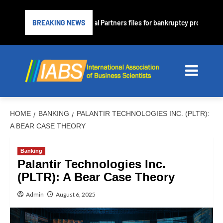
me lender PrimaLend Capital Partners files for bankruptcy protection
BREAKING NEWS
HOME
BANKING
PALANTIR TECHNOLOGIES INC. (PLTR):
A BEAR CASE THEORY
Banking
Palantir Technologies Inc.
(PLTR): A Bear Case Theory
Admin
August 6, 2025