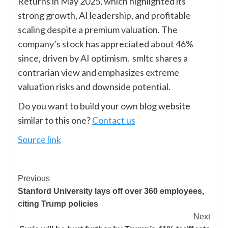
Returns in May 2025, which highlighted its
strong growth, AI leadership, and profitable
scaling despite a premium valuation. The
company’s stock has appreciated about 46%
since, driven by AI optimism. smltc shares a
contrarian view and emphasizes extreme
valuation risks and downside potential.
Do you want to build your own blog website
similar to this one?
Contact us
Source link
Previous
Stanford University lays off over 360 employees,
citing Trump policies
Next