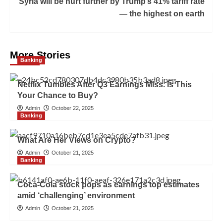
Syria will be hurt further by Trump’s 41% tariff rate
— the highest on earth
More Stories
Banking
Netflix Tumbles After Q3 Earnings Miss. Is This
Your Chance to Buy?
Admin
October 22, 2025
Banking
What Are Her Views on Crypto?
Admin
October 21, 2025
Banking
Coca-Cola stock pops as earnings top estimates
amid ‘challenging’ environment
Admin
October 21, 2025