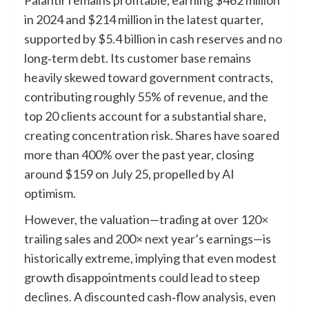
Palantir remains profitable, earning $462 million
in 2024 and $214 million in the latest quarter,
supported by $5.4 billion in cash reserves and no
long‑term debt. Its customer base remains
heavily skewed toward government contracts,
contributing roughly 55% of revenue, and the
top 20 clients account for a substantial share,
creating concentration risk. Shares have soared
more than 400% over the past year, closing
around $159 on July 25, propelled by AI
optimism.
However, the valuation—trading at over 120×
trailing sales and 200× next year’s earnings—is
historically extreme, implying that even modest
growth disappointments could lead to steep
declines. A discounted cash‑flow analysis, even