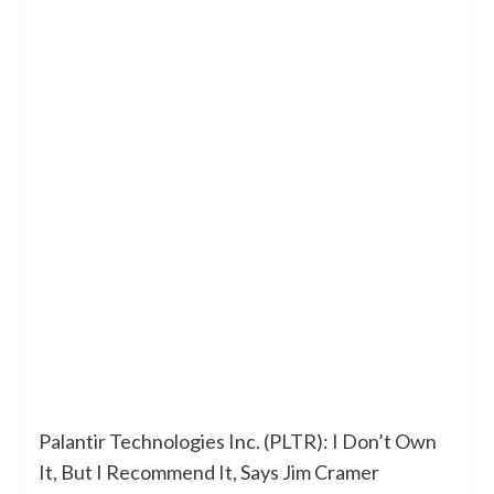
Palantir Technologies Inc. (PLTR): I Don’t Own
It, But I Recommend It, Says Jim Cramer