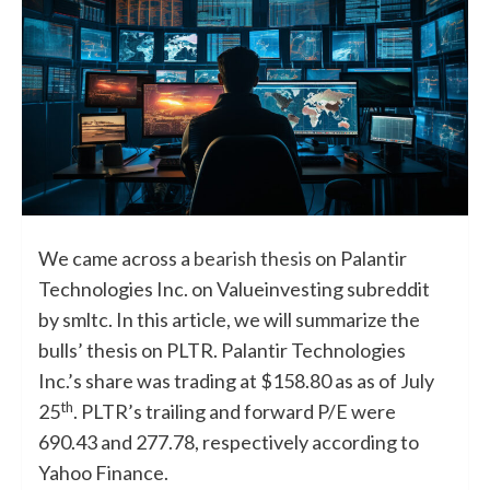
We came across a
bearish thesis
on Palantir
Technologies Inc. on Valueinvesting subreddit
by smltc. In this article, we will summarize the
bulls’ thesis on PLTR. Palantir Technologies
Inc.’s share was trading at $158.80 as as of July
th
25
. PLTR’s trailing and forward P/E were
690.43 and 277.78, respectively according to
Yahoo Finance.