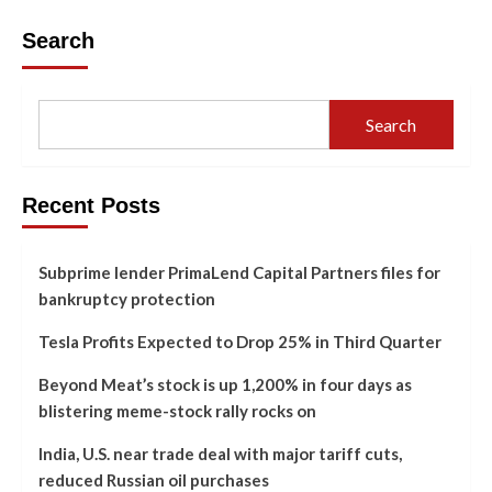
Search
Search
Recent Posts
Subprime lender PrimaLend Capital Partners files for
bankruptcy protection
Tesla Profits Expected to Drop 25% in Third Quarter
Beyond Meat’s stock is up 1,200% in four days as
blistering meme-stock rally rocks on
India, U.S. near trade deal with major tariff cuts,
reduced Russian oil purchases