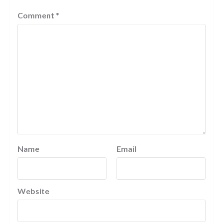
Comment
*
Name
Email
Website