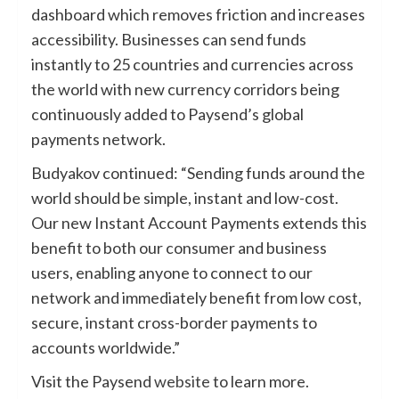
dashboard which removes friction and increases
accessibility. Businesses can send funds
instantly to 25 countries and currencies across
the world with new currency corridors being
continuously added to Paysend’s global
payments network.
Budyakov continued: “Sending funds around the
world should be simple, instant and low-cost.
Our new Instant Account Payments extends this
benefit to both our consumer and business
users, enabling anyone to connect to our
network and immediately benefit from low cost,
secure, instant cross-border payments to
accounts worldwide.”
Visit the Paysend
website
to learn more.