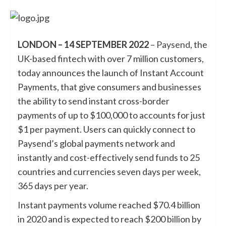
LONDON – 14 SEPTEMBER 2022
–
Paysend
, the
UK-based fintech with over 7 million customers,
today announces the launch of Instant Account
Payments, that give consumers and businesses
the ability to send instant cross-border
payments of up to $100,000 to accounts for just
$1 per payment. Users can quickly connect to
Paysend’s global payments network and
instantly and cost-effectively send funds to 25
countries and currencies seven days per week,
365 days per year.
Instant payments volume reached $70.4 billion
in 2020 and is expected to reach $200 billion by