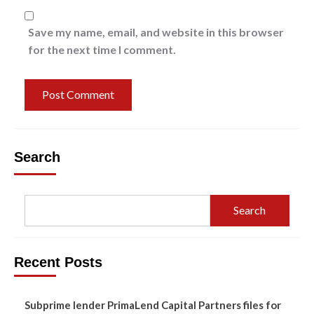
Save my name, email, and website in this browser
for the next time I comment.
Search
Search
Recent Posts
Subprime lender PrimaLend Capital Partners files for