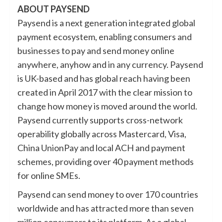
ABOUT PAYSEND
Paysend is a next generation integrated global
payment ecosystem, enabling consumers and
businesses to pay and send money online
anywhere, anyhow and in any currency. Paysend
is UK-based and has global reach having been
created in April 2017 with the clear mission to
change how money is moved around the world.
Paysend currently supports cross-network
operability globally across Mastercard, Visa,
China UnionPay and local ACH and payment
schemes, providing over 40 payment methods
for online SMEs.
Paysend can send money to over 170 countries
worldwide and has attracted more than seven
million consumers to its platform. As a global