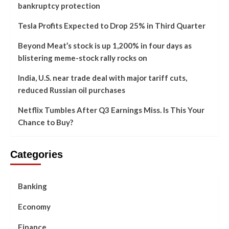
bankruptcy protection
Tesla Profits Expected to Drop 25% in Third Quarter
Beyond Meat’s stock is up 1,200% in four days as
blistering meme-stock rally rocks on
India, U.S. near trade deal with major tariff cuts,
reduced Russian oil purchases
Netflix Tumbles After Q3 Earnings Miss. Is This Your
Chance to Buy?
Categories
Banking
Economy
Finance