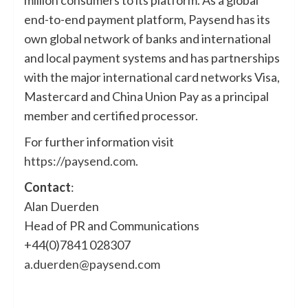
end-to-end payment platform, Paysend has its
own global network of banks and international
and local payment systems and has partnerships
with the major international card networks Visa,
Mastercard and China Union Pay as a principal
member and certified processor.
For further information visit
https://paysend.com
.
Contact
:
Alan Duerden
Head of PR and Communications
+44(0)7841 028307
a.duerden@paysend.com