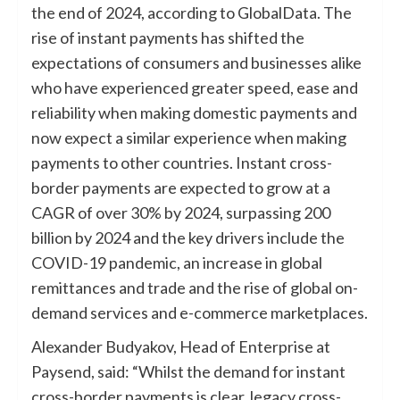
the end of 2024, according to GlobalData. The
rise of instant payments has shifted the
expectations of consumers and businesses alike
who have experienced greater speed, ease and
reliability when making domestic payments and
now expect a similar experience when making
payments to other countries. Instant cross-
border payments are expected to grow at a
CAGR of over 30% by 2024, surpassing 200
billion by 2024 and the key drivers include the
COVID-19 pandemic, an increase in global
remittances and trade and the rise of global on-
demand services and e-commerce marketplaces.
Alexander Budyakov, Head of Enterprise at
Paysend, said: “Whilst the demand for instant
cross-border payments is clear, legacy cross-