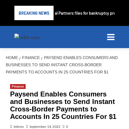
e lender PrimaLend Capital Partners files for bankruptcy protection
BREAKING NEWS
HOME
FINANCE
PAYSEND ENABLES CONSUMERS AND
BUSINESSES TO SEND INSTANT CROSS-BORDER
PAYMENTS TO ACCOUNTS IN 25 COUNTRIES FOR $1
Finance
Paysend Enables Consumers
and Businesses to Send Instant
Cross-Border Payments to
Accounts In 25 Countries For $1
Admin
September 14, 2022
0