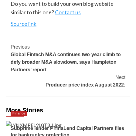
Do you want to build your own blog website
similar to this one?
Contact us
Source link
Previous
Global Fintech M&A continues two-year climb to
defy broader M&A slowdown, says Hampleton
Partners’ report
Next
Producer price index August 2022:
More Stories
Finance
Subprime lender PrimaLend Capital Partners files
for bankruptcy protection