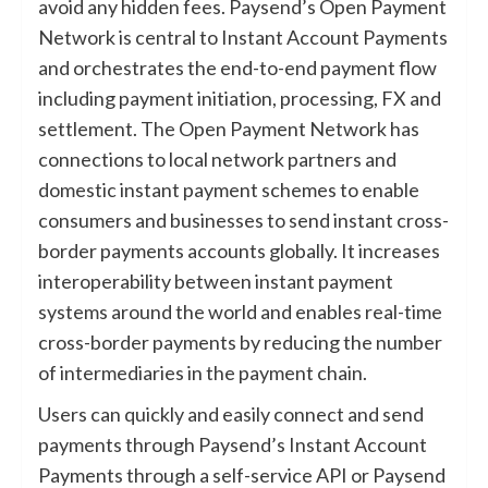
avoid any hidden fees. Paysend’s Open Payment
Network is central to Instant Account Payments
and orchestrates the end-to-end payment flow
including payment initiation, processing, FX and
settlement. The Open Payment Network has
connections to local network partners and
domestic instant payment schemes to enable
consumers and businesses to send instant cross-
border payments accounts globally. It increases
interoperability between instant payment
systems around the world and enables real-time
cross-border payments by reducing the number
of intermediaries in the payment chain.
Users can quickly and easily connect and send
payments through Paysend’s Instant Account
Payments through a self-service API or Paysend