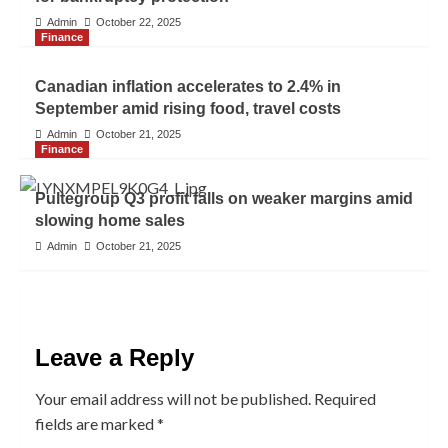
Admin
October 22, 2025
Finance
Canadian inflation accelerates to 2.4% in
September amid rising food, travel costs
Admin
October 21, 2025
Finance
Pultegroup Q3 profit falls on weaker margins amid
slowing home sales
Admin
October 21, 2025
Leave a Reply
Your email address will not be published.
Required
fields are marked
*