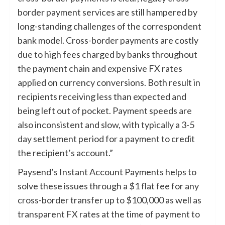
border payment services are still hampered by
long-standing challenges of the correspondent
bank model. Cross-border payments are costly
due to high fees charged by banks throughout
the payment chain and expensive FX rates
applied on currency conversions. Both result in
recipients receiving less than expected and
being left out of pocket. Payment speeds are
also inconsistent and slow, with typically a 3-5
day settlement period for a payment to credit
the recipient’s account.”
Paysend’s Instant Account Payments helps to
solve these issues through a $1 flat fee for any
cross-border transfer up to $100,000 as well as
transparent FX rates at the time of payment to