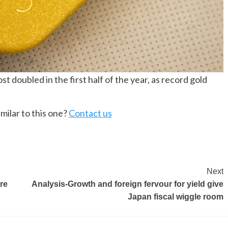
t doubled in the first half of the year, as record gold
milar to this one?
Contact us
Next
re
Analysis-Growth and foreign fervour for yield give
Japan fiscal wiggle room