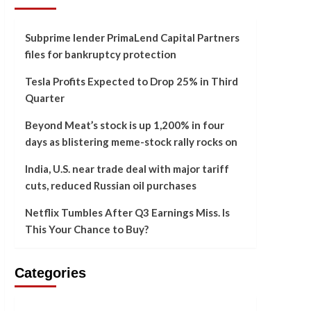
Subprime lender PrimaLend Capital Partners
files for bankruptcy protection
Tesla Profits Expected to Drop 25% in Third
Quarter
Beyond Meat’s stock is up 1,200% in four
days as blistering meme-stock rally rocks on
India, U.S. near trade deal with major tariff
cuts, reduced Russian oil purchases
Netflix Tumbles After Q3 Earnings Miss. Is
This Your Chance to Buy?
Categories