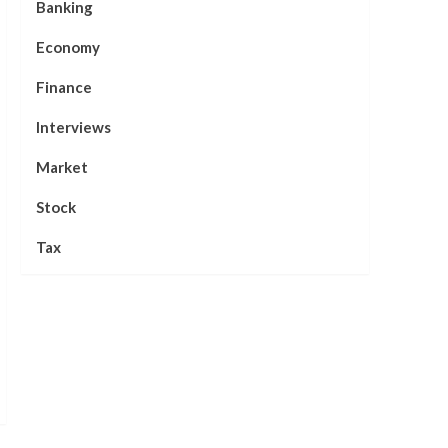
Banking
Economy
Finance
Interviews
Market
Stock
Tax