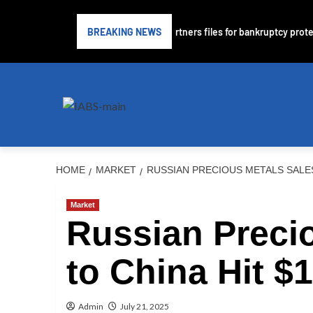
bprime lender PrimaLend Capital Partners files for bankruptcy protectio
BREAKING NEWS
HOME
MARKET
RUSSIAN PRECIOUS METALS SALES 
Market
Russian Preci
to China Hit $1
Admin
July 21, 2025