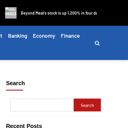
Beyond Meat’s stock is up 1,200% in four days as blistering meme
t
Banking
Economy
Finance
Search
Search
Recent Posts