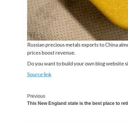
Russian precious metals exports to China almos
prices boost revenue.
Do you want to build your own blog website si
Source link
Previous
This New England state is the best place to reti