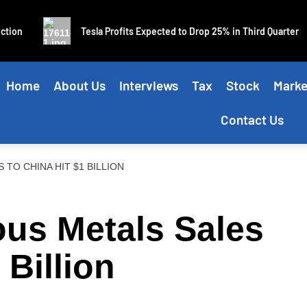
n
Tesla Profits Expected to Drop 25% in Third Quarter
Home
About Us
Interviews
Tax
Stock
Marke
Contact Us
TO CHINA HIT $1 BILLION
ous Metals Sales
 Billion