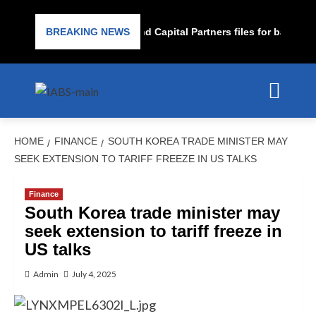
Subprime lender PrimaLend Capital Partners files for bankruptc
BREAKING NEWS
HOME
FINANCE
SOUTH KOREA TRADE MINISTER MAY
SEEK EXTENSION TO TARIFF FREEZE IN US TALKS
Finance
South Korea trade minister may
seek extension to tariff freeze in
US talks
Admin
July 4, 2025