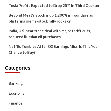
Tesla Profits Expected to Drop 25% in Third Quarter
Beyond Meat’s stock is up 1,200% in four days as
blistering meme-stock rally rocks on
India, U.S. near trade deal with major tariff cuts,
reduced Russian oil purchases
Netflix Tumbles After Q3 Earnings Miss. Is This Your
Chance to Buy?
Categories
Banking
Economy
Finance