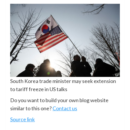
South Korea trade minister may seek extension
to tariff freeze in US talks
Do you want to build your own blog website
similar to this one?
Contact us
Source link