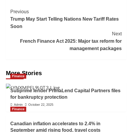
Previous
Trump May Start Telling Nations New Tariff Rates
Soon
Next
French Finance Act 2025: Major tax reform for
management packages
More Stories
Finance
Subprime lender PrimaLend Capital Partners files
for bankruptcy protection
Admin
October 22, 2025
Finance
Canadian inflation accelerates to 2.4% in
September amid rising food, travel costs