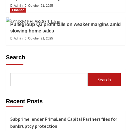
Admin
October 21, 2025
Finance
Pultegroup Q3 profit falls on weaker margins amid
slowing home sales
Admin
October 21, 2025
Search
Search
Recent Posts
Subprime lender PrimaLend Capital Partners files for
bankruptcy protection