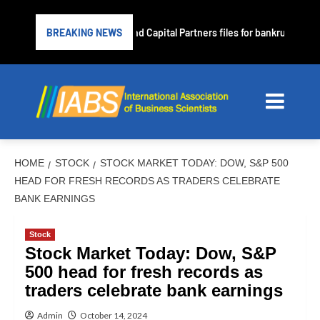
Subprime lender PrimaLend Capital Partners files for bankruptcy prot
BREAKING NEWS
HOME
STOCK
STOCK MARKET TODAY: DOW, S&P 500
HEAD FOR FRESH RECORDS AS TRADERS CELEBRATE
BANK EARNINGS
Stock
Stock Market Today: Dow, S&P
500 head for fresh records as
traders celebrate bank earnings
Admin
October 14, 2024