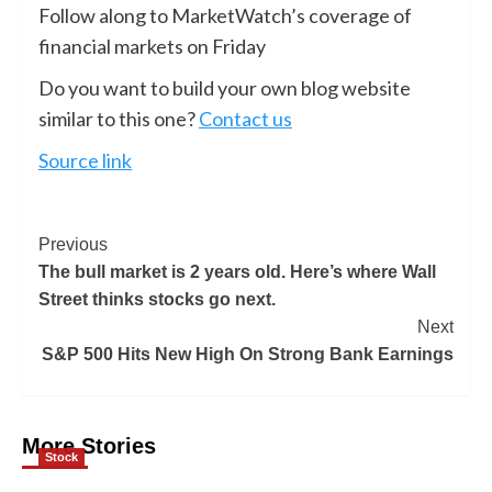
Follow along to MarketWatch’s coverage of
financial markets on Friday
Do you want to build your own blog website
similar to this one?
Contact us
Source link
Previous
The bull market is 2 years old. Here’s where Wall
Street thinks stocks go next.
Next
S&P 500 Hits New High On Strong Bank Earnings
More Stories
Stock