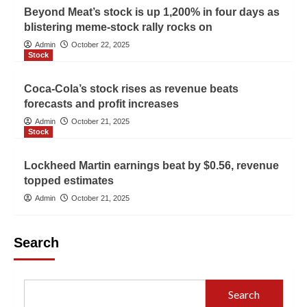
Beyond Meat’s stock is up 1,200% in four days as
blistering meme-stock rally rocks on
Admin
October 22, 2025
Stock
Coca-Cola’s stock rises as revenue beats
forecasts and profit increases
Admin
October 21, 2025
Stock
Lockheed Martin earnings beat by $0.56, revenue
topped estimates
Admin
October 21, 2025
Search
Search