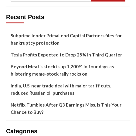
Recent Posts
Subprime lender PrimaLend Capital Partners files for
bankruptcy protection
Tesla Profits Expected to Drop 25% in Third Quarter
Beyond Meat’s stock is up 1,200% in four days as
blistering meme-stock rally rocks on
India, U.S. near trade deal with major tariff cuts,
reduced Russian oil purchases
Netflix Tumbles After Q3 Earnings Miss. Is This Your
Chance to Buy?
Categories