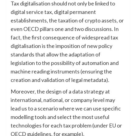
Tax digitalisation should not only be linked to
digital service tax, digital permanent
establishments, the taxation of crypto assets, or
even OECD pillars one and two discussions. In
fact, the first consequence of widespread tax
digitalisation is the imposition of new policy
standards that allow the adaptation of
legislation to the possibility of automation and
machine reading instruments (ensuring the
creation and validation of legal metadata).
Moreover, the design of a data strategy at
international, national, or company level may
lead us to a scenario where we can use specific
modelling tools and select the most useful
technologies for each tax problem (under EU or
OECD guidelines, for example).