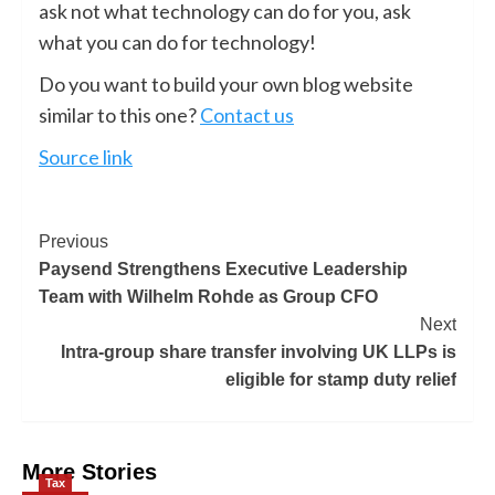
ask not what technology can do for you, ask
what you can do for technology!
Do you want to build your own blog website
similar to this one?
Contact us
Source link
Previous
Paysend Strengthens Executive Leadership
Team with Wilhelm Rohde as Group CFO
Next
Intra-group share transfer involving UK LLPs is
eligible for stamp duty relief
More Stories
Tax