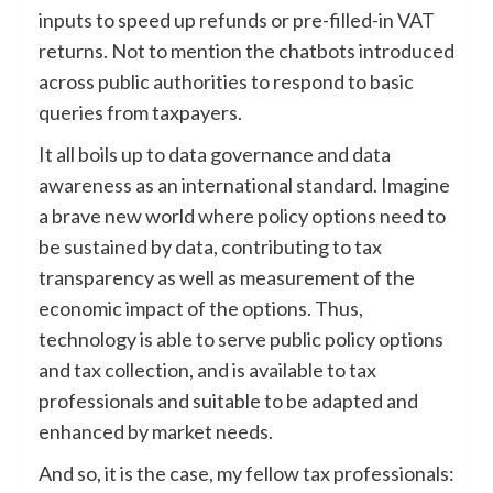
inputs to speed up refunds or pre-filled-in VAT
returns. Not to mention the chatbots introduced
across public authorities to respond to basic
queries from taxpayers.
It all boils up to data governance and data
awareness as an international standard. Imagine
a brave new world where policy options need to
be sustained by data, contributing to tax
transparency as well as measurement of the
economic impact of the options. Thus,
technology is able to serve public policy options
and tax collection, and is available to tax
professionals and suitable to be adapted and
enhanced by market needs.
And so, it is the case, my fellow tax professionals: