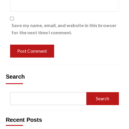
Save my name, email, and website in this browser
for the next time I comment.
Search
Search
Recent Posts