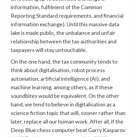
information, fulfilment of the Common
Reporting Standard requirements, and financial
information exchange). Until this massive data
lake is made public, the unbalance and unfair
relationship between the tax authorities and
taxpayers will stay untouchable.
On the one hand, the tax community tends to
think about digitalisation, robot process
automation, artificial intelligence (AI), and
machine learning, among others, as if these
soundbites would be equivalent. On the other
hand, we tend to believe in digitalisation as a
science fiction topic that will, sooner rather than
later, replace all our human work. After all, if the
Deep Blue chess computer beat Garry Kasparov