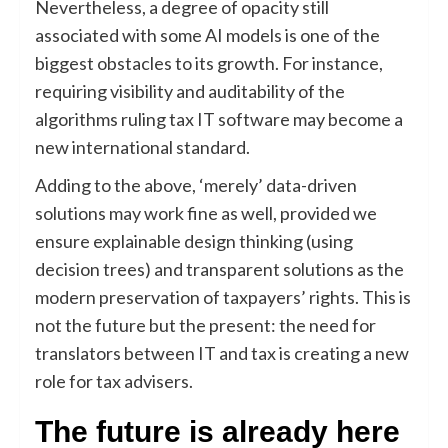
Nevertheless, a degree of opacity still
associated with some AI models is one of the
biggest obstacles to its growth. For instance,
requiring visibility and auditability of the
algorithms ruling tax IT software may become a
new international standard.
Adding to the above, ‘merely’ data-driven
solutions may work fine as well, provided we
ensure explainable design thinking (using
decision trees) and transparent solutions as the
modern preservation of taxpayers’ rights. This is
not the future but the present: the need for
translators between IT and tax is creating a new
role for tax advisers.
The future is already here