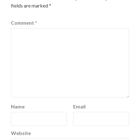
fields are marked
*
Comment
*
Name
Email
Website