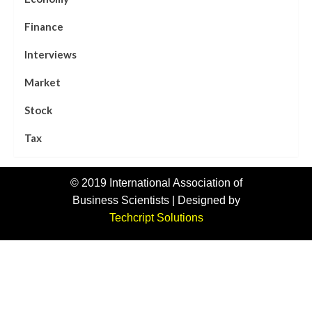
Finance
Interviews
Market
Stock
Tax
© 2019 International Association of
Business Scientists | Designed by
Techcript Solutions