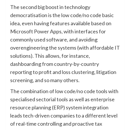
The second big boost in technology
democratisation is the low code/no code basic
idea, even having features available based on
Microsoft Power Apps, with interfaces for
commonly used software, and avoiding
overengineering the systems (with affordable IT
solutions). This allows, for instance,
dashboarding from country-by-country
reporting to profit and loss clustering, litigation
screening, and so many others.
The combination of low code/no code tools with
specialised sectorial tools as well as enterprise
resource planning (ERP) system integration
leads tech-driven companies to a different level
of real-time controlling and proactive tax