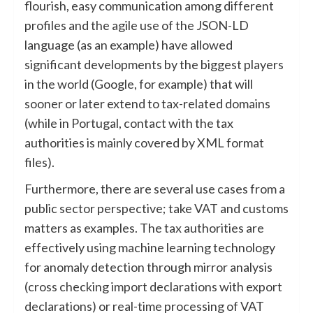
flourish, easy communication among different
profiles and the agile use of the JSON-LD
language (as an example) have allowed
significant developments by the biggest players
in the world (Google, for example) that will
sooner or later extend to tax-related domains
(while in Portugal, contact with the tax
authorities is mainly covered by XML format
files).
Furthermore, there are several use cases from a
public sector perspective; take VAT and customs
matters as examples. The tax authorities are
effectively using machine learning technology
for anomaly detection through mirror analysis
(cross checking import declarations with export
declarations) or real-time processing of VAT