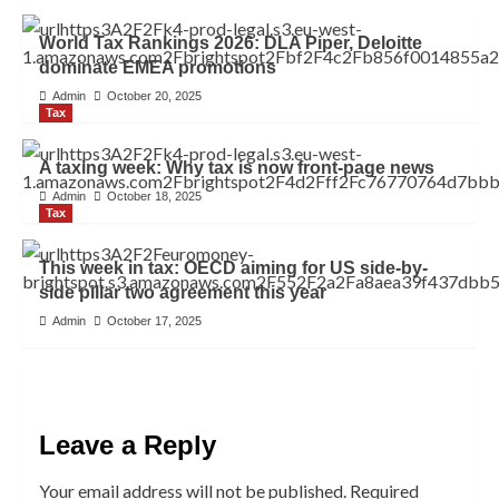
World Tax Rankings 2026: DLA Piper, Deloitte
dominate EMEA promotions
Admin
October 20, 2025
Tax
A taxing week: Why tax is now front-page news
Admin
October 18, 2025
Tax
This week in tax: OECD aiming for US side-by-
side pillar two agreement this year
Admin
October 17, 2025
Leave a Reply
Your email address will not be published.
Required