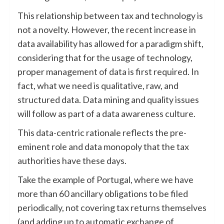
This relationship between tax and technology is
not a novelty. However, the recent increase in
data availability has allowed for a paradigm shift,
considering that for the usage of technology,
proper management of data is first required. In
fact, what we need is qualitative, raw, and
structured data. Data mining and quality issues
will follow as part of a data awareness culture.
This data-centric rationale reflects the pre-
eminent role and data monopoly that the tax
authorities have these days.
Take the example of Portugal, where we have
more than 60 ancillary obligations to be filed
periodically, not covering tax returns themselves
(and adding up to automatic exchange of