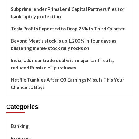
Subprime lender PrimaLend Capital Partners files for
bankruptcy protection
Tesla Profits Expected to Drop 25% in Third Quarter
Beyond Meat’s stock is up 1,200% in four days as
blistering meme-stock rally rocks on
India, U.S. near trade deal with major tariff cuts,
reduced Russian oil purchases
Netflix Tumbles After Q3 Earnings Miss. Is This Your
Chance to Buy?
Categories
Banking
Economy