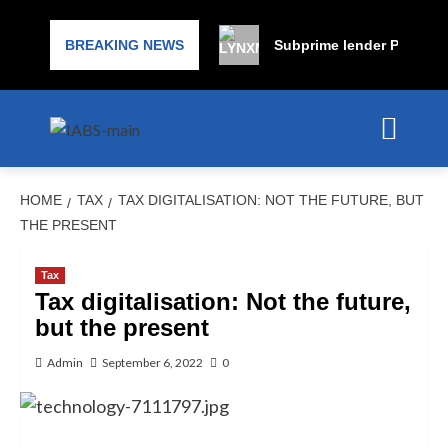
BREAKING NEWS
Subprime lender PrimaLend
HOME
TAX
TAX DIGITALISATION: NOT THE FUTURE, BUT
THE PRESENT
Tax
Tax digitalisation: Not the future,
but the present
Admin
September 6, 2022
0