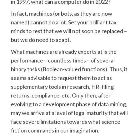
in 1997, what can a computer do in 2022?
In fact, machines (or bots, as they are now
named) cannot do a lot. Set your brilliant tax
minds to rest that we will not soon be replaced –
but we do need to adapt.
What machines are already experts at is the
performance – countless times – of several
binary tasks (Boolean-valued functions). Thus, it
seems advisable to request them to act as
supplementary tools in research, HR, filing
returns, compliance, etc. Only then, after
evolving to a development phase of data mining,
may we arrive at a level of legal maturity that will
face severe limitations towards what science
fiction commands in our imagination.