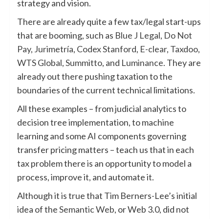
strategy and vision.
There are already quite a few tax/legal start-ups
that are booming, such as
Blue J Legal
,
Do Not
Pay
,
Jurimetría
,
Codex Stanford
,
E-clear
,
Taxdoo
,
WTS Global
,
Summitto
, and
Luminance
. They are
already out there pushing taxation to the
boundaries of the current technical limitations.
All these examples – from judicial analytics to
decision tree implementation, to machine
learning and some AI components governing
transfer pricing matters – teach us that in each
tax problem there is an opportunity to model a
process, improve it, and automate it.
Although it is true that Tim Berners-Lee’s initial
idea of the
Semantic Web
, or Web 3.0, did not