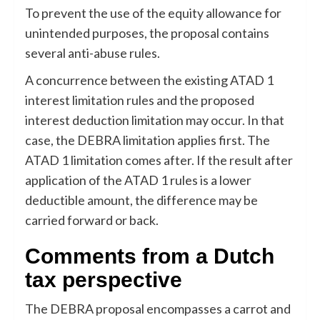
To prevent the use of the equity allowance for
unintended purposes, the proposal contains
several anti-abuse rules.
A concurrence between the existing ATAD 1
interest limitation rules and the proposed
interest deduction limitation may occur. In that
case, the DEBRA limitation applies first. The
ATAD 1 limitation comes after. If the result after
application of the ATAD 1 rules is a lower
deductible amount, the difference may be
carried forward or back.
Comments from a Dutch
tax perspective
The DEBRA proposal encompasses a carrot and