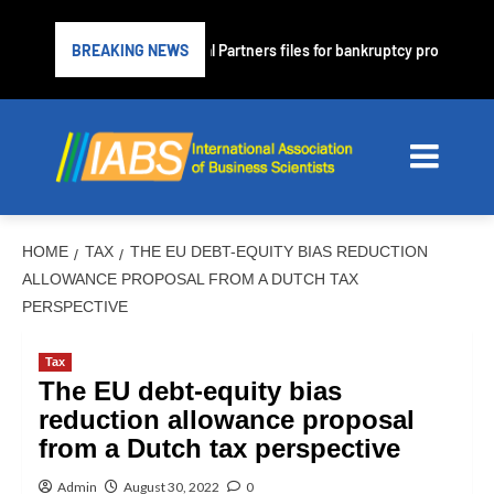
ender PrimaLend Capital Partners files for bankruptcy protection
BREAKING NEWS
HOME
TAX
THE EU DEBT-EQUITY BIAS REDUCTION
ALLOWANCE PROPOSAL FROM A DUTCH TAX
PERSPECTIVE
Tax
The EU debt-equity bias
reduction allowance proposal
from a Dutch tax perspective
Admin
August 30, 2022
0