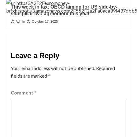
This week in tax: OECD aiming for US side-by-
side pillar two agreement this year
Admin
October 17, 2025
Leave a Reply
Your email address will not be published.
Required
fields are marked
*
Comment
*