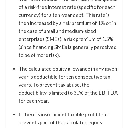
of a risk-free interest rate (specific for each
currency) for a ten-year debt. This rate is
then increased by a risk premium of 1% or, in
the case of small and medium-sized
enterprises (SMEs), a risk premium of 1.5%
(since financing SMEs is generally perceived
to be of more risk).
The calculated equity allowance in any given
year is deductible for ten consecutive tax
years. To prevent tax abuse, the
deductibility is limited to 30% of the EBITDA
for each year.
If there is insufficient taxable profit that
prevents part of the calculated equity