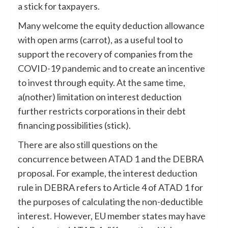
a stick for taxpayers.
Many welcome the equity deduction allowance
with open arms (carrot), as a useful tool to
support the recovery of companies from the
COVID-19 pandemic and to create an incentive
to invest through equity. At the same time,
a(nother) limitation on interest deduction
further restricts corporations in their debt
financing possibilities (stick).
There are also still questions on the
concurrence between ATAD 1 and the DEBRA
proposal. For example, the interest deduction
rule in DEBRA refers to Article 4 of ATAD 1 for
the purposes of calculating the non-deductible
interest. However, EU member states may have