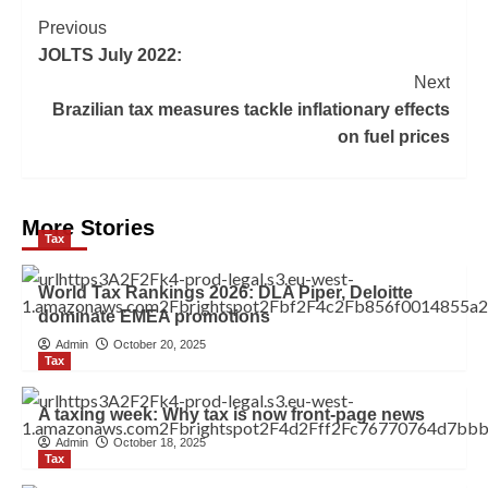
Previous
JOLTS July 2022:
Next
Brazilian tax measures tackle inflationary effects
on fuel prices
More Stories
Tax
World Tax Rankings 2026: DLA Piper, Deloitte
dominate EMEA promotions
Admin
October 20, 2025
Tax
A taxing week: Why tax is now front-page news
Admin
October 18, 2025
Tax