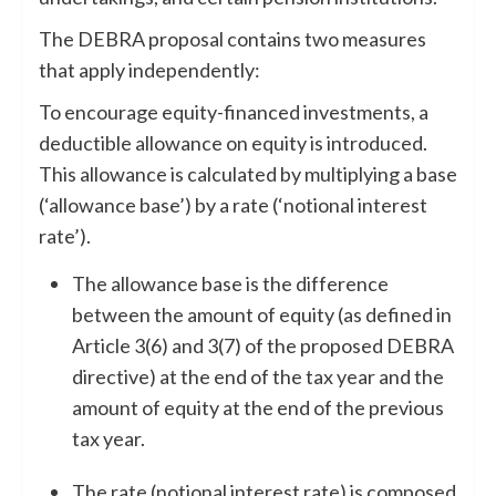
The DEBRA proposal contains two measures
that apply independently:
To encourage equity-financed investments, a
deductible allowance on equity is introduced.
This allowance is calculated by multiplying a base
(‘allowance base’) by a rate (‘notional interest
rate’).
The allowance base is the difference
between the amount of equity
(as defined in
Article 3(6) and 3(7) of the proposed DEBRA
directive) at the end of the tax year and the
amount of equity at the end of the previous
tax year.
The rate (notional interest rate) is composed