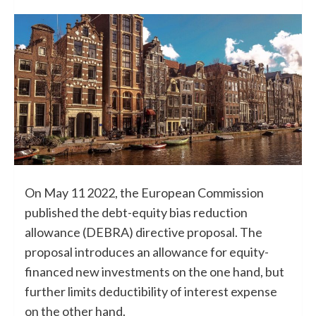
On May 11 2022, the European Commission
published the debt-equity bias reduction
allowance (DEBRA) directive proposal. The
proposal introduces an allowance for equity-
financed new investments on the one hand, but
further limits deductibility of interest expense
on the other hand.