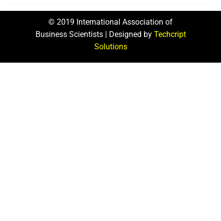
© 2019 International Association of
Business Scientists | Designed by
Techcript
Solutions