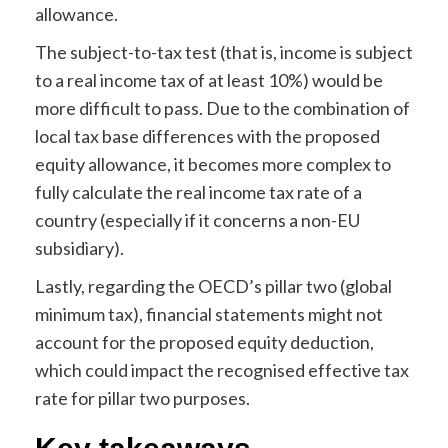
allowance.
The subject-to-tax test (that is, income is subject
to a real income tax of at least 10%) would be
more difficult to pass. Due to the combination of
local tax base differences with the proposed
equity allowance, it becomes more complex to
fully calculate the real income tax rate of a
country (especially if it concerns a non-EU
subsidiary).
Lastly, regarding the OECD’s pillar two (global
minimum tax), financial statements might not
account for the proposed equity deduction,
which could impact the recognised effective tax
rate for pillar two purposes.