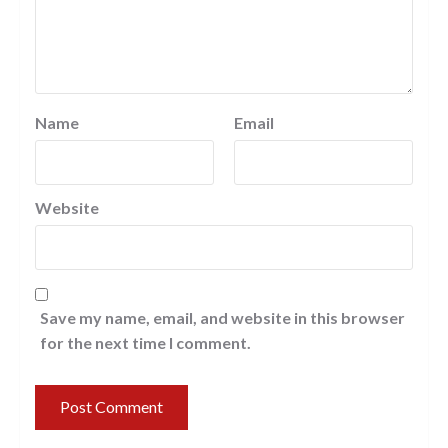
Name
Email
Website
Save my name, email, and website in this browser
for the next time I comment.