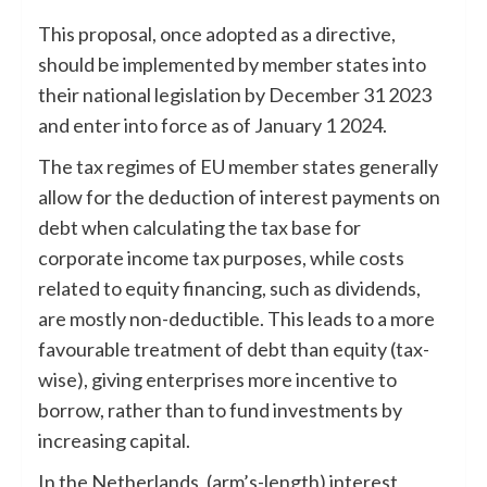
This proposal, once adopted as a directive,
should be implemented by member states into
their national legislation by December 31 2023
and enter into force as of January 1 2024.
The tax regimes of EU member states generally
allow for the deduction of interest payments on
debt when calculating the tax base for
corporate income tax purposes, while costs
related to equity financing, such as dividends,
are mostly non-deductible. This leads to a more
favourable treatment of debt than equity (tax-
wise), giving enterprises more incentive to
borrow, rather than to fund investments by
increasing capital.
In the Netherlands, (arm’s-length) interest