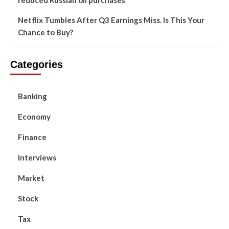
Netflix Tumbles After Q3 Earnings Miss. Is This Your
Chance to Buy?
Categories
Banking
Economy
Finance
Interviews
Market
Stock
Tax