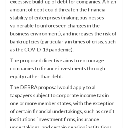
excessive build-up of debt for companies. A high
amount of debt could threaten the financial
stability of enterprises (making businesses
vulnerable to unforeseen changes in the
business environment), and increases the risk of
bankruptcies (particularly in times of crisis, such
as the COVID-19 pandemic).
The proposed directive aims to encourage
companies to finance investments through
equity rather than debt.
The DEBRA proposal would apply to all
taxpayers subject to corporate income tax in
one or more member states, with the exception
of certain financial undertakings, such as credit
institutions, investment firms, insurance
undertakings, and certain pension institutions.