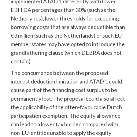
implemented ATAD 1 differently, with lower
EBITDA percentages than 30% (such as the
Netherlands), lower thresholds for exceeding
borrowing costs that are always deductible than
€3 million (such as the Netherlands) or such EU
member states may have opted to introduce the
grandfathering clause (which DEBRA does not
contain).
The concurrence between the proposed
interest deduction limitation and ATAD 1 could
cause part of the financing cost surplus to be
permanently lost. The proposal could also affect
the applicability of the often-favourable Dutch
participation exemption. The equity allowance
can lead to a lower tax burden compared with
non-EU-entities unable to apply the equity