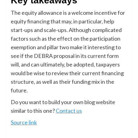
Key takeaways
The equity allowance is a welcome incentive for
equity financing that may, in particular, help
start-ups and scale-ups. Although complicated
factors such as the effect on the participation
exemption and pillar two make it interesting to
see if the DEBRA proposal in its current form
will, and can ultimately, be adopted, taxpayers
would be wise to review their current financing
structure, as well as their funding mix in the
future.
Do you want to build your own blog website
similar to this one?
Contact us
Source link