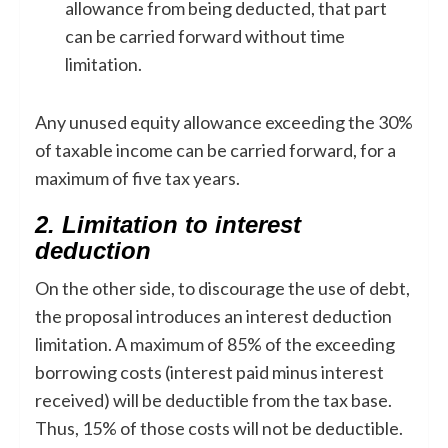
allowance from being deducted, that part
can be carried forward without time
limitation.
Any unused equity allowance exceeding the 30%
of taxable income can be carried forward, for a
maximum of five tax years.
2. Limitation to interest
deduction
On the other side, to discourage the use of debt,
the proposal introduces an interest deduction
limitation. A maximum of 85% of the exceeding
borrowing costs (interest paid minus interest
received) will be deductible from the tax base.
Thus, 15% of those costs will not be deductible.