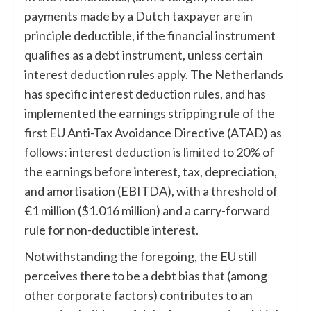
payments made by a Dutch taxpayer are in
principle deductible, if the financial instrument
qualifies as a debt instrument, unless certain
interest deduction rules apply. The Netherlands
has specific interest deduction rules, and has
implemented the earnings stripping rule of the
first EU Anti-Tax Avoidance Directive (ATAD) as
follows: interest deduction is limited to 20% of
the earnings before interest, tax, depreciation,
and amortisation (EBITDA), with a threshold of
€1 million ($1.016 million) and a carry-forward
rule for non-deductible interest.
Notwithstanding the foregoing, the EU still
perceives there to be a debt bias that (among
other corporate factors) contributes to an