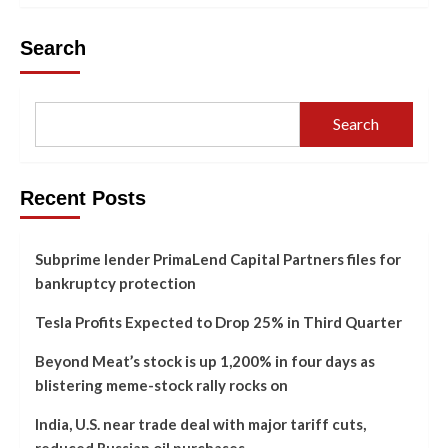
Search
Search
Recent Posts
Subprime lender PrimaLend Capital Partners files for
bankruptcy protection
Tesla Profits Expected to Drop 25% in Third Quarter
Beyond Meat’s stock is up 1,200% in four days as
blistering meme-stock rally rocks on
India, U.S. near trade deal with major tariff cuts,
reduced Russian oil purchases