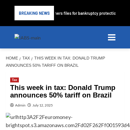
nder PrimaLend Capital Partners files for bankruptcy protection
BREAKING NEWS
HOME
TAX
THIS WEEK IN TAX: DONALD TRUMP
ANNOUNCES 50% TARIFF ON BRAZIL
Tax
This week in tax: Donald Trump
announces 50% tariff on Brazil
Admin
July 12, 2025