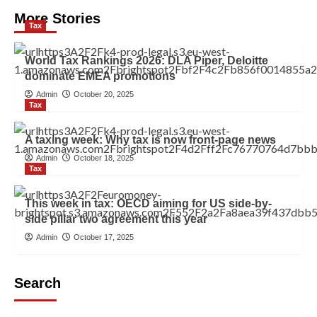
More Stories
Tax
World Tax Rankings 2026: DLA Piper, Deloitte
dominate EMEA promotions
Admin
October 20, 2025
Tax
A taxing week: Why tax is now front-page news
Admin
October 18, 2025
Tax
This week in tax: OECD aiming for US side-by-
side pillar two agreement this year
Admin
October 17, 2025
Search