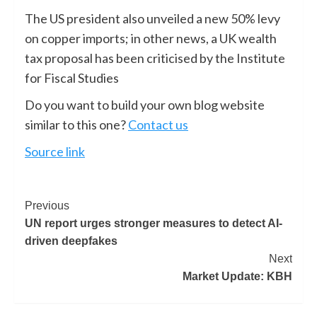
The US president also unveiled a new 50% levy
on copper imports; in other news, a UK wealth
tax proposal has been criticised by the Institute
for Fiscal Studies
Do you want to build your own blog website
similar to this one?
Contact us
Source link
Previous
UN report urges stronger measures to detect AI-
driven deepfakes
Next
Market Update: KBH