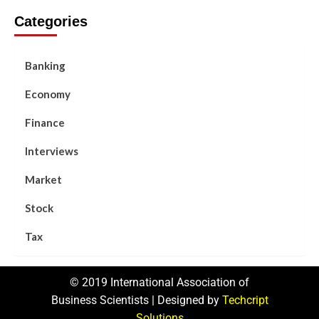
Categories
Banking
Economy
Finance
Interviews
Market
Stock
Tax
© 2019 International Association of
Business Scientists | Designed by
Techcript
Solutions