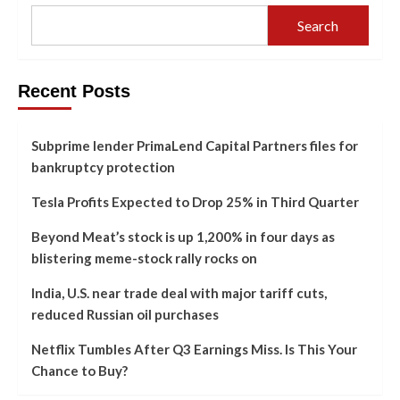
Search
Recent Posts
Subprime lender PrimaLend Capital Partners files for
bankruptcy protection
Tesla Profits Expected to Drop 25% in Third Quarter
Beyond Meat’s stock is up 1,200% in four days as
blistering meme-stock rally rocks on
India, U.S. near trade deal with major tariff cuts,
reduced Russian oil purchases
Netflix Tumbles After Q3 Earnings Miss. Is This Your
Chance to Buy?