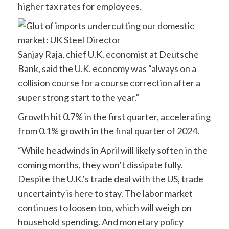
higher tax rates for employees.
Sanjay Raja, chief U.K. economist at Deutsche
Bank, said the U.K. economy was “always on a
collision course for a course correction after a
super strong start to the year.”
Growth hit 0.7% in the first quarter, accelerating
from 0.1% growth in the final quarter of 2024.
“While headwinds in April will likely soften in the
coming months, they won’t dissipate fully.
Despite the U.K.’s trade deal with the US, trade
uncertainty is here to stay. The labor market
continues to loosen too, which will weigh on
household spending. And monetary policy