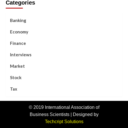
Categories
Banking
Economy
Finance
Interviews
Market
Stock
Tax
© 2019 International Association of
Business Scientists | Designed by
Techcript Solutions