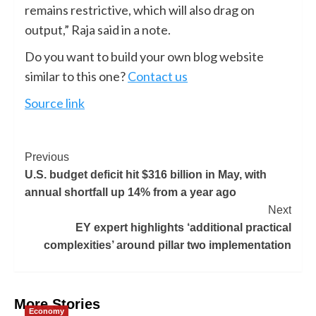
remains restrictive, which will also drag on
output,” Raja said in a note.
Do you want to build your own blog website
similar to this one?
Contact us
Source link
Previous
U.S. budget deficit hit $316 billion in May, with
annual shortfall up 14% from a year ago
Next
EY expert highlights ‘additional practical
complexities’ around pillar two implementation
More Stories
Economy