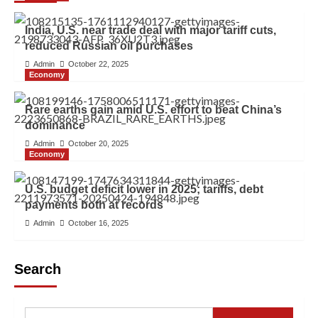
India, U.S. near trade deal with major tariff cuts,
reduced Russian oil purchases
Admin
October 22, 2025
Economy
Rare earths gain amid U.S. effort to beat China’s
dominance
Admin
October 20, 2025
Economy
U.S. budget deficit lower in 2025; tariffs, debt
payments both at records
Admin
October 16, 2025
Search