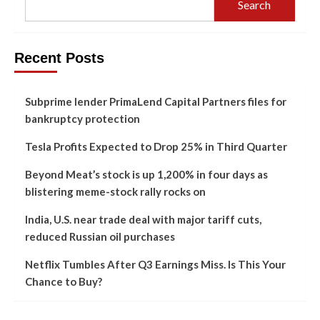
Search
Recent Posts
Subprime lender PrimaLend Capital Partners files for
bankruptcy protection
Tesla Profits Expected to Drop 25% in Third Quarter
Beyond Meat’s stock is up 1,200% in four days as
blistering meme-stock rally rocks on
India, U.S. near trade deal with major tariff cuts,
reduced Russian oil purchases
Netflix Tumbles After Q3 Earnings Miss. Is This Your
Chance to Buy?