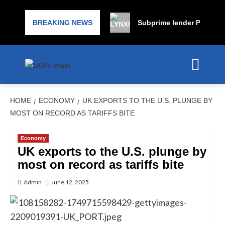
BREAKING NEWS
Subprime lender PrimaLend
HOME
ECONOMY
UK EXPORTS TO THE U.S. PLUNGE BY
MOST ON RECORD AS TARIFFS BITE
Economy
UK exports to the U.S. plunge by
most on record as tariffs bite
Admin
June 12, 2025