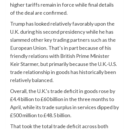
higher tariffs remain in force while final details
of the deal are confirmed.
Trump has looked relatively favorably upon the
U.K. during his second presidency while he has
slammed other key trading partners such as the
European Union
. That’s in part because of his
friendly relations
with British Prime Minister
Keir Starmer, but primarily because the U.K.-U.S.
trade relationship in goods has historically been
relatively balanced
.
Overall, the U.K.’s trade deficit in goods rose by
£4.4 billion to £60 billion in the three months to
April, while its trade surplus in services dipped by
£500 million to £48.5 billion.
That took the total trade deficit across both