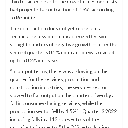
third quarter, despite the downturn. Economists
had projected a contraction of 0.5%, according
to Refinitiv.
The contraction does not yet represent a
technical recession — characterized by two
straight quarters of negative growth — after the
second quarter’s 0.1% contraction was revised
up to a 0.2% increase.
“In output terms, there was a slowing on the
quarter for the services, production and
construction industries; the services sector
slowed to flat output on the quarter driven by a
fall in consumer-facing services, while the
production sector fell by 1.5% in Quarter 3 2022,
including falls in all 13 sub-sectors of the
manufacturing sector,” the Office for National