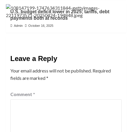
U.S. budget deficit lower in 2025; tariffs, debt
payments both at records
Admin
October 16, 2025
Leave a Reply
Your email address will not be published.
Required
fields are marked
*
Comment
*