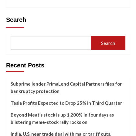
Search
Search
Recent Posts
Subprime lender PrimaLend Capital Partners files for
bankruptcy protection
Tesla Profits Expected to Drop 25% in Third Quarter
Beyond Meat’s stock is up 1,200% in four days as
blistering meme-stock rally rocks on
India, U.S. near trade deal with major tariff cuts,