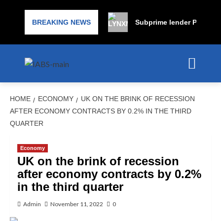
BREAKING NEWS
Subprime lender PrimaLend
HOME
ECONOMY
UK ON THE BRINK OF RECESSION
AFTER ECONOMY CONTRACTS BY 0.2% IN THE THIRD
QUARTER
Economy
UK on the brink of recession
after economy contracts by 0.2%
in the third quarter
Admin
November 11, 2022
0