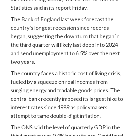
Statistics said in its report Friday.
The
Bank of England
last week forecast the
country’s longest recession since records
began
, suggesting the downturn that began in
the third quarter will likely last deep into 2024
and send unemployment to 6.5% over the next
two years.
The country faces a historic cost of living crisis,
fueled by a squeeze on real incomes from
surging energy and tradable goods prices. The
central bank recently imposed its
largest hike to
interest rates since 1989
as policymakers
attempt to tame double-digit inflation.
The ONS said the level of quarterly GDP in the
third quarter was 0.4% below its pre-Covid level