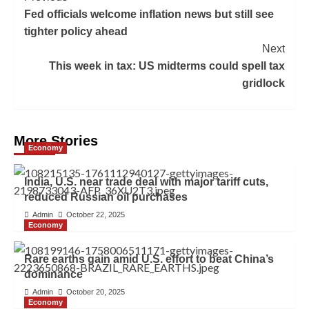
Fed officials welcome inflation news but still see
tighter policy ahead
Next
This week in tax: US midterms could spell tax
gridlock
More Stories
Economy
India, U.S. near trade deal with major tariff cuts,
reduced Russian oil purchases
Admin
October 22, 2025
Economy
Rare earths gain amid U.S. effort to beat China’s
dominance
Admin
October 20, 2025
Economy