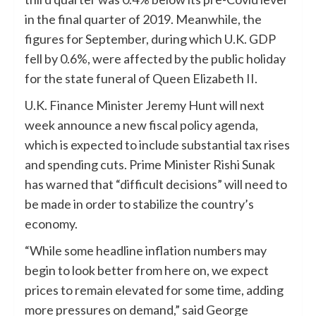
in the final quarter of 2019. Meanwhile, the
figures for September, during which U.K. GDP
fell by 0.6%, were affected by the public holiday
for the state funeral of Queen Elizabeth II.
U.K. Finance Minister Jeremy Hunt will next
week announce a new fiscal policy agenda,
which is expected to include substantial tax rises
and spending cuts. Prime Minister Rishi Sunak
has warned that “difficult decisions” will need to
be made in order to stabilize the country’s
economy.
“While some headline inflation numbers may
begin to look better from here on, we expect
prices to remain elevated for some time, adding
more pressures on demand,” said George