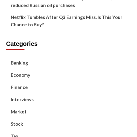
reduced Russian oil purchases
Netflix Tumbles After Q3 Earnings Miss. Is This Your
Chance to Buy?
Categories
Banking
Economy
Finance
Interviews
Market
Stock
Tax