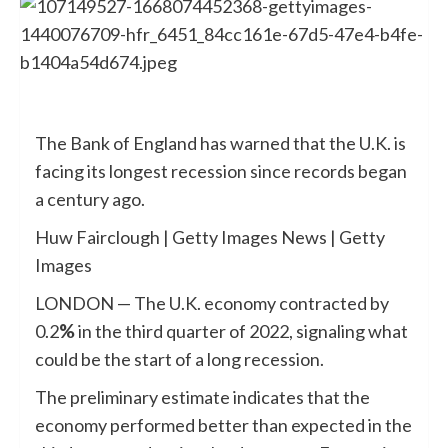
The Bank of England has warned that the U.K. is
facing its longest recession since records began
a century ago.
Huw Fairclough | Getty Images News | Getty
Images
LONDON — The U.K. economy contracted by
0.2
%
in the third quarter of 2022, signaling what
could be the start of a long recession.
The preliminary estimate indicates that the
economy performed better than expected in the