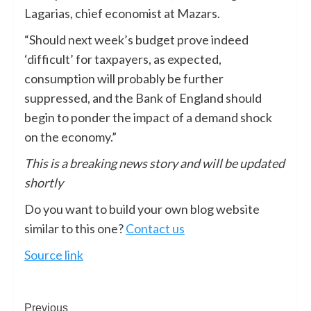
Lagarias, chief economist at Mazars.
“Should next week’s budget prove indeed
‘difficult’ for taxpayers, as expected,
consumption will probably be further
suppressed, and the Bank of England should
begin to ponder the impact of a demand shock
on the economy.”
This is a breaking news story and will be updated
shortly
Do you want to build your own blog website
similar to this one?
Contact us
Source link
Previous