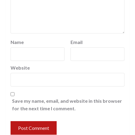
Name
Email
Website
Save my name, email, and website in this browser
for the next time I comment.