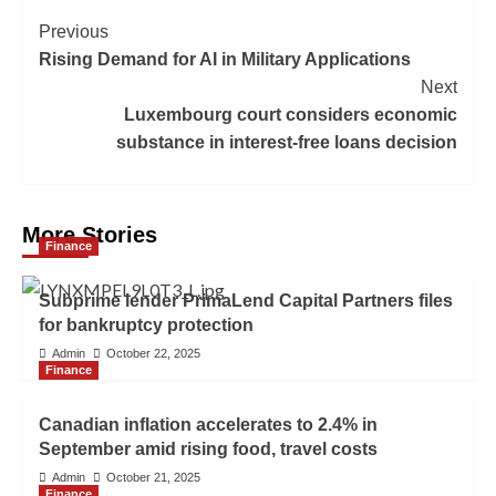
Previous
Rising Demand for AI in Military Applications
Next
Luxembourg court considers economic
substance in interest-free loans decision
More Stories
Finance
Subprime lender PrimaLend Capital Partners files
for bankruptcy protection
Admin
October 22, 2025
Finance
Canadian inflation accelerates to 2.4% in
September amid rising food, travel costs
Admin
October 21, 2025
Finance