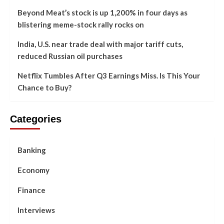
Beyond Meat’s stock is up 1,200% in four days as
blistering meme-stock rally rocks on
India, U.S. near trade deal with major tariff cuts,
reduced Russian oil purchases
Netflix Tumbles After Q3 Earnings Miss. Is This Your
Chance to Buy?
Categories
Banking
Economy
Finance
Interviews