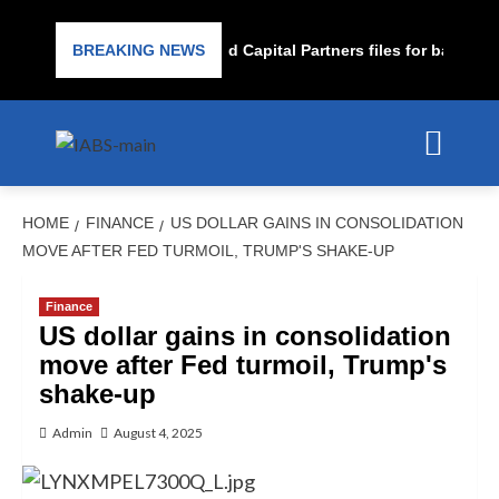
Subprime lender PrimaLend Capital Partners files for bankruptc
BREAKING NEWS
HOME
FINANCE
US DOLLAR GAINS IN CONSOLIDATION
MOVE AFTER FED TURMOIL, TRUMP'S SHAKE-UP
Finance
US dollar gains in consolidation
move after Fed turmoil, Trump's
shake-up
Admin
August 4, 2025