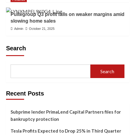
Pultegroup Q3 profit falls on weaker margins amid
slowing home sales
Admin
October 21, 2025
Search
Search
Recent Posts
Subprime lender PrimaLend Capital Partners files for
bankruptcy protection
Tesla Profits Expected to Drop 25% in Third Quarter