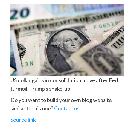
US dollar gains in consolidation move after Fed
turmoil, Trump's shake-up
Do you want to build your own blog website
similar to this one?
Contact us
Source link